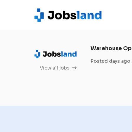
Warehouse Op
Posted days ago
View all jobs