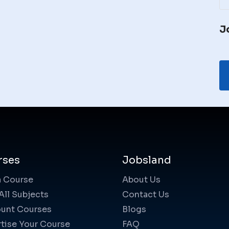
J
rses
Jobsland
a Course
About Us
All Subjects
Contact Us
unt Courses
Blogs
tise Your Course
FAQ