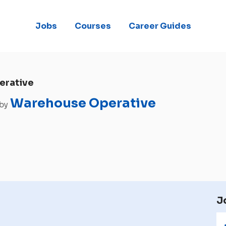
Jobs
Courses
Career Guides
erative
Warehouse Operative
 by
J