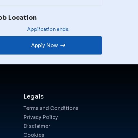
ob Location
Application ends:
Apply Now
Legals
Terms and Conditions
Privacy Policy
Disclaimer
Cookies