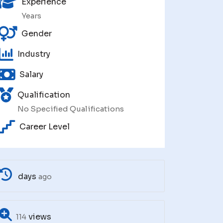
Experience
Years
Gender
Industry
Salary
Qualification
No Specified Qualifications
Career Level
days
ago
views
114