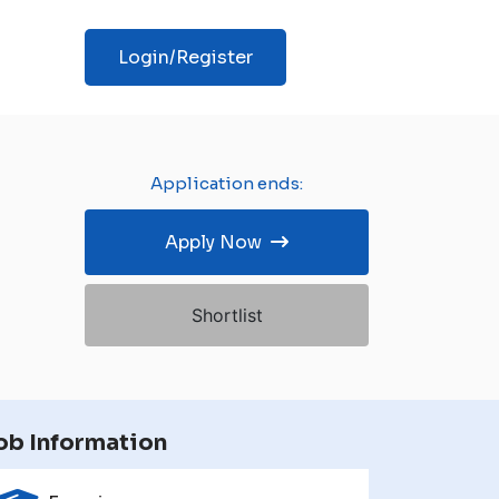
Login/Register
Application ends:
Apply Now
Shortlist
ob Information