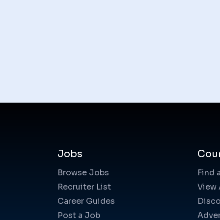
Jobs
Cou
Browse Jobs
Find 
Recruiter List
View 
Career Guides
Disco
Post a Job
Adver