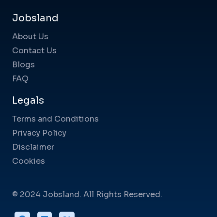
Jobsland
About Us
Contact Us
Blogs
FAQ
Legals
Terms and Conditions
Privacy Policy
Disclaimer
Cookies
© 2024 Jobsland. All Rights Reserved.