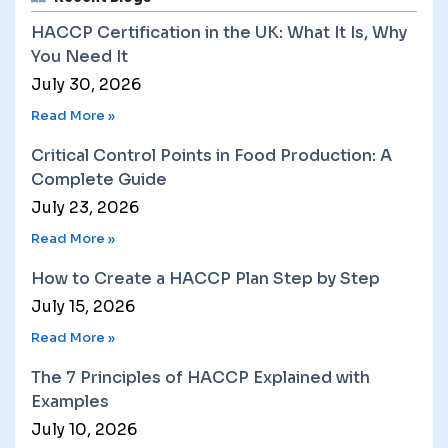
HACCP Certification in the UK: What It Is, Why
You Need It
July 30, 2026
Read More »
Critical Control Points in Food Production: A
Complete Guide
July 23, 2026
Read More »
How to Create a HACCP Plan Step by Step
July 15, 2026
Read More »
The 7 Principles of HACCP Explained with
Examples
July 10, 2026