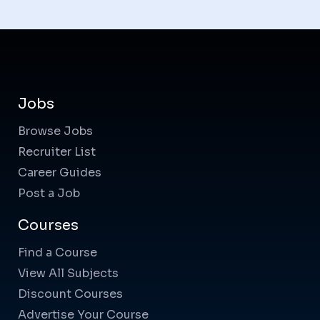
Jobs
Browse Jobs
Recruiter List
Career Guides
Post a Job
Courses
Find a Course
View All Subjects
Discount Courses
Advertise Your Course