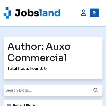
Author:
Auxo
Commercial
Total Posts Found: 0
Recent Blogs