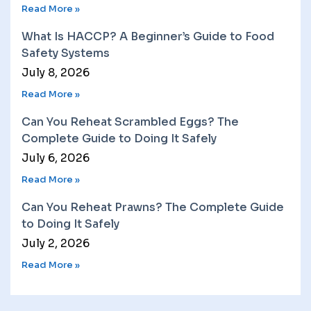
Read More »
What Is HACCP? A Beginner’s Guide to Food
Safety Systems
July 8, 2026
Read More »
Can You Reheat Scrambled Eggs? The
Complete Guide to Doing It Safely
July 6, 2026
Read More »
Can You Reheat Prawns? The Complete Guide
to Doing It Safely
July 2, 2026
Read More »