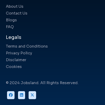
About Us
Contact Us
Blogs
FAQ
Legals
Terms and Conditions
Privacy Policy
Disclaimer
Cookies
© 2024 Jobsland. All Rights Reserved.