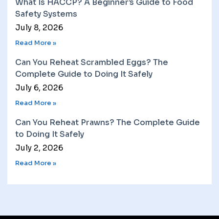
What Is HACCP? A Beginner’s Guide to Food
Safety Systems
July 8, 2026
Read More »
Can You Reheat Scrambled Eggs? The
Complete Guide to Doing It Safely
July 6, 2026
Read More »
Can You Reheat Prawns? The Complete Guide
to Doing It Safely
July 2, 2026
Read More »