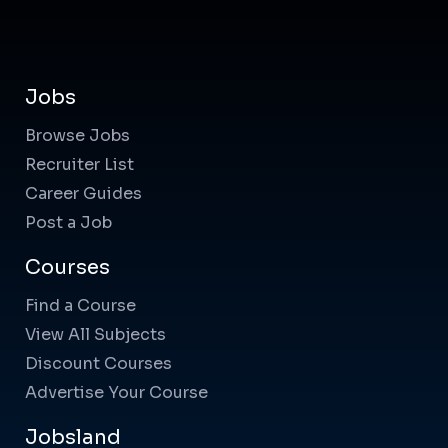
Jobs
Browse Jobs
Recruiter List
Career Guides
Post a Job
Courses
Find a Course
View All Subjects
Discount Courses
Advertise Your Course
Jobsland