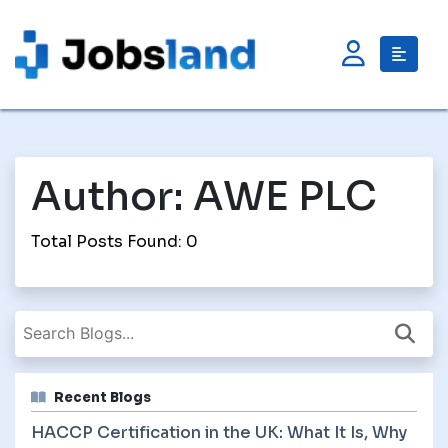
Author:
AWE PLC
Total Posts Found: 0
Recent Blogs
HACCP Certification in the UK: What It Is, Why