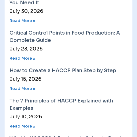
You Need It
July 30, 2026
Read More »
Critical Control Points in Food Production: A
Complete Guide
July 23, 2026
Read More »
How to Create a HACCP Plan Step by Step
July 15, 2026
Read More »
The 7 Principles of HACCP Explained with
Examples
July 10, 2026
Read More »