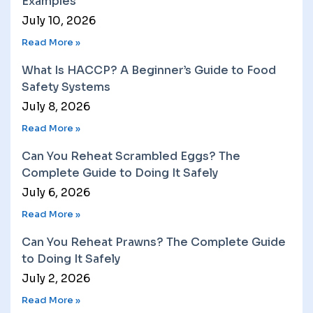
Examples
July 10, 2026
Read More »
What Is HACCP? A Beginner’s Guide to Food
Safety Systems
July 8, 2026
Read More »
Can You Reheat Scrambled Eggs? The
Complete Guide to Doing It Safely
July 6, 2026
Read More »
Can You Reheat Prawns? The Complete Guide
to Doing It Safely
July 2, 2026
Read More »