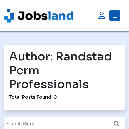
Author:
Randstad
Perm
Professionals
Total Posts Found: 0