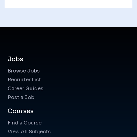
Jobs
Browse Jobs
Recruiter List
Career Guides
Post a Job
Courses
Find a Course
View All Subjects