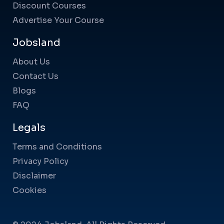
Discount Courses
Advertise Your Course
Jobsland
About Us
Contact Us
Blogs
FAQ
Legals
Terms and Conditions
Privacy Policy
Disclaimer
Cookies