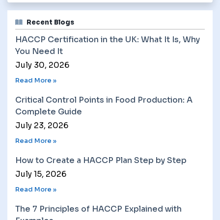
Recent Blogs
HACCP Certification in the UK: What It Is, Why
You Need It
July 30, 2026
Read More »
Critical Control Points in Food Production: A
Complete Guide
July 23, 2026
Read More »
How to Create a HACCP Plan Step by Step
July 15, 2026
Read More »
The 7 Principles of HACCP Explained with