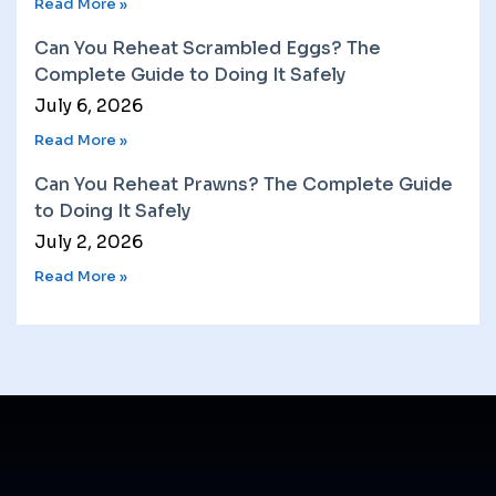
Read More »
Can You Reheat Scrambled Eggs? The
Complete Guide to Doing It Safely
July 6, 2026
Read More »
Can You Reheat Prawns? The Complete Guide
to Doing It Safely
July 2, 2026
Read More »