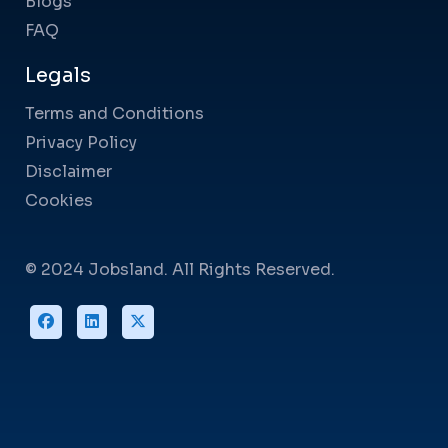
Blogs
FAQ
Legals
Terms and Conditions
Privacy Policy
Disclaimer
Cookies
© 2024 Jobsland. All Rights Reserved.