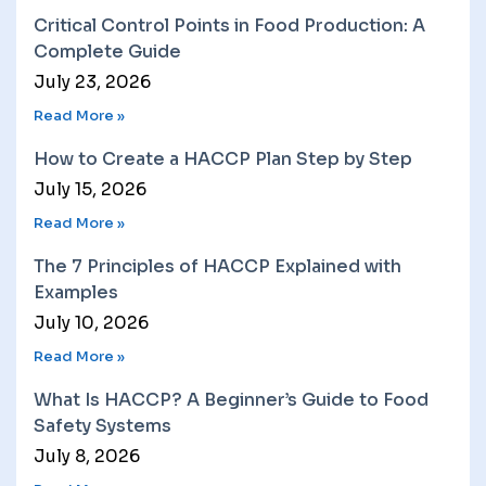
Critical Control Points in Food Production: A
Complete Guide
July 23, 2026
Read More »
How to Create a HACCP Plan Step by Step
July 15, 2026
Read More »
The 7 Principles of HACCP Explained with
Examples
July 10, 2026
Read More »
What Is HACCP? A Beginner’s Guide to Food
Safety Systems
July 8, 2026