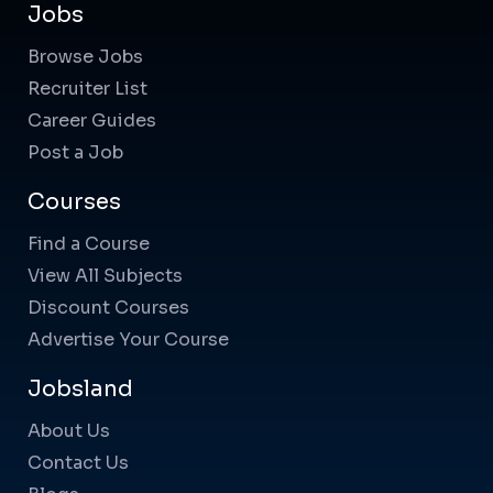
Jobs
Browse Jobs
Recruiter List
Career Guides
Post a Job
Courses
Find a Course
View All Subjects
Discount Courses
Advertise Your Course
Jobsland
About Us
Contact Us