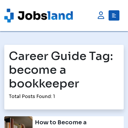
Career Guide Tag:
become a
bookkeeper
Total Posts Found: 1
How to Become a