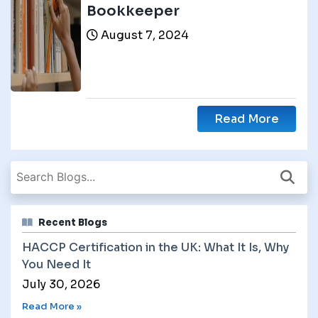
Bookkeeper
August 7, 2024
Read More
Recent Blogs
HACCP Certification in the UK: What It Is, Why
You Need It
July 30, 2026
Read More »