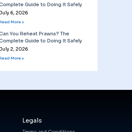
Complete Guide to Doing It Safely
July 6, 2026
Read More »
Can You Reheat Prawns? The
Complete Guide to Doing It Safely
July 2, 2026
Read More »
Legals
Terms and Conditions