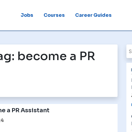
Jobs
Courses
Career Guides
ag:
become a PR
 a PR Assistant
24