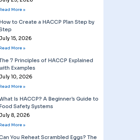
Read More »
How to Create a HACCP Plan Step by
Step
July 15, 2026
Read More »
The 7 Principles of HACCP Explained
with Examples
July 10, 2026
Read More »
What Is HACCP? A Beginner’s Guide to
Food Safety Systems
July 8, 2026
Read More »
Can You Reheat Scrambled Eggs? The