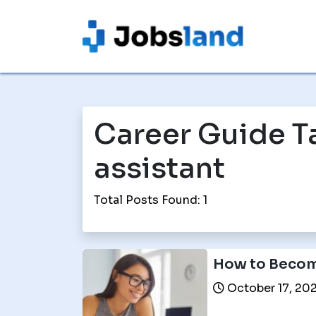
Career Guide T
assistant
Total Posts Found: 1
How to Become
October 17, 20