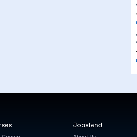
rses
Jobsland
a Course
About Us