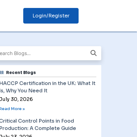
Login/Register
Recent Blogs
HACCP Certification in the UK: What It
Is, Why You Need It
July 30, 2026
Read More »
Critical Control Points in Food
Production: A Complete Guide
July 23, 2026