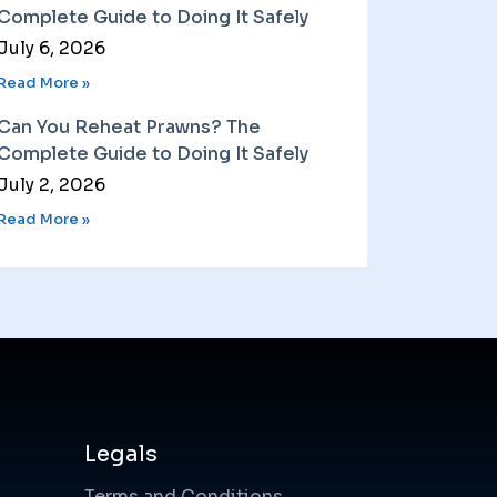
Complete Guide to Doing It Safely
July 6, 2026
Read More »
Can You Reheat Prawns? The
Complete Guide to Doing It Safely
July 2, 2026
Read More »
Legals
Terms and Conditions