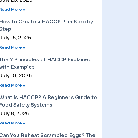
Read More »
How to Create a HACCP Plan Step by
Step
July 15, 2026
Read More »
The 7 Principles of HACCP Explained
with Examples
July 10, 2026
Read More »
What Is HACCP? A Beginner’s Guide to
Food Safety Systems
July 8, 2026
Read More »
Can You Reheat Scrambled Eggs? The