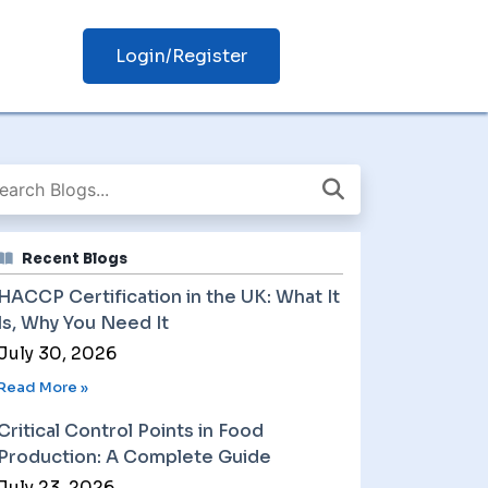
Login/Register
Recent Blogs
HACCP Certification in the UK: What It
Is, Why You Need It
July 30, 2026
Read More »
Critical Control Points in Food
Production: A Complete Guide
July 23, 2026