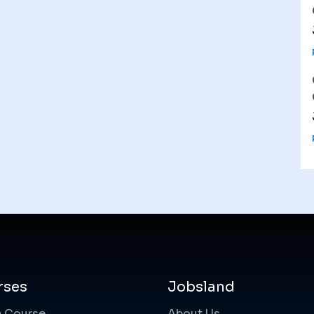
rses
Jobsland
a Course
About Us