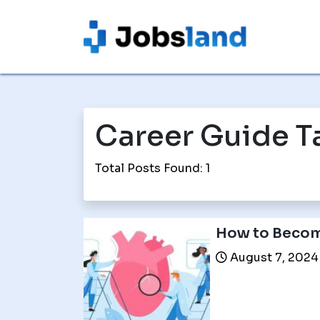
Career Guide T
Total Posts Found: 1
How to Becom
August 7, 2024