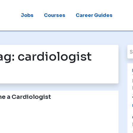
Jobs
Courses
Career Guides
ag:
cardiologist
e a Cardiologist