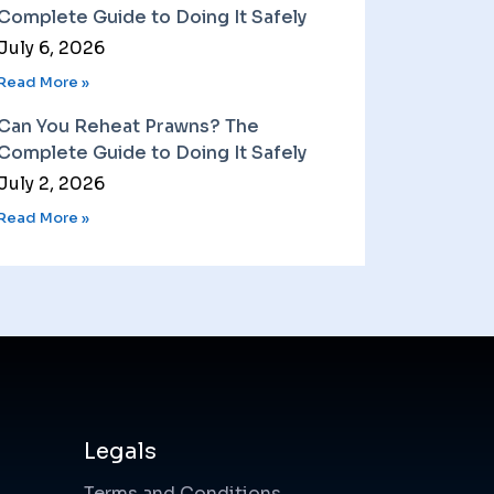
Complete Guide to Doing It Safely
July 6, 2026
Read More »
Can You Reheat Prawns? The
Complete Guide to Doing It Safely
July 2, 2026
Read More »
Legals
Terms and Conditions