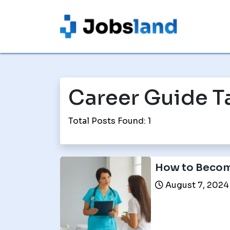
Career Guide T
Total Posts Found: 1
How to Becom
August 7, 2024