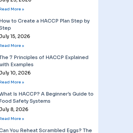
Read More »
How to Create a HACCP Plan Step by
Step
July 15, 2026
Read More »
The 7 Principles of HACCP Explained
with Examples
July 10, 2026
Read More »
What Is HACCP? A Beginner’s Guide to
Food Safety Systems
July 8, 2026
Read More »
Can You Reheat Scrambled Eggs? The