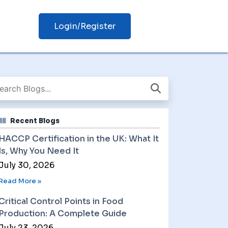
Login/Register
Recent Blogs
HACCP Certification in the UK: What It
Is, Why You Need It
July 30, 2026
Read More »
Critical Control Points in Food
Production: A Complete Guide
July 23, 2026