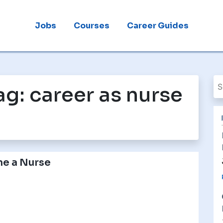
Jobs
Courses
Career Guides
ag:
career as nurse
e a Nurse