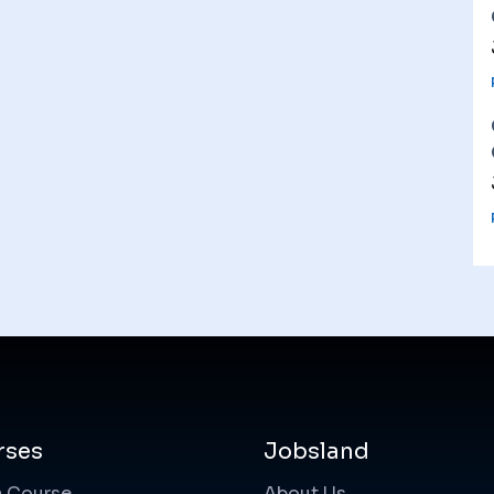
rses
Jobsland
a Course
About Us