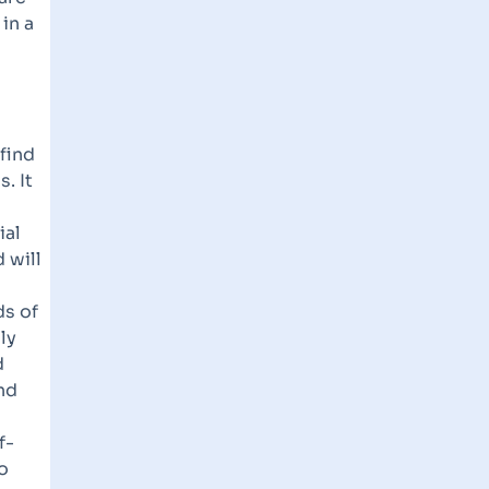
in a
 find
. It
ial
 will
ds of
ly
d
and
f-
o