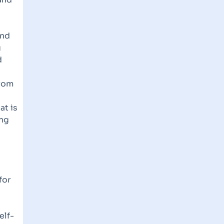
and
g
d
from
at is
ing
for
elf-