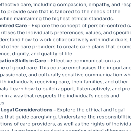
ffective care, including compassion, empathy, and res
to provide care that is tailored to the needs of the
 while maintaining the highest ethical standards.
ntred Care
– Explore the concept of person-centred c
ritises the individual’s preferences, values, and specifi
erstand how to work collaboratively with individuals, 
and other care providers to create care plans that prom
ce, dignity, and quality of life.
tion Skills in Care
– Effective communication is a
ne of good care. This course emphasises the importanc
passionate, and culturally sensitive communication w
th individuals receiving care, their families, and other
als. Learn how to build rapport, listen actively, and pr
n in a way that respects the individual’s needs and
es.
d Legal Considerations
– Explore the ethical and legal
 that guide caregiving. Understand the responsibiliti
tions of care providers, as well as the rights of individ
care. Learn how to navigate complex ethical dilemmas 