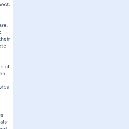
pect.
are,
c
their
ote
e of
hen
ovide
es
uals
and