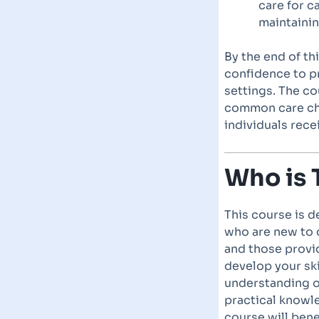
care for c
maintainin
By the end of th
confidence to pr
settings. The co
common care ch
individuals rece
Who is 
This course is d
who are new to c
and those provi
develop your ski
understanding of
practical knowle
course will bene