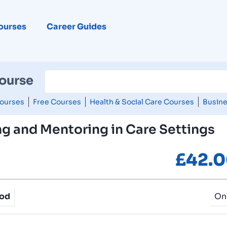
ourses
Career Guides
Course
ourses
Free Courses
Health & Social Care Courses
Busine
g and Mentoring in Care Settings
£
42.
hod
On