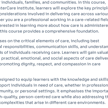
or individuals, families, and communities. In this course,
erCare Institute, learners will explore the key principl
onsiderations involved in delivering care across variou
r you are a professional working in a care-related fiel
terested in learning more about how care is administer
 this course provides a comprehensive foundation.
es on the critical elements of care, including best
al responsibilities, communication skills, and understa
s of individuals receiving care. Learners will gain valua
e practical, emotional, and social aspects of care deliver
 promoting dignity, respect, and compassion in care
esigned to equip learners with the knowledge and skill
port individuals in need of care, whether in profession
munity, or personal settings. It emphasises the import
h-quality, person-centred care while also addressing t
omplexities that arise in different care environments.