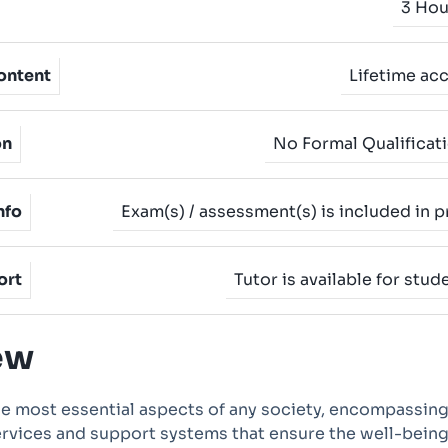
3 Hou
ontent
Lifetime ac
on
No Formal Qualificat
nfo
Exam(s) / assessment(s) is included in p
ort
Tutor is available for stud
ew
he most essential aspects of any society, encompassing
ervices and support systems that ensure the well-bein