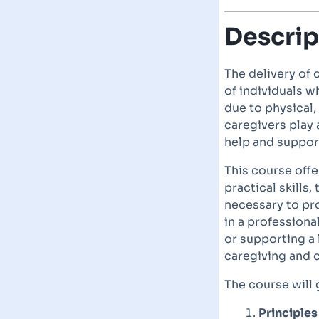
Descrip
The delivery of 
of individuals w
due to physical,
caregivers play a
help and support
This course offe
practical skills
necessary to pr
in a professiona
or supporting a
caregiving and
The course will 
Principles