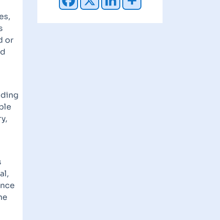
es,
s
d or
ed
nding
ble
y,
s
al,
ance
he