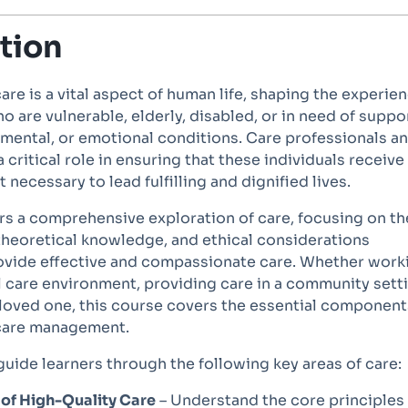
tion
care is a vital aspect of human life, shaping the experie
ho are vulnerable, elderly, disabled, or in need of suppo
 mental, or emotional conditions. Care professionals a
 critical role in ensuring that these individuals receive
 necessary to lead fulfilling and dignified lives.
rs a comprehensive exploration of care, focusing on th
, theoretical knowledge, and ethical considerations
ovide effective and compassionate care. Whether work
l care environment, providing care in a community sett
 loved one, this course covers the essential component
 care management.
guide learners through the following key areas of care:
 of High-Quality Care
– Understand the core principles 