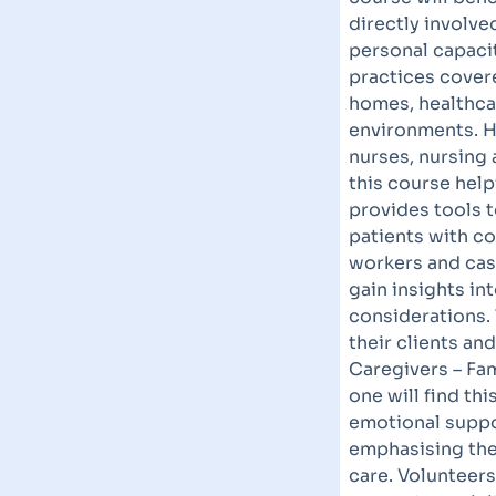
directly involve
personal capacit
practices covere
homes, healthcar
environments. H
nurses, nursing 
this course help
provides tools t
patients with c
workers and cas
gain insights i
considerations.
their clients an
Caregivers – Fa
one will find thi
emotional suppor
emphasising the 
care. Volunteer