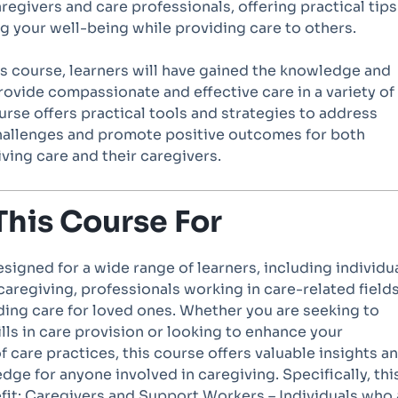
aregivers and care professionals, offering practical tips
g your well-being while providing care to others.
is course, learners will have gained the knowledge and
ovide compassionate and effective care in a variety of
urse offers practical tools and strategies to address
allenges and promote positive outcomes for both
iving care and their caregivers.
This Course For
esigned for a wide range of learners, including individu
aregiving, professionals working in care-related fields
ding care for loved ones. Whether you are seeking to
lls in care provision or looking to enhance your
 care practices, this course offers valuable insights a
dge for anyone involved in caregiving. Specifically, thi
fit: Caregivers and Support Workers – Individuals who 