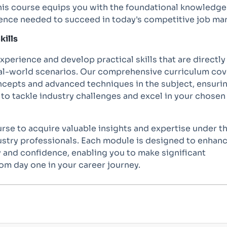
 this course equips you with the foundational knowledg
ience needed to succeed in today's competitive job mar
kills
perience and develop practical skills that are directly
eal-world scenarios. Our comprehensive curriculum cov
cepts and advanced techniques in the subject, ensuri
to tackle industry challenges and excel in your chosen
ourse to acquire valuable insights and expertise under t
ustry professionals. Each module is designed to enhan
 and confidence, enabling you to make significant
om day one in your career journey.