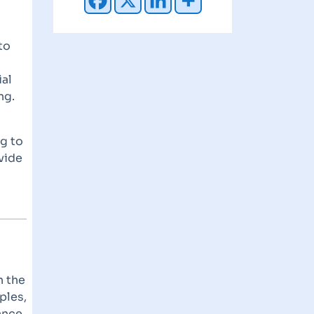
to
ial
ng.
g to
vide
n the
ples,
ance