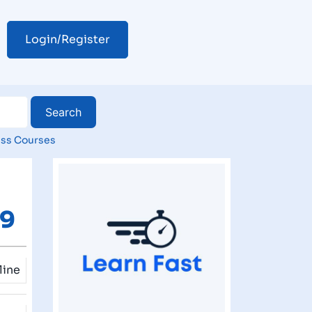
Login/Register
ss Courses
29
line