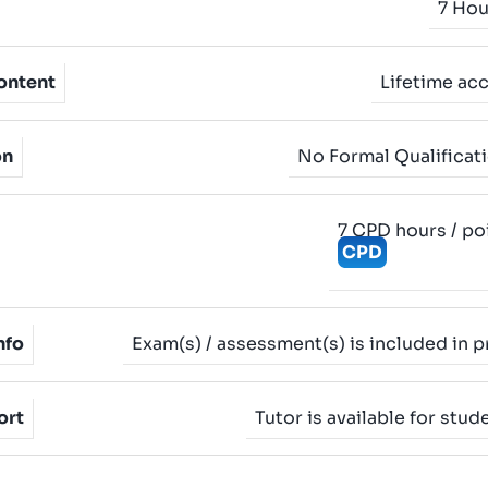
7 Hou
ontent
Lifetime ac
on
No Formal Qualificat
7 CPD hours / po
CPD
nfo
Exam(s) / assessment(s) is included in p
ort
Tutor is available for stud