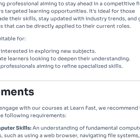
ing professional aiming to stay ahead in a competitive fi
rs targeted learning opportunities. It's ideal for those
de their skills, stay updated with industry trends, and 
s that can be directly applied to their current roles.
itable for:
interested in exploring new subjects.
te learners looking to deepen their understanding.
rofessionals aiming to refine specialized skills.
ements
 engage with our courses at Learn Fast, we recommend 
he following requirements:
uter Skills:
An understanding of fundamental comput
, such as using a web browser, navigating file systems