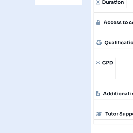
Duration
Access to c
Qualificati
CPD
Additional i
Tutor Supp