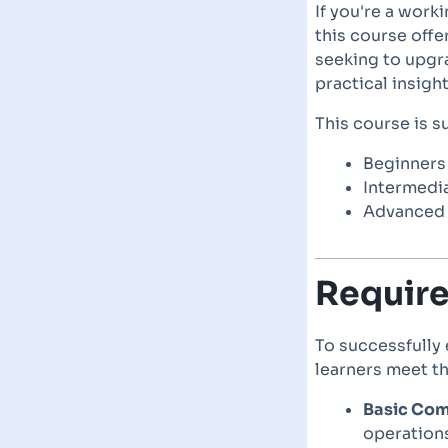
If you're a work
this course offe
seeking to upgra
practical insight
This course is su
Beginners 
Intermedia
Advanced p
Requir
To successfully
learners meet t
Basic Comp
operations