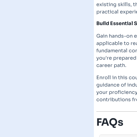
existing skills,
practical exper
Build Essential S
Gain hands-on ex
applicable to r
fundamental con
you're prepared 
career path.
Enroll in this c
guidance of ind
your proficiency
contributions fr
FAQs