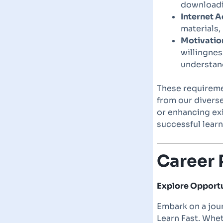
downloadin
Internet A
materials,
Motivatio
willingnes
understan
These requiremen
from our divers
or enhancing exi
successful learn
Career 
Explore Opportun
Embark on a jour
Learn Fast. Whet