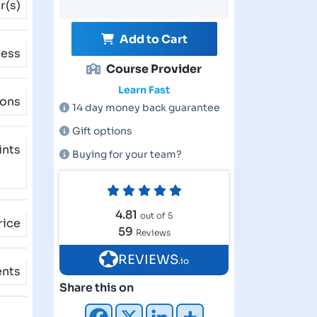
r(s)
Add to Cart
cess
Course Provider
Learn Fast
ions
14 day money back guarantee
Gift options
ints
Buying for your team?
4.81
out of 5
rice
59
Reviews
REVIEWS
.io
ents
Share this on