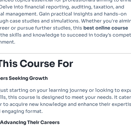
Delve into financial reporting, auditing, taxation, and
cial management. Gain practical insights and hands-on
ugh case studies and simulations. Whether you're aimi
eer or pursue further studies, this
best
online
course
 the skills and knowledge to succeed in today's compet
nment.
This Course For
rners Seeking Growth
ust starting on your learning journey or looking to ex
ills, this course is designed to meet your needs. It cate
er to acquire new knowledge and enhance their expertis
d engaging format.
s Advancing Their Careers