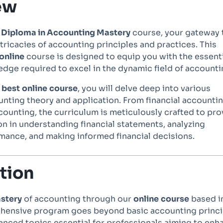
ew
e
Diploma in Accounting Mastery
course, your gateway 
tricacies of accounting principles and practices. This
online
course is designed to equip you with the essent
edge required to excel in the dynamic field of accounti
s
best
online
course
, you will delve deep into various
nting theory and application. From financial accountin
unting, the curriculum is meticulously crafted to pro
on in understanding financial statements, analyzing
mance, and making informed financial decisions.
tion
stery
of accounting through our
online
course
based i
hensive program goes beyond basic accounting princi
anced topics essential for professionals aiming to enh