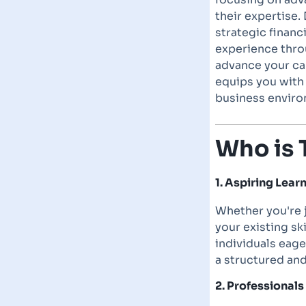
their expertise. 
strategic finan
experience thro
advance your car
equips you with
business enviro
Who is 
1. Aspiring Lea
Whether you're j
your existing sk
individuals eag
a structured an
2. Professional