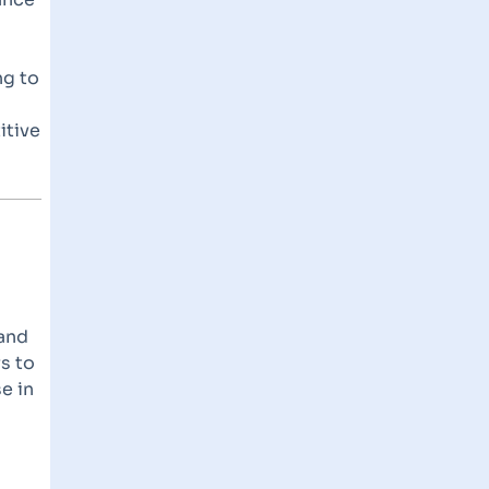
ng to
itive
pand
rs to
e in