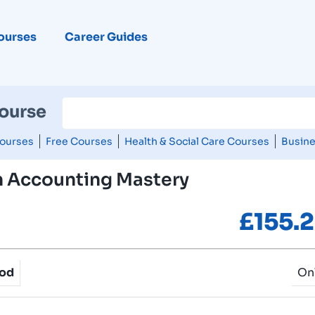
ourses
Career Guides
Course
ourses
Free Courses
Health & Social Care Courses
Busine
n Accounting Mastery
£
155.
hod
On