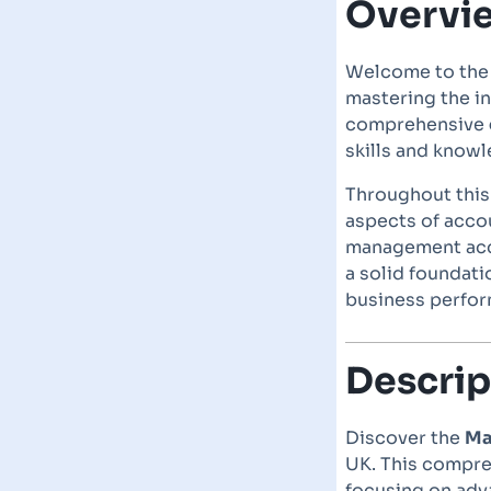
Overvi
Welcome to th
mastering the in
comprehensive
skills and knowl
Throughout thi
aspects of accou
management acco
a solid foundati
business perfor
Descrip
Discover the
Ma
UK. This compre
focusing on adv