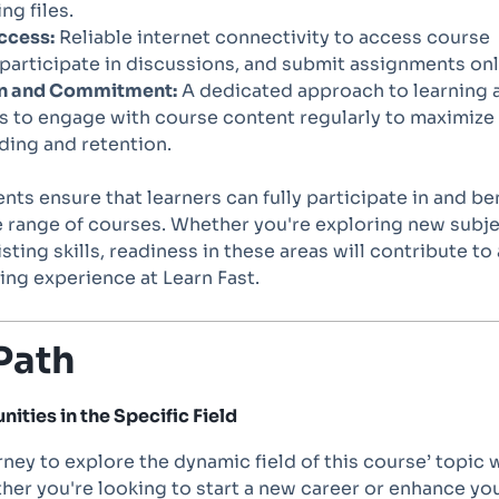
g files.
ccess:
Reliable internet connectivity to access course
 participate in discussions, and submit assignments onl
n and Commitment:
A dedicated approach to learning 
s to engage with course content regularly to maximize
ding and retention.
ts ensure that learners can fully participate in and be
e range of courses. Whether you're exploring new subj
sting skills, readiness in these areas will contribute to 
ing experience at Learn Fast.
Path
ities in the Specific Field
ney to explore the dynamic field of this course’ topic 
her you're looking to start a new career or enhance yo