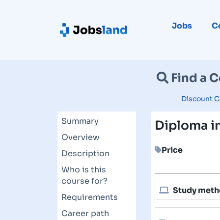
Jobs
C
Find a 
Discount C
Summary
Diploma i
Overview
Price
Description
Who is this
course for?
Study met
Requirements
Career path