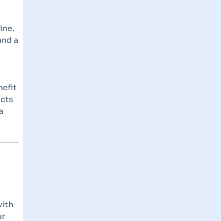
ine.
and a
nefit
ects
a
with
ur