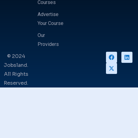
Courses
Advertise
Your Course
Our
Providers
© 2024
Jobsland.
All Rights
Reserved.