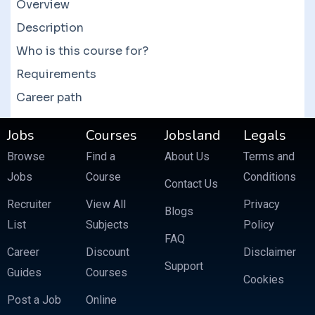
courses which often feature more than 10
Overview
courses at a fraction of the price.
Description
Who is this course for?
Requirements
Career path
Jobs
Courses
Jobsland
Legals
Browse
Find a
About Us
Terms and
Jobs
Course
Conditions
Contact Us
Recruiter
View All
Privacy
Blogs
List
Subjects
Policy
FAQ
Career
Discount
Disclaimer
Support
Guides
Courses
Cookies
Post a Job
Online