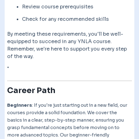
Review course prerequisites
Check for any recommended skills
By meeting these requirements, you'll be well-
equipped to succeed in any YNLA course.
Remember, we're here to support you every step
of the way.
"
Career Path
Beginners
: If you're just starting out in a new field, our
courses provide a solid foundation. We cover the
basics in a clear, step-by-step manner, ensuring you
grasp fundamental concepts before moving on to
more advanced topics. Our beginner-friendly