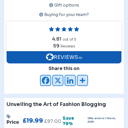
Gift options
Buying for your team?
4.81
out of 5
59
Reviews
REVIEWS
.io
Share this on
Unveiling the Art of Fashion Blogging
Save
Offer ends in 1 March,
£
19.99
£
97.00
Price
2026
79%