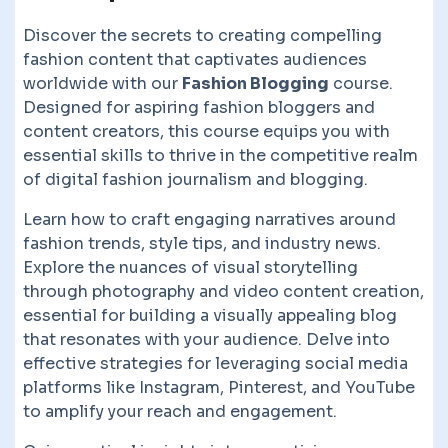
Discover the secrets to creating compelling
fashion content that captivates audiences
worldwide with our
Fashion Blogging
course.
Designed for aspiring fashion bloggers and
content creators, this course equips you with
essential skills to thrive in the competitive realm
of digital fashion journalism and blogging.
Learn how to craft engaging narratives around
fashion trends, style tips, and industry news.
Explore the nuances of visual storytelling
through photography and video content creation,
essential for building a visually appealing blog
that resonates with your audience. Delve into
effective strategies for leveraging social media
platforms like Instagram, Pinterest, and YouTube
to amplify your reach and engagement.