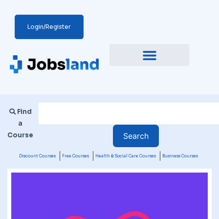
Login/Register
Find
a
Course
Discount Courses
Free Courses
Health & Social Care Courses
Business Courses