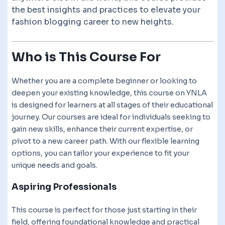
the best insights and practices to elevate your
fashion blogging career to new heights.
Who is This Course For
Whether you are a complete beginner or looking to
deepen your existing knowledge, this course on YNLA
is designed for learners at all stages of their educational
journey. Our courses are ideal for individuals seeking to
gain new skills, enhance their current expertise, or
pivot to a new career path. With our flexible learning
options, you can tailor your experience to fit your
unique needs and goals.
Aspiring Professionals
This course is perfect for those just starting in their
field, offering foundational knowledge and practical