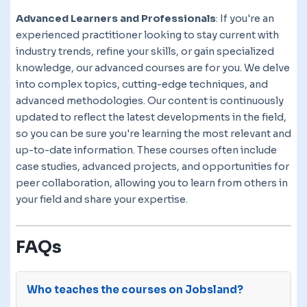
Advanced Learners and Professionals
: If you're an
experienced practitioner looking to stay current with
industry trends, refine your skills, or gain specialized
knowledge, our advanced courses are for you. We delve
into complex topics, cutting-edge techniques, and
advanced methodologies. Our content is continuously
updated to reflect the latest developments in the field,
so you can be sure you're learning the most relevant and
up-to-date information. These courses often include
case studies, advanced projects, and opportunities for
peer collaboration, allowing you to learn from others in
your field and share your expertise.
FAQs
Who teaches the courses on Jobsland?