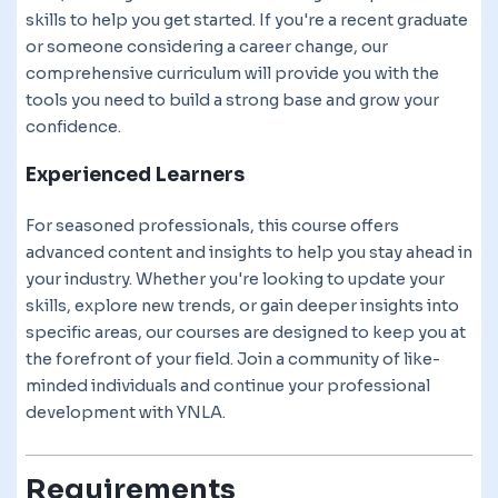
skills to help you get started. If you're a recent graduate
or someone considering a career change, our
comprehensive curriculum will provide you with the
tools you need to build a strong base and grow your
confidence.
Experienced Learners
For seasoned professionals, this course offers
advanced content and insights to help you stay ahead in
your industry. Whether you're looking to update your
skills, explore new trends, or gain deeper insights into
specific areas, our courses are designed to keep you at
the forefront of your field. Join a community of like-
minded individuals and continue your professional
development with YNLA.
Requirements