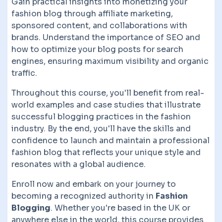
Gain practical insights into monetizing your
fashion blog through affiliate marketing,
sponsored content, and collaborations with
brands. Understand the importance of SEO and
how to optimize your blog posts for search
engines, ensuring maximum visibility and organic
traffic.
Throughout this course, you'll benefit from real-
world examples and case studies that illustrate
successful blogging practices in the fashion
industry. By the end, you'll have the skills and
confidence to launch and maintain a professional
fashion blog that reflects your unique style and
resonates with a global audience.
Enroll now and embark on your journey to
becoming a recognized authority in
Fashion
Blogging
. Whether you're based in the UK or
anywhere else in the world, this course provides