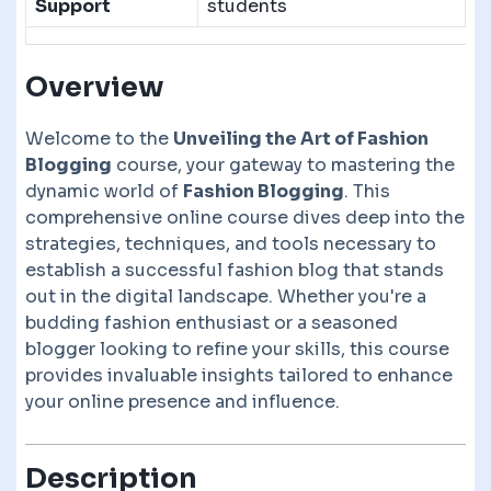
Support
students
Overview
Welcome to the
Unveiling the Art of Fashion
Blogging
course, your gateway to mastering the
dynamic world of
Fashion Blogging
. This
comprehensive online course dives deep into the
strategies, techniques, and tools necessary to
establish a successful fashion blog that stands
out in the digital landscape. Whether you're a
budding fashion enthusiast or a seasoned
blogger looking to refine your skills, this course
provides invaluable insights tailored to enhance
your online presence and influence.
Description