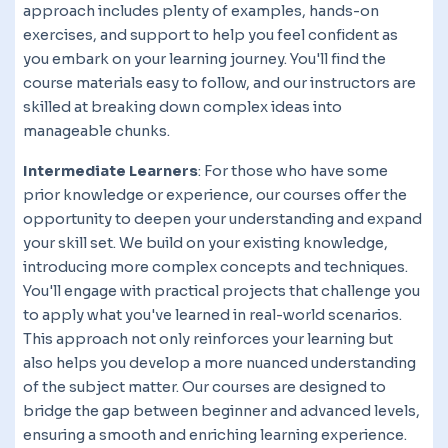
approach includes plenty of examples, hands-on
exercises, and support to help you feel confident as
you embark on your learning journey. You'll find the
course materials easy to follow, and our instructors are
skilled at breaking down complex ideas into
manageable chunks.
Intermediate Learners
: For those who have some
prior knowledge or experience, our courses offer the
opportunity to deepen your understanding and expand
your skill set. We build on your existing knowledge,
introducing more complex concepts and techniques.
You'll engage with practical projects that challenge you
to apply what you've learned in real-world scenarios.
This approach not only reinforces your learning but
also helps you develop a more nuanced understanding
of the subject matter. Our courses are designed to
bridge the gap between beginner and advanced levels,
ensuring a smooth and enriching learning experience.