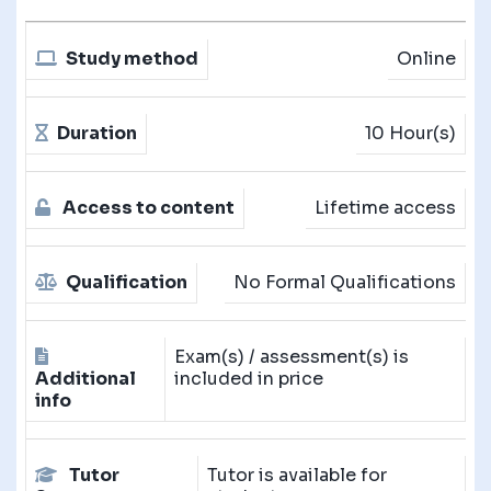
Study method
Online
Duration
10 Hour(s)
Access to content
Lifetime access
Qualification
No Formal Qualifications
Exam(s) / assessment(s) is
Additional
included in price
info
Tutor
Tutor is available for