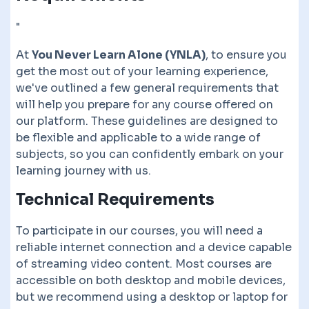
"
At
You Never Learn Alone (YNLA)
, to ensure you
get the most out of your learning experience,
we've outlined a few general requirements that
will help you prepare for any course offered on
our platform. These guidelines are designed to
be flexible and applicable to a wide range of
subjects, so you can confidently embark on your
learning journey with us.
Technical Requirements
To participate in our courses, you will need a
reliable internet connection and a device capable
of streaming video content. Most courses are
accessible on both desktop and mobile devices,
but we recommend using a desktop or laptop for