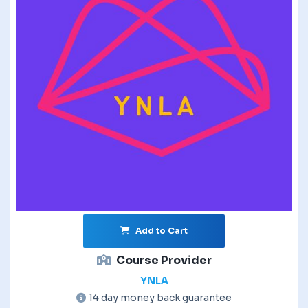
Add to Cart
Course Provider
YNLA
14 day money back guarantee