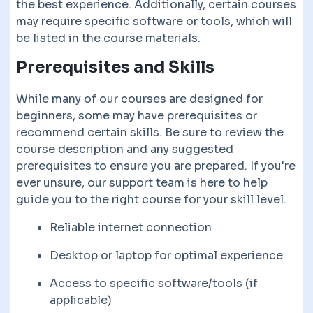
the best experience. Additionally, certain courses
may require specific software or tools, which will
be listed in the course materials.
Prerequisites and Skills
While many of our courses are designed for
beginners, some may have prerequisites or
recommend certain skills. Be sure to review the
course description and any suggested
prerequisites to ensure you are prepared. If you're
ever unsure, our support team is here to help
guide you to the right course for your skill level.
Reliable internet connection
Desktop or laptop for optimal experience
Access to specific software/tools (if
applicable)