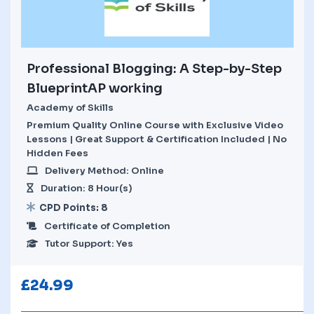
Professional Blogging: A Step-by-Step
BlueprintAP working
Academy of Skills
Premium Quality Online Course with Exclusive Video
Lessons | Great Support & Certification Included | No
Hidden Fees
Delivery Method: Online
Duration: 8 Hour(s)
CPD Points: 8
Certificate of Completion
Tutor Support: Yes
£
24.99