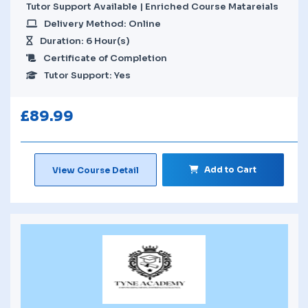
Tutor Support Available | Enriched Course Matareials
Delivery Method: Online
Duration: 6 Hour(s)
Certificate of Completion
Tutor Support: Yes
£
89.99
Add to Cart
View Course Detail