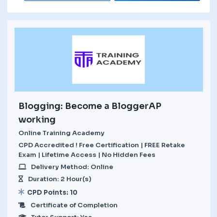
Blogging: Become a BloggerAP
working
Online Training Academy
CPD Accredited ! Free Certification | FREE Retake
Exam | Lifetime Access | No Hidden Fees
Delivery Method: Online
Duration: 2 Hour(s)
CPD Points: 10
Certificate of Completion