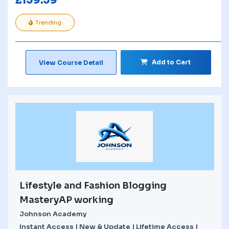
£
159.59
Trending
Add to Cart
View Course Detail
Lifestyle and Fashion Blogging
MasteryAP working
Johnson Academy
Instant Access | New & Update | Lifetime Access |