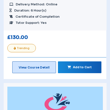
Delivery Method: Online
Duration: 6 Hour(s)
Certificate of Completion
Tutor Support: Yes
£
130.00
Trending
Add to Cart
View Course Detail