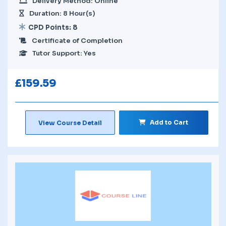
Delivery Method: Online
Duration: 8 Hour(s)
CPD Points: 8
Certificate of Completion
Tutor Support: Yes
£
159.59
Add to Cart
View Course Detail