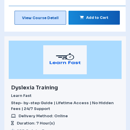
Add to Cart
View Course Detail
Dyslexia Training
Learn Fast
Step- by-step Guide | Lifetime Access | No Hidden
Fees | 24/7 Support
Delivery Method: Online
Duration: 7 Hour(s)