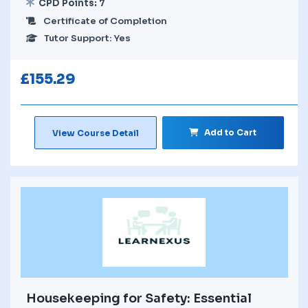
CPD Points: 7
Certificate of Completion
Tutor Support: Yes
£
155.29
Add to Cart
View Course Detail
Housekeeping for Safety: Essential