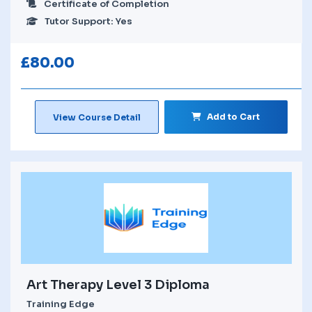
Certificate of Completion
Tutor Support: Yes
£
80.00
Add to Cart
View Course Detail
Art Therapy Level 3 Diploma
Training Edge