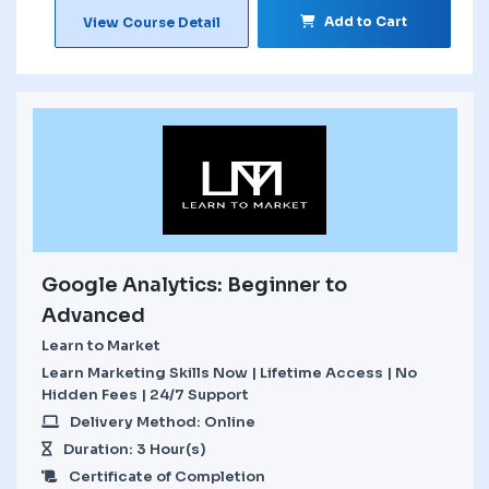
Add to Cart
View Course Detail
Google Analytics: Beginner to
Advanced
Learn to Market
Learn Marketing Skills Now | Lifetime Access | No
Hidden Fees | 24/7 Support
Delivery Method: Online
Duration: 3 Hour(s)
Certificate of Completion