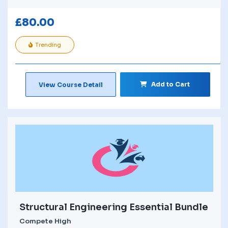
£
80.00
Trending
Add to Cart
View Course Detail
Structural Engineering Essential Bundle
Compete High