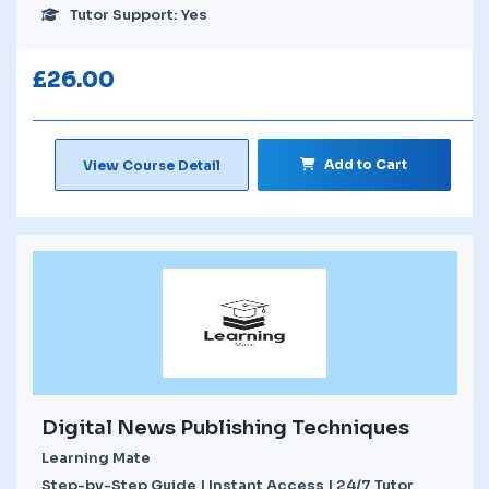
Tutor Support: Yes
£
26.00
Add to Cart
View Course Detail
Digital News Publishing Techniques
Learning Mate
Step-by-Step Guide | Instant Access | 24/7 Tutor