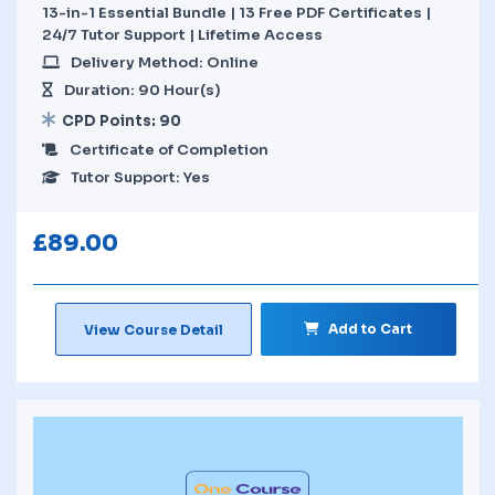
13-in-1 Essential Bundle | 13 Free PDF Certificates |
24/7 Tutor Support | Lifetime Access
Delivery Method: Online
Duration: 90 Hour(s)
CPD Points: 90
Certificate of Completion
Tutor Support: Yes
£
89.00
Add to Cart
View Course Detail