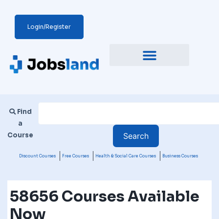
Login/Register
Find
a
Course
Discount Courses
Free Courses
Health & Social Care Courses
Business Courses
58656 Courses Available
Now