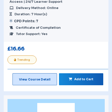
Access | 24/7 Learner Support
Delivery Method: Online
Duration: 7 Hour(s)
CPD Points: 7
Certificate of Completion
Tutor Support: Yes
£
16.66
Trending
Add to Cart
View Course Detail