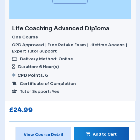
Life Coaching Advanced Diploma
One Course
CPD Approved | Free Retake Exam | Lifetime Access |
Expert Tutor Support
Delivery Method: Online
Duration: 6 Hour(s)
CPD Points: 6
Certificate of Completion
Tutor Support: Yes
£
24.99
Add to Cart
View Course Detail