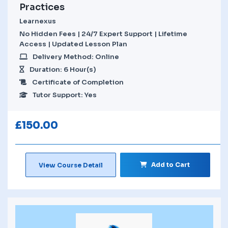
Practices
Learnexus
No Hidden Fees | 24/7 Expert Support | Lifetime
Access | Updated Lesson Plan
Delivery Method: Online
Duration: 6 Hour(s)
Certificate of Completion
Tutor Support: Yes
£
150.00
Add to Cart
View Course Detail