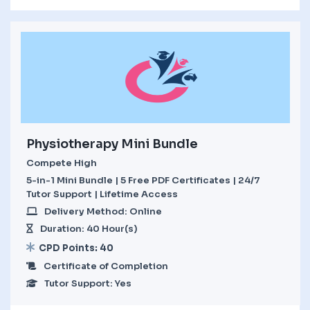
Physiotherapy Mini Bundle
Compete High
5-in-1 Mini Bundle | 5 Free PDF Certificates | 24/7
Tutor Support | Lifetime Access
Delivery Method: Online
Duration: 40 Hour(s)
CPD Points: 40
Certificate of Completion
Tutor Support: Yes