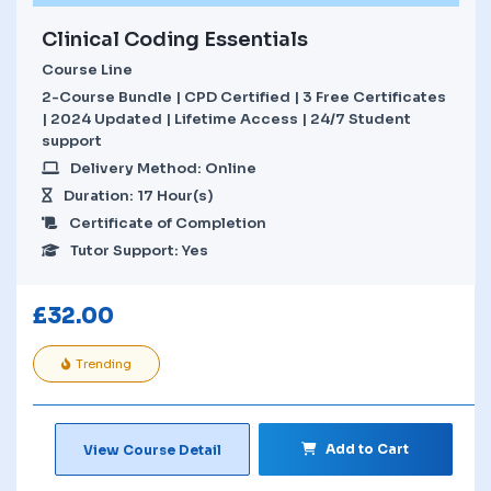
Clinical Coding Essentials
Course Line
2-Course Bundle | CPD Certified | 3 Free Certificates
| 2024 Updated | Lifetime Access | 24/7 Student
support
Delivery Method: Online
Duration: 17 Hour(s)
Certificate of Completion
Tutor Support: Yes
£
32.00
Trending
Add to Cart
View Course Detail