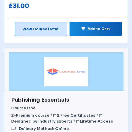
£
31.00
Add to Cart
View Course Detail
Publishing Essentials
Course Line
2-Premium course *|* 2 Free Certificates *|*
Designed by Industry Experts *|* Lifetime Access
Delivery Method: Online