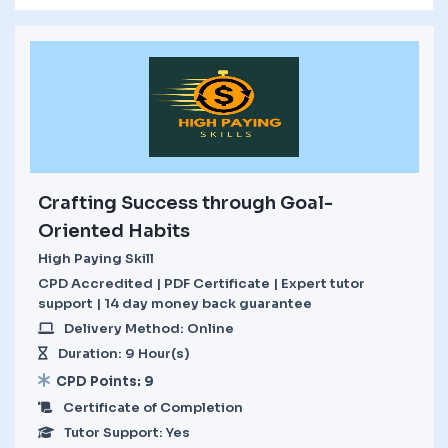
Crafting Success through Goal-
Oriented Habits
High Paying Skill
CPD Accredited | PDF Certificate | Expert tutor
support | 14 day money back guarantee
Delivery Method: Online
Duration: 9 Hour(s)
CPD Points: 9
Certificate of Completion
Tutor Support: Yes