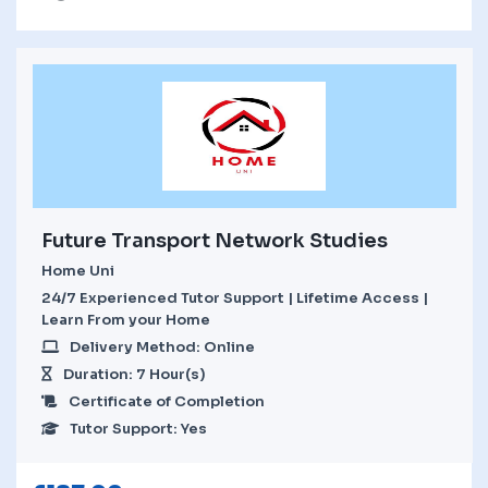
Future Transport Network Studies
Home Uni
24/7 Experienced Tutor Support | Lifetime Access |
Learn From your Home
Delivery Method: Online
Duration: 7 Hour(s)
Certificate of Completion
Tutor Support: Yes