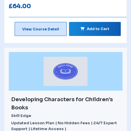
£
64.00
Add to Cart
View Course Detail
Developing Characters for Children’s
Books
Skill Edge
Updated Lesson Plan | No Hidden Fees | 24/7 Expert
Support | Lifetime Access |