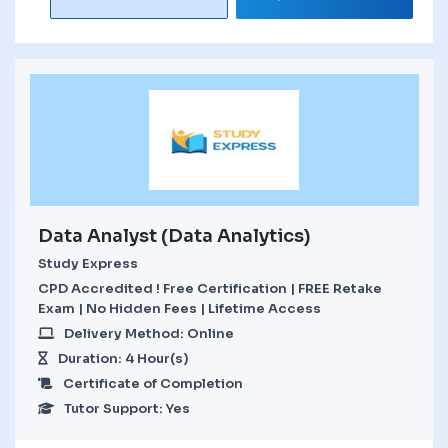
Data Analyst (Data Analytics)
Study Express
CPD Accredited ! Free Certification | FREE Retake
Exam | No Hidden Fees | Lifetime Access
Delivery Method: Online
Duration: 4 Hour(s)
Certificate of Completion
Tutor Support: Yes