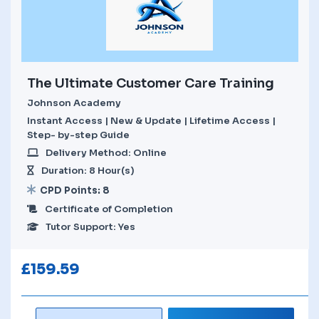
The Ultimate Customer Care Training
Johnson Academy
Instant Access | New & Update | Lifetime Access |
Step- by-step Guide
Delivery Method: Online
Duration: 8 Hour(s)
CPD Points: 8
Certificate of Completion
Tutor Support: Yes
£
159.59