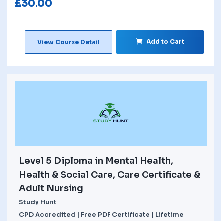
£
30.00
Add to Cart
View Course Detail
Level 5 Diploma in Mental Health,
Health & Social Care, Care Certificate &
Adult Nursing
Study Hunt
CPD Accredited | Free PDF Certificate | Lifetime