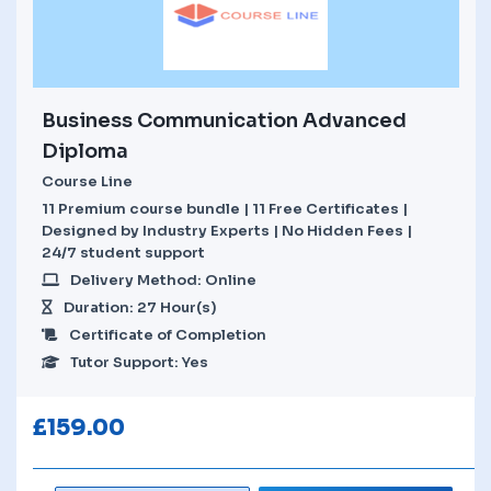
Business Communication Advanced
Diploma
Course Line
11 Premium course bundle | 11 Free Certificates |
Designed by Industry Experts | No Hidden Fees |
24/7 student support
Delivery Method: Online
Duration: 27 Hour(s)
Certificate of Completion
Tutor Support: Yes
£
159.00