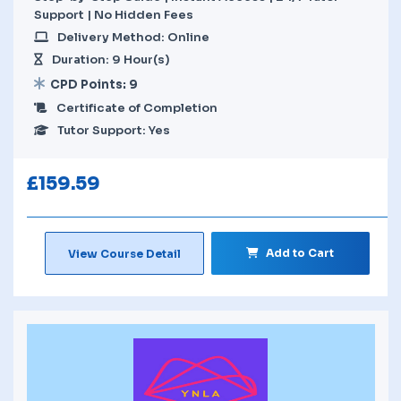
Support | No Hidden Fees
Delivery Method: Online
Duration: 9 Hour(s)
CPD Points: 9
Certificate of Completion
Tutor Support: Yes
£
159.59
Add to Cart
View Course Detail