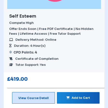
Self Esteem
Compete High
Offer Ends Soon | Free PDF Certificate | No Hidden
Fees | Lifetime Access | Free Tutor Support
Delivery Method: Online
Duration: 4 Hour(s)
CPD Points: 4
Certificate of Completion
Tutor Support: Yes
£
419.00
Add to Cart
View Course Detail