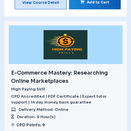
Add to Cart
View Course Detail
E-Commerce Mastery: Researching
Online Marketplaces
High Paying Skill
CPD Accredited | PDF Certificate | Expert tutor
support | 14 day money back guarantee
Delivery Method: Online
Duration: 9 Hour(s)
CPD Points: 9