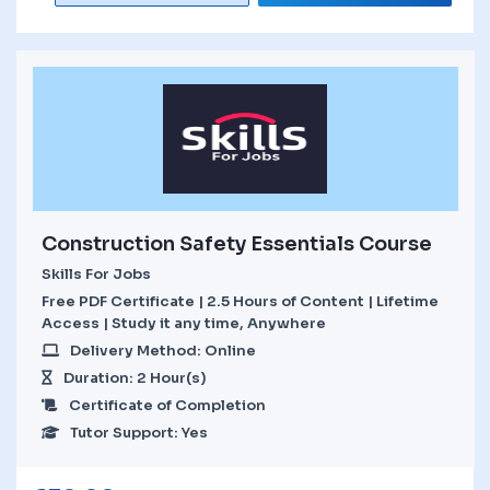
Construction Safety Essentials Course
Skills For Jobs
Free PDF Certificate | 2.5 Hours of Content | Lifetime
Access | Study it any time, Anywhere
Delivery Method: Online
Duration: 2 Hour(s)
Certificate of Completion
Tutor Support: Yes