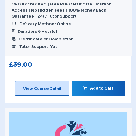
CPD Accredited | Free PDF Certificate | Instant
Access | No Hidden Fees | 100% Money Back
Guarantee | 24/7 Tutor Support
Delivery Method: Online
Duration: 6 Hour(s)
Certificate of Completion
Tutor Support: Yes
£
39.00
Add to Cart
View Course Detail