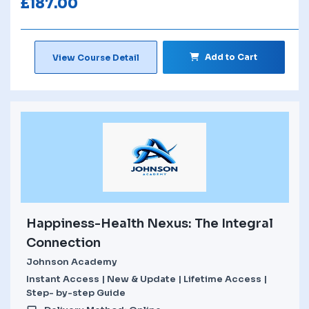
£
187.00
Add to Cart
View Course Detail
Happiness-Health Nexus: The Integral
Connection
Johnson Academy
Instant Access | New & Update | Lifetime Access |
Step- by-step Guide