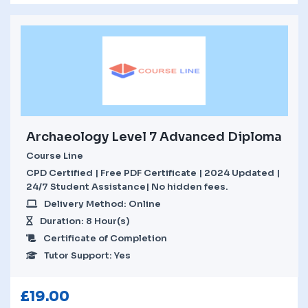
Archaeology Level 7 Advanced Diploma
Course Line
CPD Certified | Free PDF Certificate | 2024 Updated |
24/7 Student Assistance| No hidden fees.
Delivery Method: Online
Duration: 8 Hour(s)
Certificate of Completion
Tutor Support: Yes
£
19.00