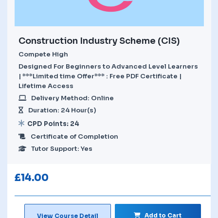
Construction Industry Scheme (CIS)
Compete High
Designed For Beginners to Advanced Level Learners
| ***Limited time Offer*** : Free PDF Certificate |
Lifetime Access
Delivery Method: Online
Duration: 24 Hour(s)
CPD Points: 24
Certificate of Completion
Tutor Support: Yes
£
14.00
Add to Cart
View Course Detail