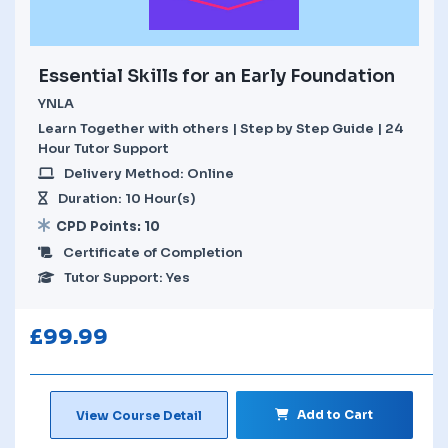
Essential Skills for an Early Foundation
YNLA
Learn Together with others | Step by Step Guide | 24
Hour Tutor Support
Delivery Method: Online
Duration: 10 Hour(s)
CPD Points: 10
Certificate of Completion
Tutor Support: Yes
£
99.99
Add to Cart
View Course Detail