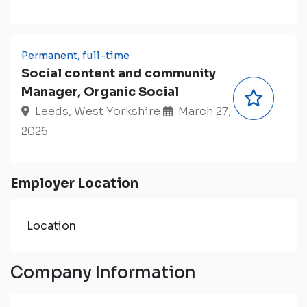
Permanent, full-time
Social content and community
Manager, Organic Social
Leeds, West Yorkshire
March 27,
2026
Employer Location
Location
Company Information