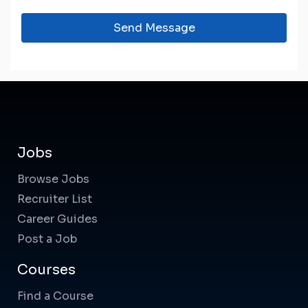
Send Message
Jobs
Browse Jobs
Recruiter List
Career Guides
Post a Job
Courses
Find a Course