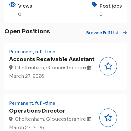
Views
Post jobs
0
0
Open Positions
Browse Full List
Permanent, full-time
Accounts Receivable Assistant
Cheltenham, Gloucestershire
March 27, 2026
Permanent, full-time
Operations Director
Cheltenham, Gloucestershire
March 27, 2026