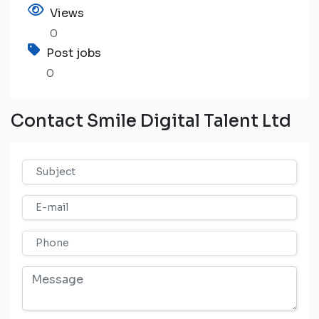
Views
0
Post jobs
0
Contact Smile Digital Talent Ltd