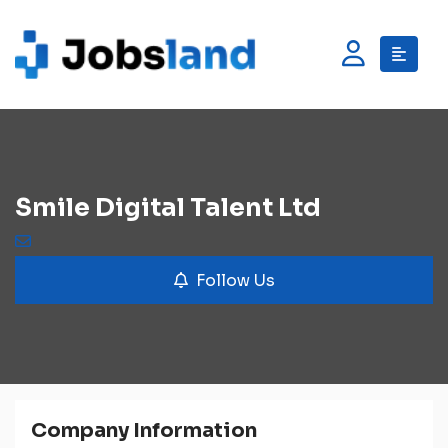
Smile Digital Talent Ltd
Follow Us
Company Information