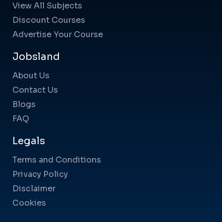
View All Subjects
Discount Courses
Advertise Your Course
Jobsland
About Us
Contact Us
Blogs
FAQ
Legals
Terms and Conditions
Privacy Policy
Disclaimer
Cookies