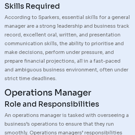
Skills Required
According to Sparkers, essential skills for a general
manager are a strong leadership and business track
record, excellent oral, written, and presentation
communication skills, the ability to prioritise and
make decisions, perform under pressure, and
prepare financial projections, all in a fast-paced
and ambiguous business environment, often under
strict time deadlines.
Operations Manager
Role and Responsibilities
An operations manager is tasked with overseeing a
business’s operations to ensure that they run
smoothly. Operations managers’ responsibilities