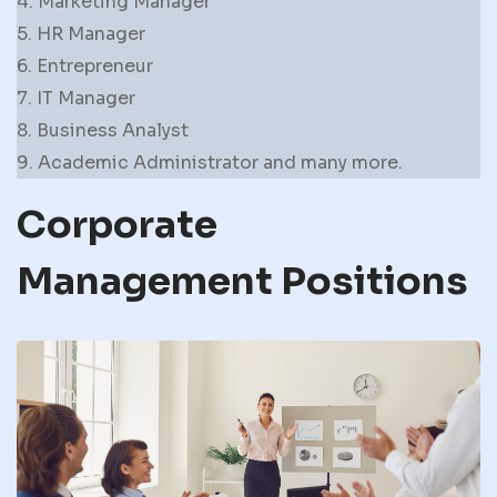
4. Marketing Manager
5. HR Manager
6. Entrepreneur
7. IT Manager
8. Business Analyst
9. Academic Administrator and many more.
Corporate
Management Positions