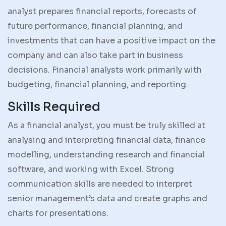
analyst prepares financial reports, forecasts of
future performance, financial planning, and
investments that can have a positive impact on the
company and can also take part in business
decisions. Financial analysts work primarily with
budgeting, financial planning, and reporting.
Skills Required
As a financial analyst, you must be truly skilled at
analysing and interpreting financial data, finance
modelling, understanding research and financial
software, and working with Excel. Strong
communication skills are needed to interpret
senior management’s data and create graphs and
charts for presentations.