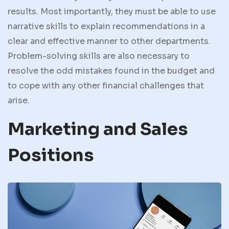
results. Most importantly, they must be able to use
narrative skills to explain recommendations in a
clear and effective manner to other departments.
Problem-solving skills are also necessary to
resolve the odd mistakes found in the budget and
to cope with any other financial challenges that
arise.
Marketing and Sales
Positions