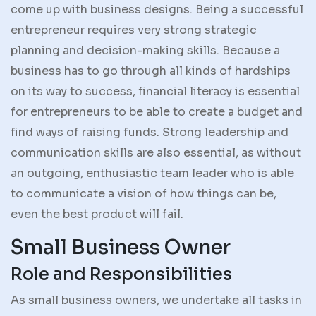
come up with business designs. Being a successful
entrepreneur requires very strong strategic
planning and decision-making skills. Because a
business has to go through all kinds of hardships
on its way to success, financial literacy is essential
for entrepreneurs to be able to create a budget and
find ways of raising funds. Strong leadership and
communication skills are also essential, as without
an outgoing, enthusiastic team leader who is able
to communicate a vision of how things can be,
even the best product will fail.
Small Business Owner
Role and Responsibilities
As small business owners, we undertake all tasks in