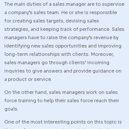
The main duties of a sales manager are to supervise
a company’s sales team. He or she is responsible
for creating sales targets, devising sales
strategies, and keeping track of performance. Sales
managers have to raise the company’s revenue by
identifying new sales opportunities and improving
long-term relationships with clients. Moreover,
sales managers go through clients’ incoming
inquiries to give answers and provide guidance on
a product or service.
On the other hand, sales managers work on sales
force training to help their sales force reach their
goals.
One of the most interesting points on this topic is