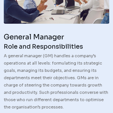
General Manager
Role and Responsibilities
A general manager (GM) handles a company’s
operations at all levels: formulating its strategic
goals, managing its budgets, and ensuring its
departments meet their objectives. GMs are in
charge of steering the company towards growth
and productivity. Such professionals converse with
those who run different departments to optimise
the organisation’s processes.