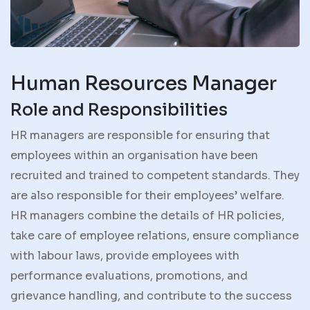
Human Resources Manager
Role and Responsibilities
HR managers are responsible for ensuring that
employees within an organisation have been
recruited and trained to competent standards. They
are also responsible for their employees’ welfare.
HR managers combine the details of HR policies,
take care of employee relations, ensure compliance
with labour laws, provide employees with
performance evaluations, promotions, and
grievance handling, and contribute to the success