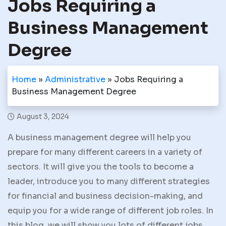
Jobs Requiring a
Business Management
Degree
Home
»
Administrative
»
Jobs Requiring a
Business Management Degree
August 3, 2024
A business management degree will help you
prepare for many different careers in a variety of
sectors. It will give you the tools to become a
leader, introduce you to many different strategies
for financial and business decision-making, and
equip you for a wide range of different job roles. In
this blog, we will show you lots of different jobs