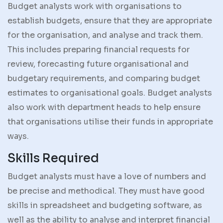
Budget analysts work with organisations to
establish budgets, ensure that they are appropriate
for the organisation, and analyse and track them.
This includes preparing financial requests for
review, forecasting future organisational and
budgetary requirements, and comparing budget
estimates to organisational goals. Budget analysts
also work with department heads to help ensure
that organisations utilise their funds in appropriate
ways.
Skills Required
Budget analysts must have a love of numbers and
be precise and methodical. They must have good
skills in spreadsheet and budgeting software, as
well as the ability to analyse and interpret financial