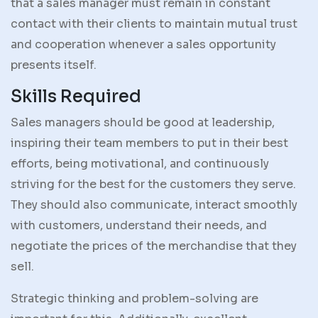
that a sales manager must remain in constant
contact with their clients to maintain mutual trust
and cooperation whenever a sales opportunity
presents itself.
Skills Required
Sales managers should be good at leadership,
inspiring their team members to put in their best
efforts, being motivational, and continuously
striving for the best for the customers they serve.
They should also communicate, interact smoothly
with customers, understand their needs, and
negotiate the prices of the merchandise that they
sell.
Strategic thinking and problem-solving are