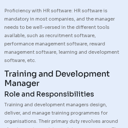
Proficiency with HR software: HR software is
mandatory in most companies, and the manager
needs to be well-versed in the different tools
available, such as recruitment software,
performance management software, reward
management software, learning and development
software, etc.
Training and Development
Manager
Role and Responsibilities
Training and development managers design,
deliver, and manage training programmes for
organisations. Their primary duty revolves around