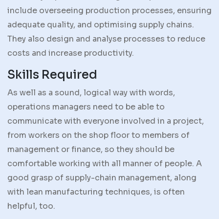
include overseeing production processes, ensuring
adequate quality, and optimising supply chains.
They also design and analyse processes to reduce
costs and increase productivity.
Skills Required
As well as a sound, logical way with words,
operations managers need to be able to
communicate with everyone involved in a project,
from workers on the shop floor to members of
management or finance, so they should be
comfortable working with all manner of people. A
good grasp of supply-chain management, along
with lean manufacturing techniques, is often
helpful, too.