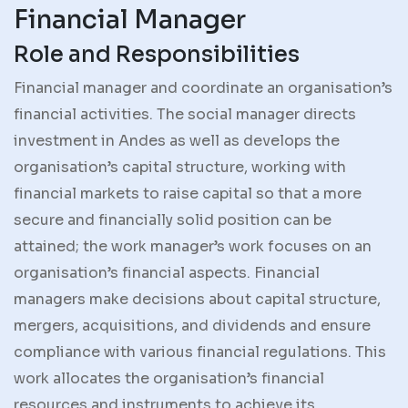
Financial Manager
Role and Responsibilities
Financial manager and coordinate an organisation’s
financial activities. The social manager directs
investment in Andes as well as develops the
organisation’s capital structure, working with
financial markets to raise capital so that a more
secure and financially solid position can be
attained; the work manager’s work focuses on an
organisation’s financial aspects. Financial
managers make decisions about capital structure,
mergers, acquisitions, and dividends and ensure
compliance with various financial regulations. This
work allocates the organisation’s financial
resources and instruments to achieve its