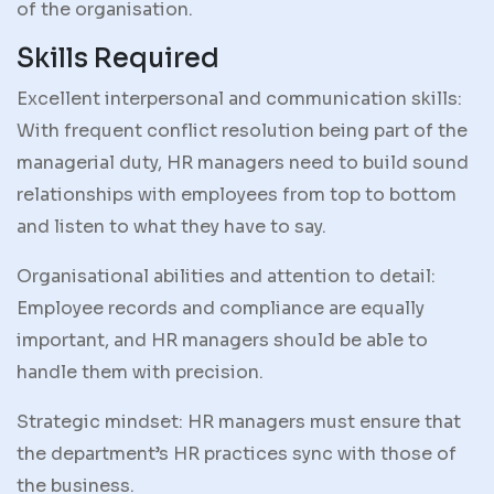
of the organisation.
Skills Required
Excellent interpersonal and communication skills:
With frequent conflict resolution being part of the
managerial duty, HR managers need to build sound
relationships with employees from top to bottom
and listen to what they have to say.
Organisational abilities and attention to detail:
Employee records and compliance are equally
important, and HR managers should be able to
handle them with precision.
Strategic mindset: HR managers must ensure that
the department’s HR practices sync with those of
the business.