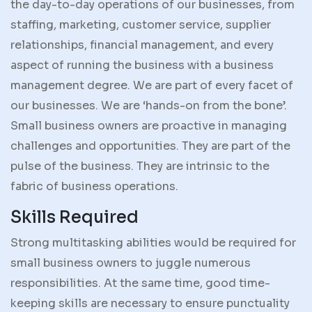
the day-to-day operations of our businesses, from
staffing, marketing, customer service, supplier
relationships, financial management, and every
aspect of running the business with a business
management degree. We are part of every facet of
our businesses. We are ‘hands-on from the bone’.
Small business owners are proactive in managing
challenges and opportunities. They are part of the
pulse of the business. They are intrinsic to the
fabric of business operations.
Skills Required
Strong multitasking abilities would be required for
small business owners to juggle numerous
responsibilities. At the same time, good time-
keeping skills are necessary to ensure punctuality