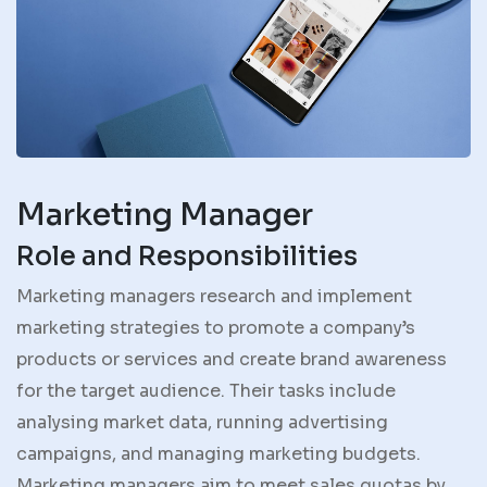
Marketing Manager
Role and Responsibilities
Marketing managers research and implement
marketing strategies to promote a company’s
products or services and create brand awareness
for the target audience. Their tasks include
analysing market data, running advertising
campaigns, and managing marketing budgets.
Marketing managers aim to meet sales quotas by