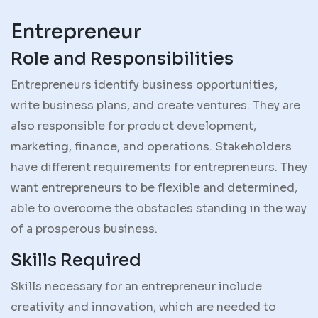
Entrepreneur
Role and Responsibilities
Entrepreneurs identify business opportunities,
write business plans, and create ventures. They are
also responsible for product development,
marketing, finance, and operations. Stakeholders
have different requirements for entrepreneurs. They
want entrepreneurs to be flexible and determined,
able to overcome the obstacles standing in the way
of a prosperous business.
Skills Required
Skills necessary for an entrepreneur include
creativity and innovation, which are needed to