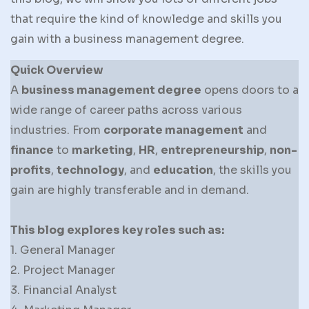
that require the kind of knowledge and skills you
gain with a business management degree.
Quick Overview
A
business management degree
opens doors to a
wide range of career paths across various
industries. From
corporate management
and
finance
to
marketing
,
HR
,
entrepreneurship
,
non-
profits
,
technology
, and
education
, the skills you
gain are highly transferable and in demand.
This blog explores key roles such as:
1. General Manager
2. Project Manager
3. Financial Analyst