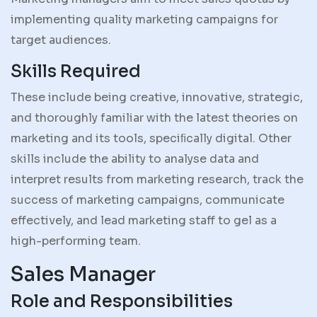
implementing quality marketing campaigns for
target audiences.
Skills Required
These include being creative, innovative, strategic,
and thoroughly familiar with the latest theories on
marketing and its tools, speciﬁcally digital. Other
skills include the ability to analyse data and
interpret results from marketing research, track the
success of marketing campaigns, communicate
effectively, and lead marketing staff to gel as a
high-performing team.
Sales Manager
Role and Responsibilities