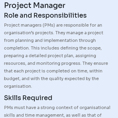
Project Manager
Role and Responsibilities
Project managers (PMs) are responsible for an
organisation’s projects. They manage a project
from planning and implementation through
completion. This includes defining the scope,
preparing a detailed project plan, assigning
resources, and monitoring progress. They ensure
that each project is completed on time, within
budget, and with the quality expected by the
organisation.
Skills Required
PMs must have a strong context of organisational
skills and time management, as well as that of