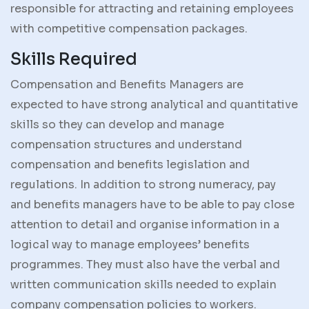
responsible for attracting and retaining employees
with competitive compensation packages.
Skills Required
Compensation and Benefits Managers are
expected to have strong analytical and quantitative
skills so they can develop and manage
compensation structures and understand
compensation and benefits legislation and
regulations. In addition to strong numeracy, pay
and benefits managers have to be able to pay close
attention to detail and organise information in a
logical way to manage employees’ benefits
programmes. They must also have the verbal and
written communication skills needed to explain
company compensation policies to workers.