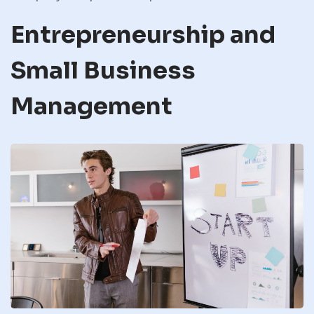
Entrepreneurship and
Small Business
Management