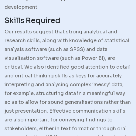
development.
Skills Required
Our results suggest that strong analytical and
research skills, along with knowledge of statistical
analysis software (such as SPSS) and data
visualisation software (such as Power BI), are
critical. We also identified good attention to detail
and critical thinking skills as keys for accurately
interpreting and analysing complex ‘messy’ data,
for example, structuring data in a meaningful way
so as to allow for sound generalisations rather than
just presentation. Effective communication skills
are also important for conveying findings to
stakeholders, either in text format or through oral