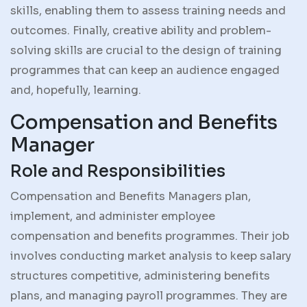
skills, enabling them to assess training needs and
outcomes. Finally, creative ability and problem-
solving skills are crucial to the design of training
programmes that can keep an audience engaged
and, hopefully, learning.
Compensation and Benefits
Manager
Role and Responsibilities
Compensation and Benefits Managers plan,
implement, and administer employee
compensation and benefits programmes. Their job
involves conducting market analysis to keep salary
structures competitive, administering benefits
plans, and managing payroll programmes. They are