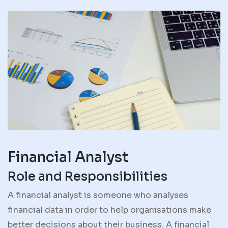
Financial Analyst
Role and Responsibilities
A financial analyst is someone who analyses
financial data in order to help organisations make
better decisions about their business. A financial