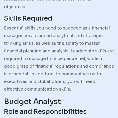
objectives.
Skills Required
Essential skills you need to succeed as a financial
manager are advanced analytical and strategic-
thinking skills, as well as the ability to master
financial planning and analysis. Leadership skills are
required to manage finance personnel, while a
good grasp of financial regulations and compliance
is essential. In addition, to communicate with
executives and stakeholders, you will need
effective communication skills.
Budget Analyst
Role and Responsibilities