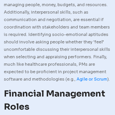
managing people, money, budgets, and resources.
Additionally, interpersonal skills, such as
communication and negotiation, are essential if
coordination with stakeholders and team members
is required. Identifying socio-emotional aptitudes
should involve asking people whether they ‘feel’
uncomfortable discussing their interpersonal skills
when selecting and appraising performers. Finally,
much like healthcare professionals, PMs are
expected to be proficient in project management
software and methodologies (e.g.,
Agile or Scrum
).
Financial Management
Roles