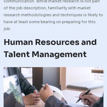
communication. While market research is not part
of the job description, familiarity with market
research methodologies and techniques is likely to
have at least some bearing on preparing for this
job.
Human Resources and
Talent Management