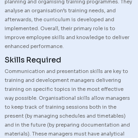
planning and organising training programmes. They
analyse an organisation’s training needs, and
afterwards, the curriculum is developed and
implemented. Overall, their primary role is to
improve employee skills and knowledge to deliver
enhanced performance.
Skills Required
Communication and presentation skills are key to
training and development managers delivering
training on specific topics in the most effective
way possible. Organisational skills allow managers
to keep track of training sessions both in the
present (by managing schedules and timetables)
and in the future (by preparing documentation and
materials). These managers must have analytical