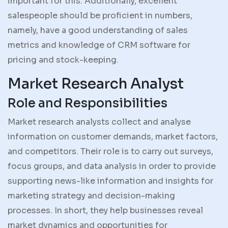
important for this. Additionally, excellent
salespeople should be proficient in numbers,
namely, have a good understanding of sales
metrics and knowledge of CRM software for
pricing and stock-keeping.
Market Research Analyst
Role and Responsibilities
Market research analysts collect and analyse
information on customer demands, market factors,
and competitors. Their role is to carry out surveys,
focus groups, and data analysis in order to provide
supporting news-like information and insights for
marketing strategy and decision-making
processes. In short, they help businesses reveal
market dynamics and opportunities for