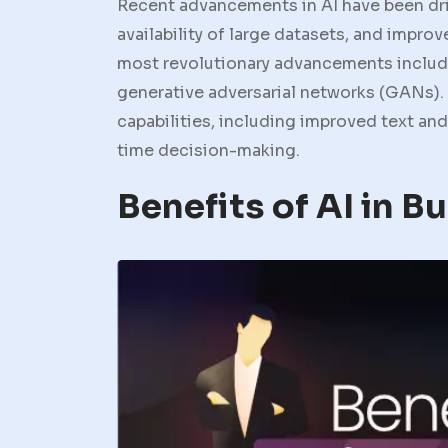
Recent advancements in AI have been dr
availability of large datasets, and impr
most revolutionary advancements include
generative adversarial networks (GANs).
capabilities, including improved text an
time decision-making.
Benefits of AI in B