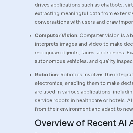
drives applications such as chatbots, virt
extracting meaningful data from extensi
conversations with users and draw impor
Computer Vision
: Computer vision is a 
interprets images and video to make deci
recognise objects, faces, and scenes. Ex
autonomous vehicles, and quality inspec
Robotics
: Robotics involves the integr
electronics, enabling them to make deci
are used in various applications, includi
service robots in healthcare or hotels. A
from their environment and adapt to new 
Overview of Recent AI