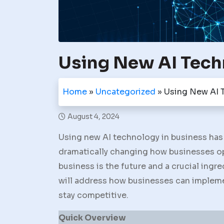
Using New AI Tech
Home
»
Uncategorized
»
Using New AI 
August 4, 2024
Using new AI technology in business has 
dramatically changing how businesses ope
business is the future and a crucial ingre
will address how businesses can implem
stay competitive.
Quick Overview