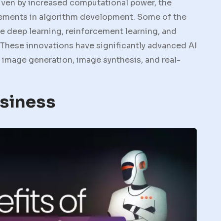
iven by increased computational power, the
ovements in algorithm development. Some of the
 deep learning, reinforcement learning, and
 These innovations have significantly advanced AI
d image generation, image synthesis, and real-
usiness