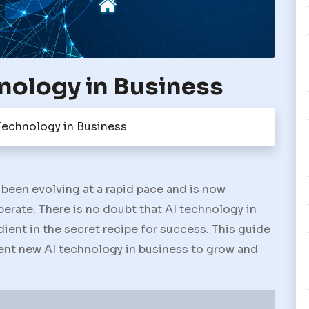
nology in Business
Technology in Business
been evolving at a rapid pace and is now
rate. There is no doubt that AI technology in
dient in the secret recipe for success. This guide
ent new AI technology in business to grow and