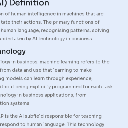
AI) Definition
tion of human intelligence in machines that are
ate their actions. The primary functions of
 human language, recognising patterns, solving
undertaken by AI technology in business.
hnology
ology in business, machine learning refers to the
 from data and use that learning to make
ing models can learn through experience,
ithout being explicitly programmed for each task.
nology in business applications, from
tion systems.
LP is the AI subfield responsible for teaching
respond to human language. This technology