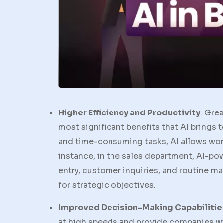
Higher Efficiency and Productivity
: Gre
most significant benefits that AI brings
and time-consuming tasks, AI allows work
instance, in the sales department, AI-p
entry, customer inquiries, and routine m
for strategic objectives.
Improved Decision-Making Capabilitie
at high speeds and provide companies wi