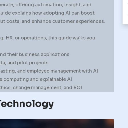
erate, offering automation, insight, and
guide explains how adopting AI can boost
cut costs, and enhance customer experiences.
, HR, or operations, this guide walks you
d their business applications
a, and pilot projects
casting, and employee management with AI
ge computing and explainable AI
ethics, change management, and ROI
Technology