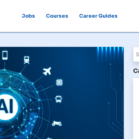
Jobs
Courses
Career Guides
C