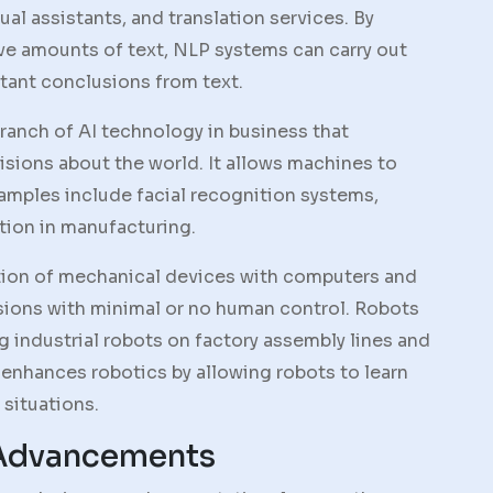
ual assistants, and translation services. By
ve amounts of text, NLP systems can carry out
tant conclusions from text.
branch of AI technology in business that
sions about the world. It allows machines to
amples include facial recognition systems,
tion in manufacturing.
ation of mechanical devices with computers and
sions with minimal or no human control. Robots
ng industrial robots on factory assembly lines and
I enhances robotics by allowing robots to learn
situations.
 Advancements