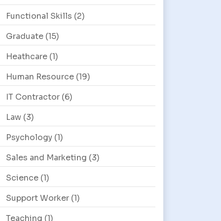
Functional Skills
(2)
Graduate
(15)
Heathcare
(1)
Human Resource
(19)
IT Contractor
(6)
Law
(3)
Psychology
(1)
Sales and Marketing
(3)
Science
(1)
Support Worker
(1)
Teaching
(1)