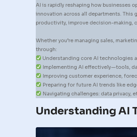
AI is rapidly reshaping how businesses op
innovation across all departments. This 
productivity, improve decision-making, 
Whether you’re managing sales, marketing
through:
Understanding core AI technologies an
Implementing AI effectively—tools, dat
Improving customer experience, fore
Preparing for future AI trends like ed
Navigating challenges: data privacy, 
Understanding AI 