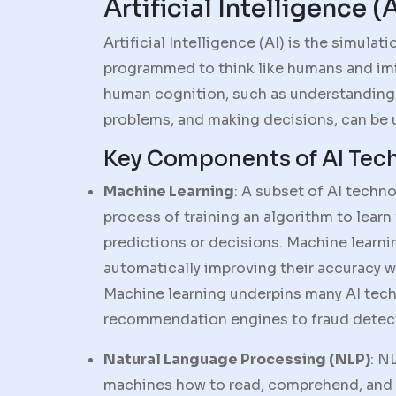
Artificial Intelligence (
Artificial Intelligence (AI) is the simula
programmed to think like humans and imit
human cognition, such as understanding
problems, and making decisions, can be 
Key Components of AI Tec
Machine Learning
: A subset of AI techn
process of training an algorithm to learn
predictions or decisions. Machine learn
automatically improving their accuracy w
Machine learning underpins many AI tech
recommendation engines to fraud detec
Natural Language Processing (NLP)
: N
machines how to read, comprehend, and 