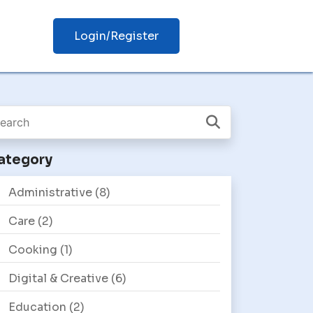
Login/Register
ategory
Administrative
(8)
Care
(2)
Cooking
(1)
Digital & Creative
(6)
Education
(2)