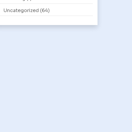
Uncategorized
(64)