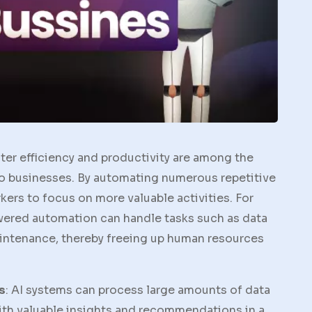
ater efficiency and productivity are among the
 to businesses. By automating numerous repetitive
ers to focus on more valuable activities. For
owered automation can handle tasks such as data
aintenance, thereby freeing up human resources
s
: AI systems can process large amounts of data
th valuable insights and recommendations in a