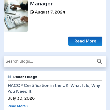
Manager
August 7, 2024
Read More
Recent Blogs
HACCP Certification in the UK: What It Is, Why
You Need It
July 30, 2026
Read More »