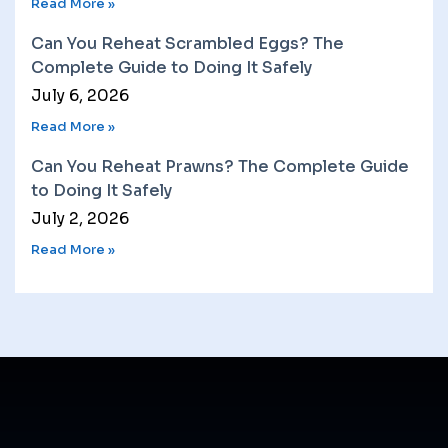
Read More »
Can You Reheat Scrambled Eggs? The
Complete Guide to Doing It Safely
July 6, 2026
Read More »
Can You Reheat Prawns? The Complete Guide
to Doing It Safely
July 2, 2026
Read More »