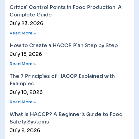
Critical Control Points in Food Production: A
Complete Guide
July 23, 2026
Read More »
How to Create a HACCP Plan Step by Step
July 15, 2026
Read More »
The 7 Principles of HACCP Explained with
Examples
July 10, 2026
Read More »
What Is HACCP? A Beginner’s Guide to Food
Safety Systems
July 8, 2026