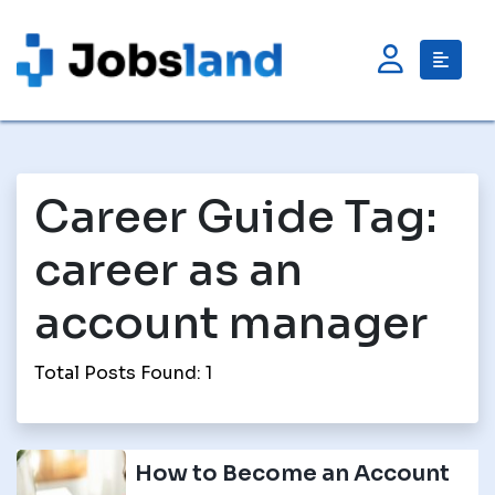
Career Guide Tag:
career as an
account manager
Total Posts Found: 1
How to Become an Account