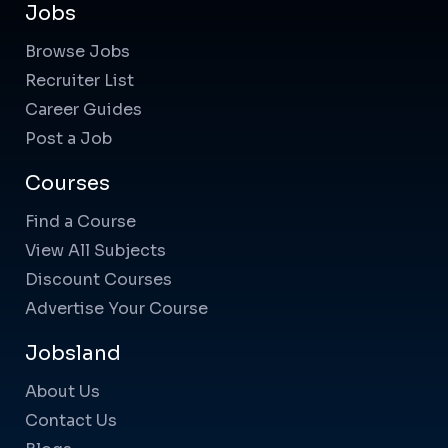
Jobs
Browse Jobs
Recruiter List
Career Guides
Post a Job
Courses
Find a Course
View All Subjects
Discount Courses
Advertise Your Course
Jobsland
About Us
Contact Us