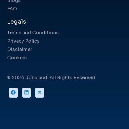
Blogs
FAQ
Legals
Terms and Conditions
Privacy Policy
Disclaimer
Cookies
© 2024 Jobsland. All Rights Reserved.