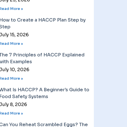
Read More »
How to Create a HACCP Plan Step by
Step
July 15, 2026
Read More »
The 7 Principles of HACCP Explained
with Examples
July 10, 2026
Read More »
What Is HACCP? A Beginner’s Guide to
Food Safety Systems
July 8, 2026
Read More »
Can You Reheat Scrambled Eggs? The