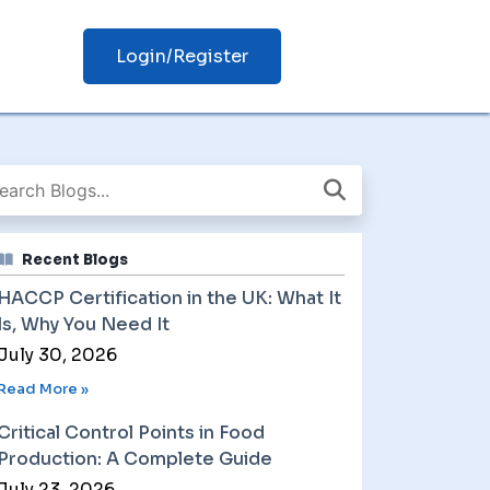
Login/Register
Recent Blogs
HACCP Certification in the UK: What It
Is, Why You Need It
July 30, 2026
Read More »
Critical Control Points in Food
Production: A Complete Guide
July 23, 2026