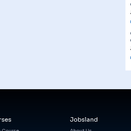
rses
Jobsland
a Course
About Us