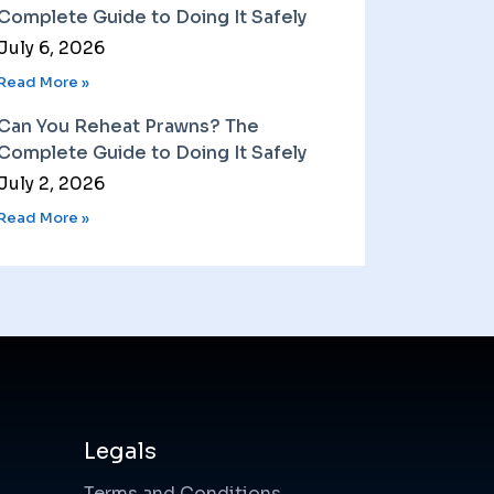
Complete Guide to Doing It Safely
July 6, 2026
Read More »
Can You Reheat Prawns? The
Complete Guide to Doing It Safely
July 2, 2026
Read More »
Legals
Terms and Conditions