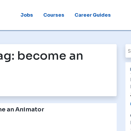
Jobs
Courses
Career Guides
ag:
become an
e an Animator