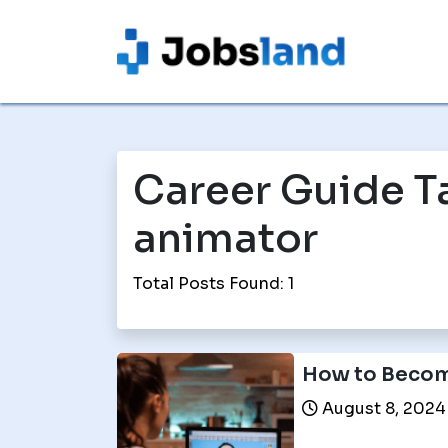
Career Guide T
animator
Total Posts Found: 1
How to Becom
August 8, 2024