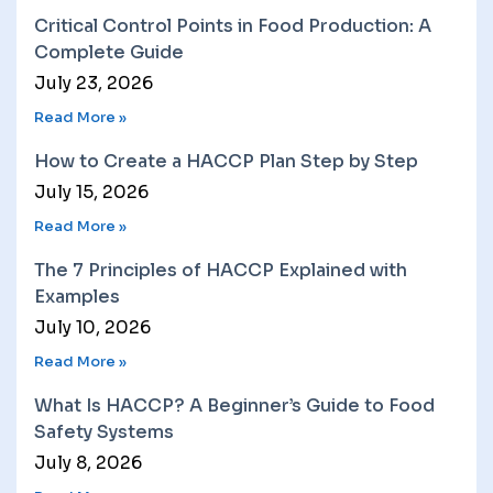
Critical Control Points in Food Production: A
Complete Guide
July 23, 2026
Read More »
How to Create a HACCP Plan Step by Step
July 15, 2026
Read More »
The 7 Principles of HACCP Explained with
Examples
July 10, 2026
Read More »
What Is HACCP? A Beginner’s Guide to Food
Safety Systems
July 8, 2026