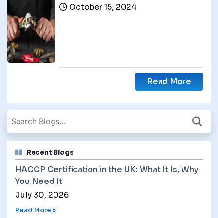
October 15, 2024
Read More
Recent Blogs
HACCP Certification in the UK: What It Is, Why
You Need It
July 30, 2026
Read More »