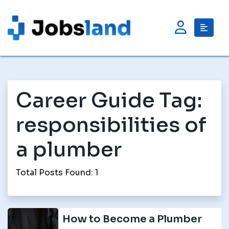
Career Guide Tag:
responsibilities of
a plumber
Total Posts Found: 1
How to Become a Plumber