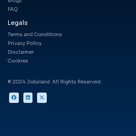
Blogs
FAQ
Legals
Terms and Conditions
Privacy Policy
Disclaimer
Cookies
© 2024 Jobsland. All Rights Reserved.