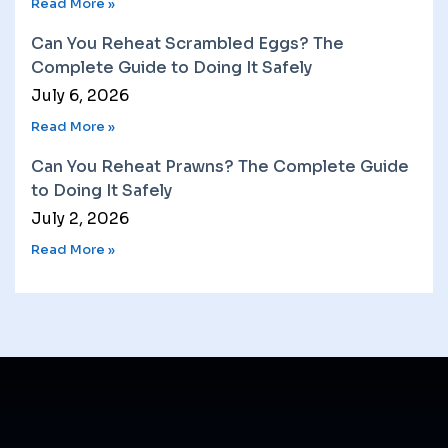
Read More »
Can You Reheat Scrambled Eggs? The
Complete Guide to Doing It Safely
July 6, 2026
Read More »
Can You Reheat Prawns? The Complete Guide
to Doing It Safely
July 2, 2026
Read More »