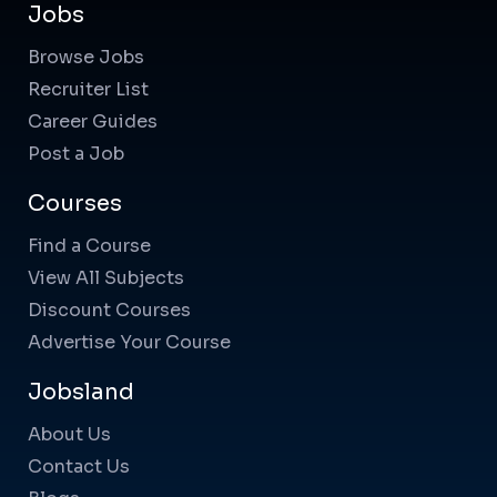
Jobs
Browse Jobs
Recruiter List
Career Guides
Post a Job
Courses
Find a Course
View All Subjects
Discount Courses
Advertise Your Course
Jobsland
About Us
Contact Us