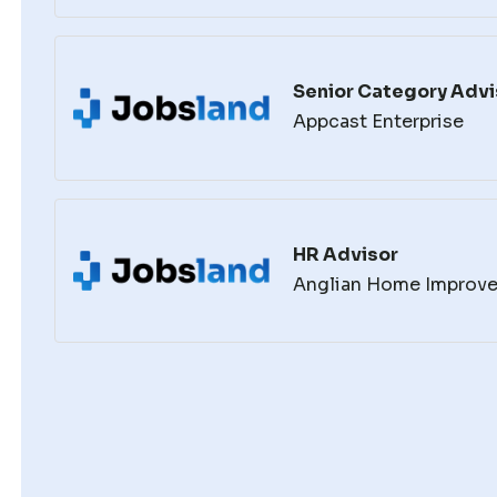
Senior Category Advi
Appcast Enterprise
HR Advisor
Anglian Home Improv