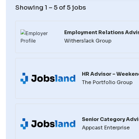
Showing 1 – 5 of 5 jobs
Employment Relations Advis
Witherslack Group
HR Advisor – Weeken
The Portfolio Group
Senior Category Advi
Appcast Enterprise