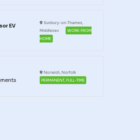
Sunbury-on-Thames,
sor EV
Middlesex
WORK FROM
HOME
Norwich, Norfolk
ements
PERMANENT, FULL-TIME