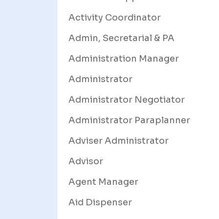
Activity Coordinator
Admin, Secretarial & PA
Administration Manager
Administrator
Administrator Negotiator
Administrator Paraplanner
Adviser Administrator
Advisor
Agent Manager
Aid Dispenser