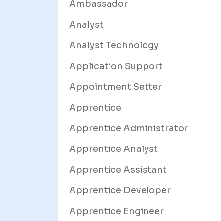
Ambassador
Analyst
Analyst Technology
Application Support
Appointment Setter
Apprentice
Apprentice Administrator
Apprentice Analyst
Apprentice Assistant
Apprentice Developer
Apprentice Engineer