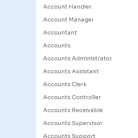
Account Handler
Account Manager
Accountant
Accounts
Accounts Administrator
Accounts Assistant
Accounts Clerk
Accounts Controller
Accounts Receivable
Accounts Supervisor
Accounts Support