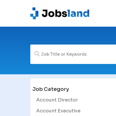
Job Category
Account Director
Account Executive