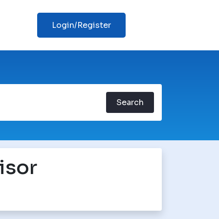
Login/Register
Search
isor