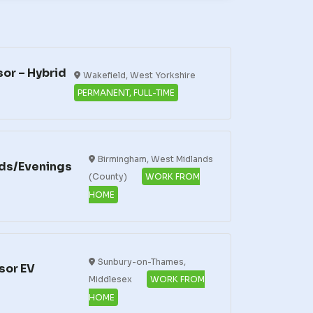
or – Hybrid
Wakefield, West Yorkshire
PERMANENT, FULL-TIME
Birmingham, West Midlands
ds/Evenings
(County)
WORK FROM
HOME
Sunbury-on-Thames,
sor EV
Middlesex
WORK FROM
HOME