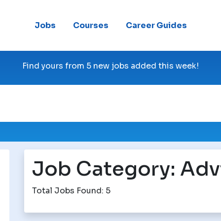
Jobs
Courses
Career Guides
Find yours from 5 new jobs added this week!
Job Category:
Adv
Total Jobs Found: 5