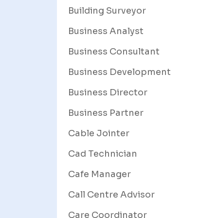
Building Surveyor
Business Analyst
Business Consultant
Business Development
Business Director
Business Partner
Cable Jointer
Cad Technician
Cafe Manager
Call Centre Advisor
Care Coordinator