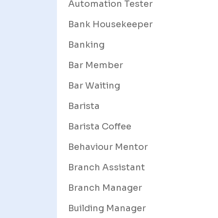
Automation Tester
Bank Housekeeper
Banking
Bar Member
Bar Waiting
Barista
Barista Coffee
Behaviour Mentor
Branch Assistant
Branch Manager
Building Manager