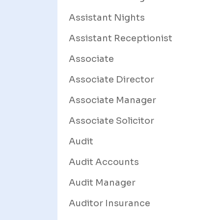
Assistant Nights
Assistant Receptionist
Associate
Associate Director
Associate Manager
Associate Solicitor
Audit
Audit Accounts
Audit Manager
Auditor Insurance