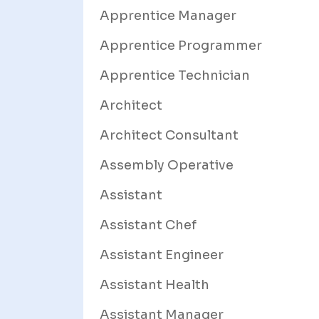
Apprentice Manager
Apprentice Programmer
Apprentice Technician
Architect
Architect Consultant
Assembly Operative
Assistant
Assistant Chef
Assistant Engineer
Assistant Health
Assistant Manager