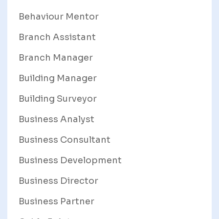
Behaviour Mentor
Branch Assistant
Branch Manager
Building Manager
Building Surveyor
Business Analyst
Business Consultant
Business Development
Business Director
Business Partner