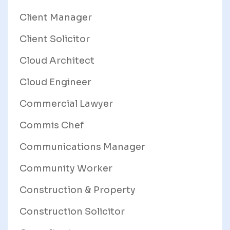
Client Manager
Client Solicitor
Cloud Architect
Cloud Engineer
Commercial Lawyer
Commis Chef
Communications Manager
Community Worker
Construction & Property
Construction Solicitor