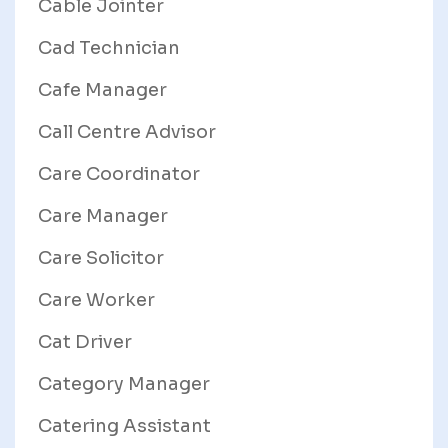
Cable Jointer
Cad Technician
Cafe Manager
Call Centre Advisor
Care Coordinator
Care Manager
Care Solicitor
Care Worker
Cat Driver
Category Manager
Catering Assistant