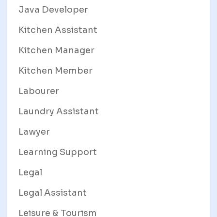
Java Developer
Kitchen Assistant
Kitchen Manager
Kitchen Member
Labourer
Laundry Assistant
Lawyer
Learning Support
Legal
Legal Assistant
Leisure & Tourism