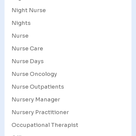
Night Nurse
Nights
Nurse
Nurse Care
Nurse Days
Nurse Oncology
Nurse Outpatients
Nursery Manager
Nursery Practitioner
Occupational Therapist