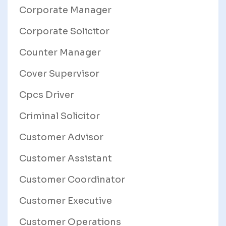
Corporate Manager
Corporate Solicitor
Counter Manager
Cover Supervisor
Cpcs Driver
Criminal Solicitor
Customer Advisor
Customer Assistant
Customer Coordinator
Customer Executive
Customer Operations