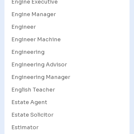
Engine Executive
Engine Manager
Engineer
Engineer Machine
Engineering
Engineering Advisor
Engineering Manager
English Teacher
Estate Agent
Estate Solicitor
Estimator