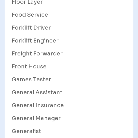
Floor Layer
Food Service
Forklift Driver
Forklift Engineer
Freight Forwarder
Front House
Games Tester
General Assistant
General Insurance
General Manager
Generalist