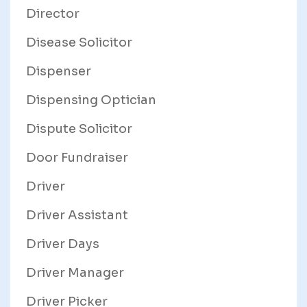
Director
Disease Solicitor
Dispenser
Dispensing Optician
Dispute Solicitor
Door Fundraiser
Driver
Driver Assistant
Driver Days
Driver Manager
Driver Picker