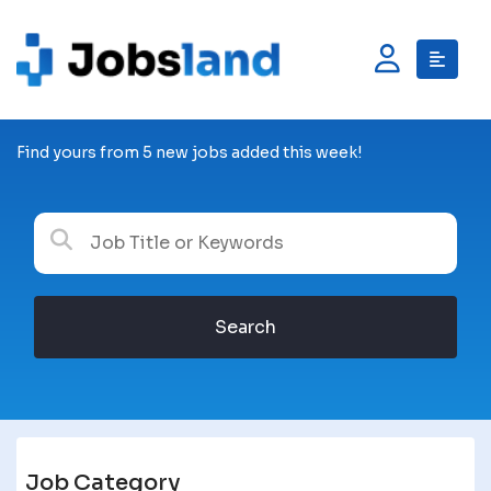
Find yours from 5 new jobs added this week!
Search
Job Category