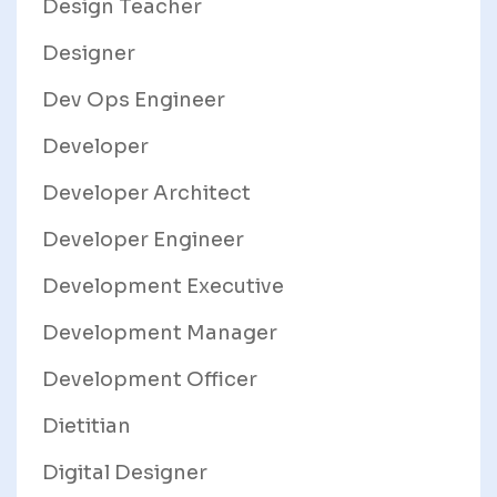
Design Teacher
Designer
Dev Ops Engineer
Developer
Developer Architect
Developer Engineer
Development Executive
Development Manager
Development Officer
Dietitian
Digital Designer