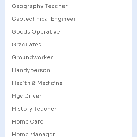
Geography Teacher
Geotechnical Engineer
Goods Operative
Graduates
Groundworker
Handyperson
Health & Medicine
Hgv Driver
History Teacher
Home Care
Home Manager