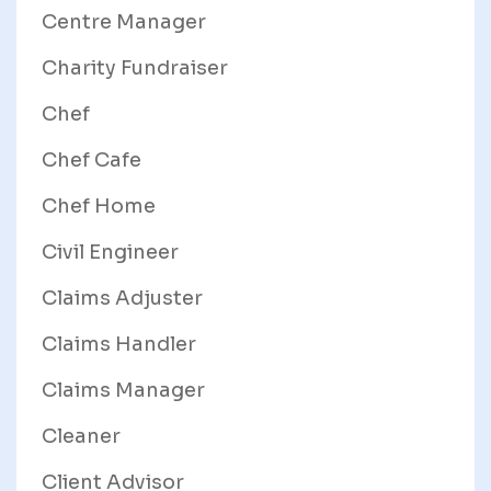
Centre Manager
Charity Fundraiser
Chef
Chef Cafe
Chef Home
Civil Engineer
Claims Adjuster
Claims Handler
Claims Manager
Cleaner
Client Advisor