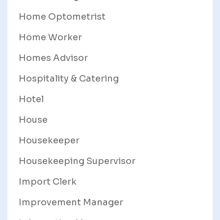
Home Optometrist
Home Worker
Homes Advisor
Hospitality & Catering
Hotel
House
Housekeeper
Housekeeping Supervisor
Import Clerk
Improvement Manager