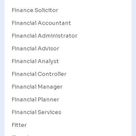
Finance Solicitor
Financial Accountant
Financial Administrator
Financial Advisor
Financial Analyst
Financial Controller
Financial Manager
Financial Planner
Financial Services
Fitter