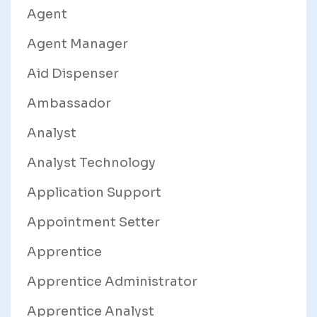
Agent
Agent Manager
Aid Dispenser
Ambassador
Analyst
Analyst Technology
Application Support
Appointment Setter
Apprentice
Apprentice Administrator
Apprentice Analyst