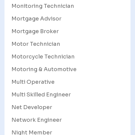
Monitoring Technician
Mortgage Advisor
Mortgage Broker
Motor Technician
Motorcycle Technician
Motoring & Automotive
Multi Operative
Multi Skilled Engineer
Net Developer
Network Engineer
Night Member