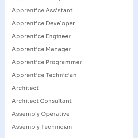
Apprentice Assistant
Apprentice Developer
Apprentice Engineer
Apprentice Manager
Apprentice Programmer
Apprentice Technician
Architect
Architect Consultant
Assembly Operative
Assembly Technician