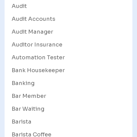
Audit
Audit Accounts
Audit Manager
Auditor Insurance
Automation Tester
Bank Housekeeper
Banking
Bar Member
Bar Waiting
Barista
Barista Coffee