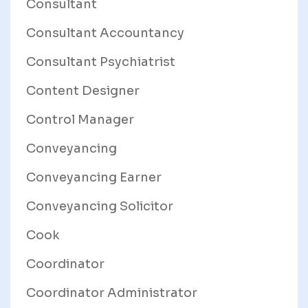
Consultant
Consultant Accountancy
Consultant Psychiatrist
Content Designer
Control Manager
Conveyancing
Conveyancing Earner
Conveyancing Solicitor
Cook
Coordinator
Coordinator Administrator