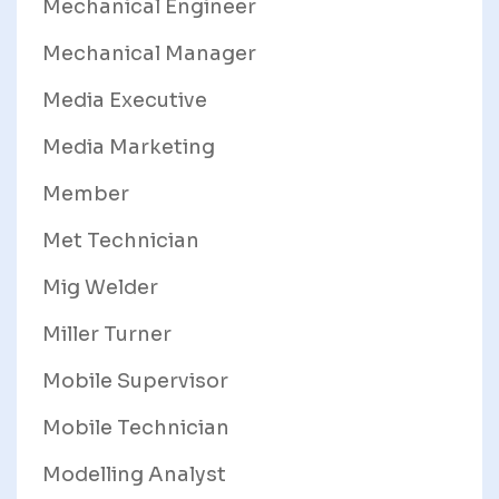
Mechanical Engineer
Mechanical Manager
Media Executive
Media Marketing
Member
Met Technician
Mig Welder
Miller Turner
Mobile Supervisor
Mobile Technician
Modelling Analyst