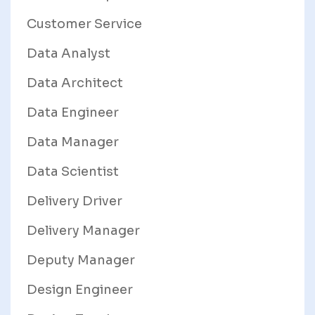
Customer Service
Data Analyst
Data Architect
Data Engineer
Data Manager
Data Scientist
Delivery Driver
Delivery Manager
Deputy Manager
Design Engineer