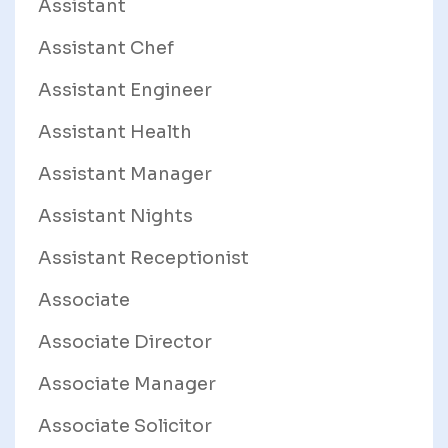
Assistant
Assistant Chef
Assistant Engineer
Assistant Health
Assistant Manager
Assistant Nights
Assistant Receptionist
Associate
Associate Director
Associate Manager
Associate Solicitor