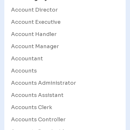
Account Director
Account Executive
Account Handler
Account Manager
Accountant
Accounts
Accounts Administrator
Accounts Assistant
Accounts Clerk
Accounts Controller