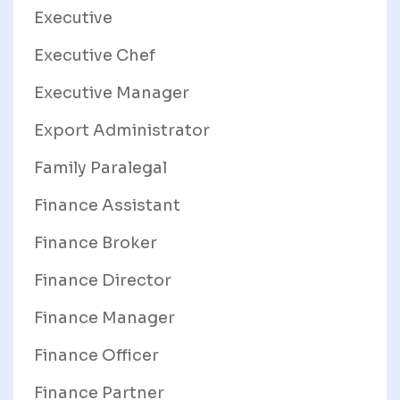
Executive
Executive Chef
Executive Manager
Export Administrator
Family Paralegal
Finance Assistant
Finance Broker
Finance Director
Finance Manager
Finance Officer
Finance Partner