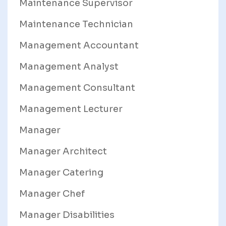
Maintenance Supervisor
Maintenance Technician
Management Accountant
Management Analyst
Management Consultant
Management Lecturer
Manager
Manager Architect
Manager Catering
Manager Chef
Manager Disabilities