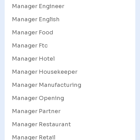
Manager Engineer
Manager English
Manager Food
Manager Ftc
Manager Hotel
Manager Housekeeper
Manager Manufacturing
Manager Opening
Manager Partner
Manager Restaurant
Manager Retail