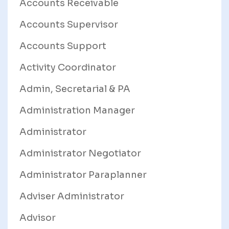
Accounts Receivable
Accounts Supervisor
Accounts Support
Activity Coordinator
Admin, Secretarial & PA
Administration Manager
Administrator
Administrator Negotiator
Administrator Paraplanner
Adviser Administrator
Advisor