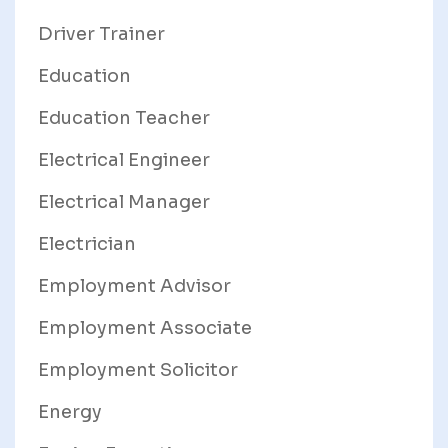
Driver Trainer
Education
Education Teacher
Electrical Engineer
Electrical Manager
Electrician
Employment Advisor
Employment Associate
Employment Solicitor
Energy