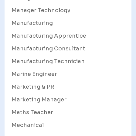
Manager Technology
Manufacturing
Manufacturing Apprentice
Manufacturing Consultant
Manufacturing Technician
Marine Engineer
Marketing & PR
Marketing Manager
Maths Teacher
Mechanical