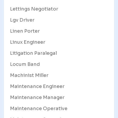
Lettings Negotiator
Lgv Driver
Linen Porter
Linux Engineer
Litigation Paralegal
Locum Band
Machinist Miller
Maintenance Engineer
Maintenance Manager
Maintenance Operative