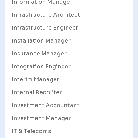
Information Manager
Infrastructure Architect
Infrastructure Engineer
Installation Manager
Insurance Manager
Integration Engineer
Interim Manager
Internal Recruiter
Investment Accountant
Investment Manager
IT & Telecoms