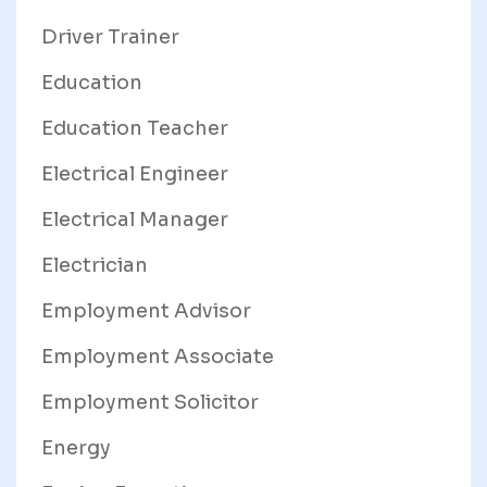
Driver Trainer
Education
Education Teacher
Electrical Engineer
Electrical Manager
Electrician
Employment Advisor
Employment Associate
Employment Solicitor
Energy