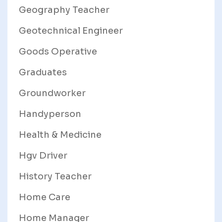
Geography Teacher
Geotechnical Engineer
Goods Operative
Graduates
Groundworker
Handyperson
Health & Medicine
Hgv Driver
History Teacher
Home Care
Home Manager