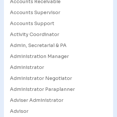
Accounts Receivable
Accounts Supervisor
Accounts Support
Activity Coordinator
Admin, Secretarial & PA
Administration Manager
Administrator
Administrator Negotiator
Administrator Paraplanner
Adviser Administrator
Advisor