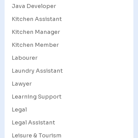
Java Developer
Kitchen Assistant
Kitchen Manager
Kitchen Member
Labourer
Laundry Assistant
Lawyer
Learning Support
Legal
Legal Assistant
Leisure & Tourism