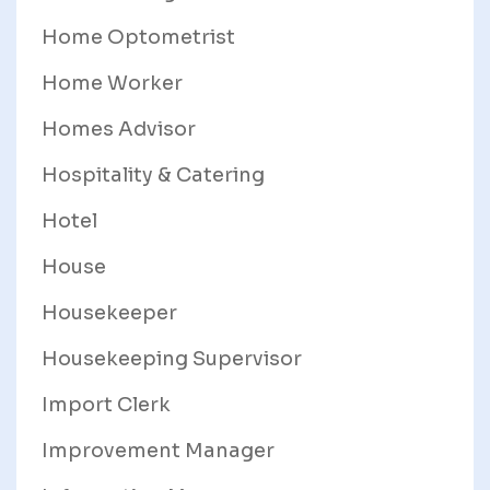
Home Optometrist
Home Worker
Homes Advisor
Hospitality & Catering
Hotel
House
Housekeeper
Housekeeping Supervisor
Import Clerk
Improvement Manager