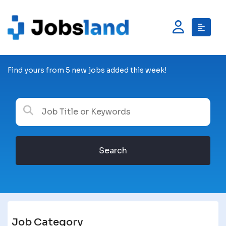
Find yours from 5 new jobs added this week!
Search
Job Category