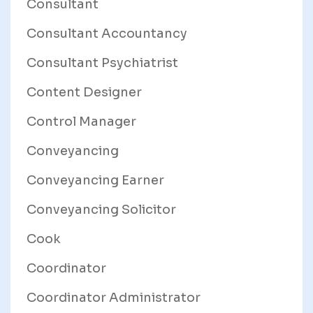
Consultant
Consultant Accountancy
Consultant Psychiatrist
Content Designer
Control Manager
Conveyancing
Conveyancing Earner
Conveyancing Solicitor
Cook
Coordinator
Coordinator Administrator