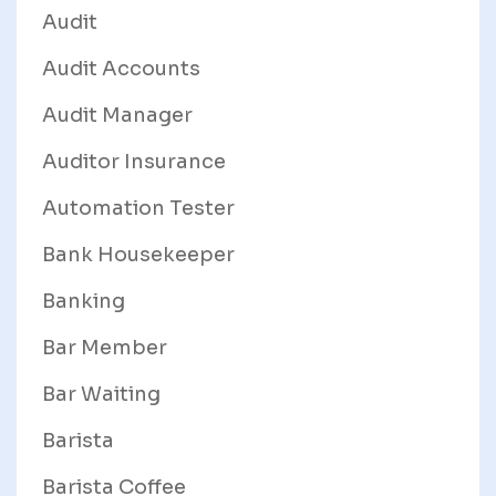
Audit
Audit Accounts
Audit Manager
Auditor Insurance
Automation Tester
Bank Housekeeper
Banking
Bar Member
Bar Waiting
Barista
Barista Coffee