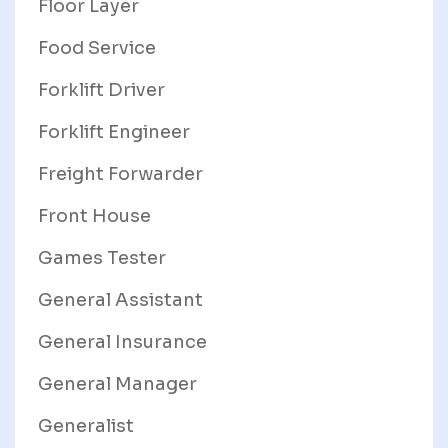
Floor Layer
Food Service
Forklift Driver
Forklift Engineer
Freight Forwarder
Front House
Games Tester
General Assistant
General Insurance
General Manager
Generalist