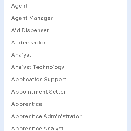
Agent
Agent Manager
Aid Dispenser
Ambassador
Analyst
Analyst Technology
Application Support
Appointment Setter
Apprentice
Apprentice Administrator
Apprentice Analyst