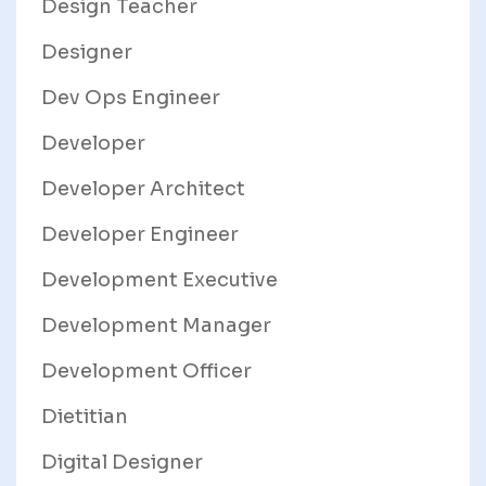
Design Teacher
Designer
Dev Ops Engineer
Developer
Developer Architect
Developer Engineer
Development Executive
Development Manager
Development Officer
Dietitian
Digital Designer