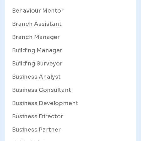
Behaviour Mentor
Branch Assistant
Branch Manager
Building Manager
Building Surveyor
Business Analyst
Business Consultant
Business Development
Business Director
Business Partner