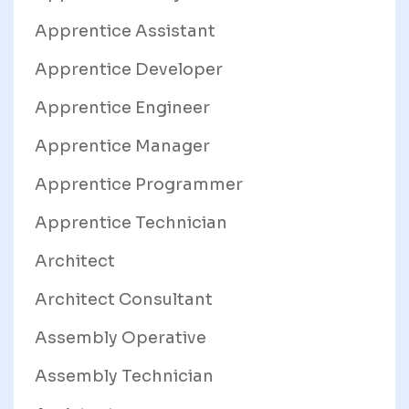
Apprentice Assistant
Apprentice Developer
Apprentice Engineer
Apprentice Manager
Apprentice Programmer
Apprentice Technician
Architect
Architect Consultant
Assembly Operative
Assembly Technician