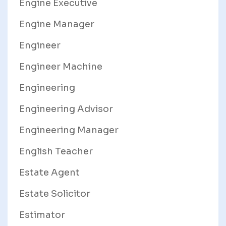
Engine Executive
Engine Manager
Engineer
Engineer Machine
Engineering
Engineering Advisor
Engineering Manager
English Teacher
Estate Agent
Estate Solicitor
Estimator