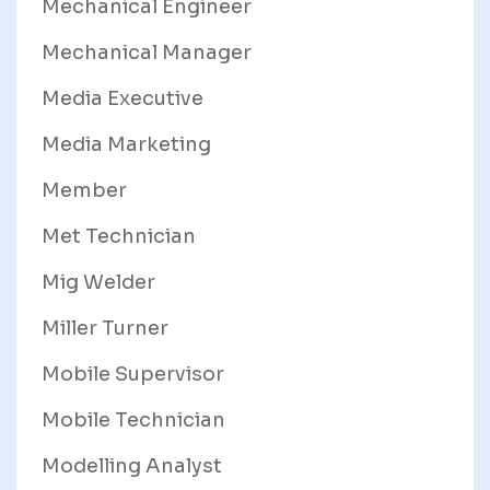
Mechanical Engineer
Mechanical Manager
Media Executive
Media Marketing
Member
Met Technician
Mig Welder
Miller Turner
Mobile Supervisor
Mobile Technician
Modelling Analyst