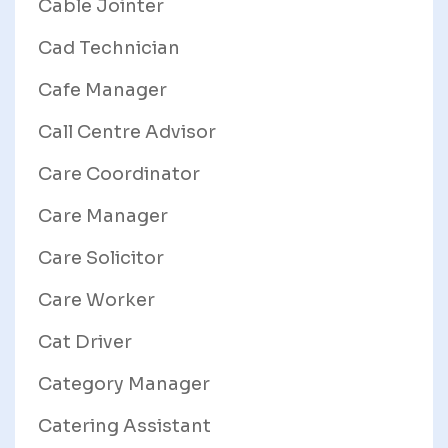
Cable Jointer
Cad Technician
Cafe Manager
Call Centre Advisor
Care Coordinator
Care Manager
Care Solicitor
Care Worker
Cat Driver
Category Manager
Catering Assistant