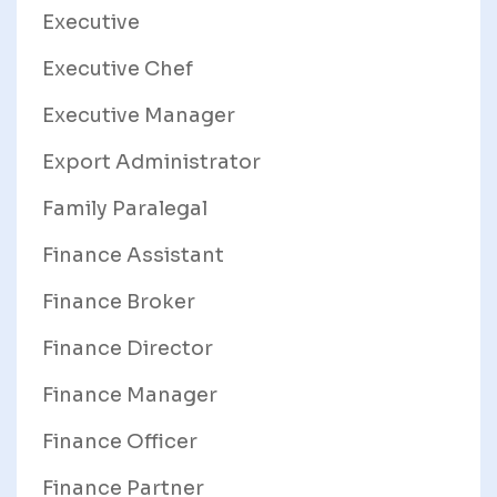
Executive
Executive Chef
Executive Manager
Export Administrator
Family Paralegal
Finance Assistant
Finance Broker
Finance Director
Finance Manager
Finance Officer
Finance Partner