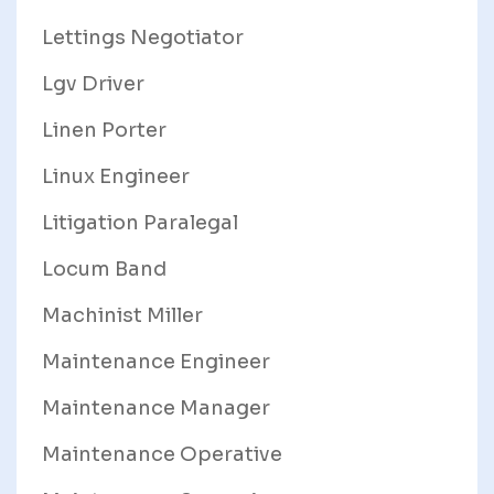
Lettings Negotiator
Lgv Driver
Linen Porter
Linux Engineer
Litigation Paralegal
Locum Band
Machinist Miller
Maintenance Engineer
Maintenance Manager
Maintenance Operative