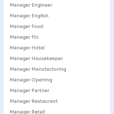
Manager Engineer
Manager English
Manager Food
Manager Ftc
Manager Hotel
Manager Housekeeper
Manager Manufacturing
Manager Opening
Manager Partner
Manager Restaurant
Manager Retail