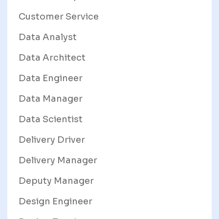
Customer Service
Data Analyst
Data Architect
Data Engineer
Data Manager
Data Scientist
Delivery Driver
Delivery Manager
Deputy Manager
Design Engineer