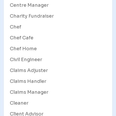
Centre Manager
Charity Fundraiser
Chef
Chef Cafe
Chef Home
Civil Engineer
Claims Adjuster
Claims Handler
Claims Manager
Cleaner
Client Advisor