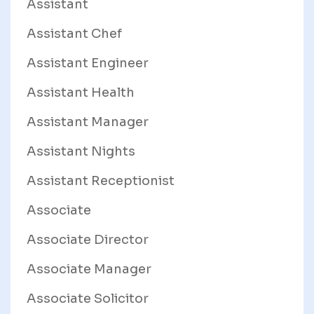
Assistant
Assistant Chef
Assistant Engineer
Assistant Health
Assistant Manager
Assistant Nights
Assistant Receptionist
Associate
Associate Director
Associate Manager
Associate Solicitor