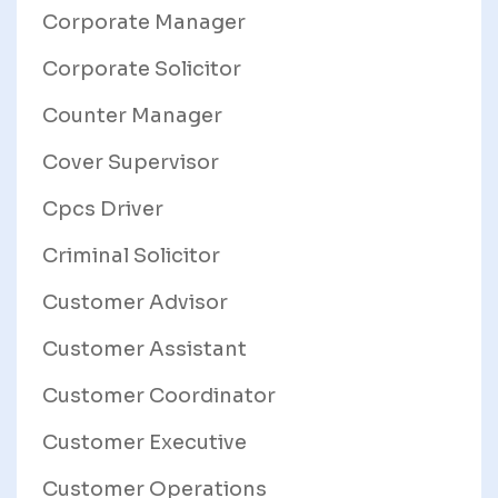
Corporate Manager
Corporate Solicitor
Counter Manager
Cover Supervisor
Cpcs Driver
Criminal Solicitor
Customer Advisor
Customer Assistant
Customer Coordinator
Customer Executive
Customer Operations