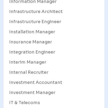
Information Manager
Infrastructure Architect
Infrastructure Engineer
Installation Manager
Insurance Manager
Integration Engineer
Interim Manager
Internal Recruiter
Investment Accountant
Investment Manager
IT & Telecoms