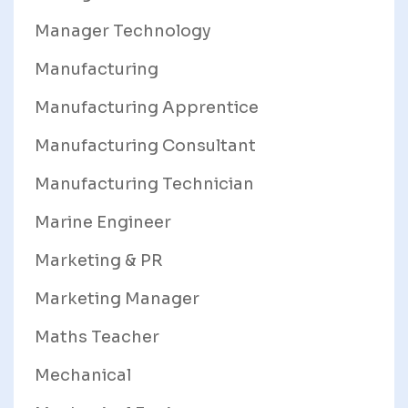
Manager Technology
Manufacturing
Manufacturing Apprentice
Manufacturing Consultant
Manufacturing Technician
Marine Engineer
Marketing & PR
Marketing Manager
Maths Teacher
Mechanical