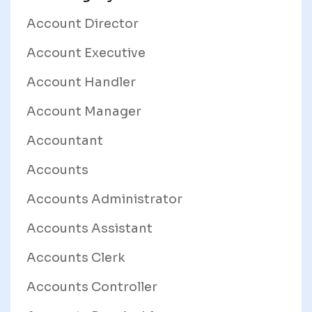
Account Director
Account Executive
Account Handler
Account Manager
Accountant
Accounts
Accounts Administrator
Accounts Assistant
Accounts Clerk
Accounts Controller