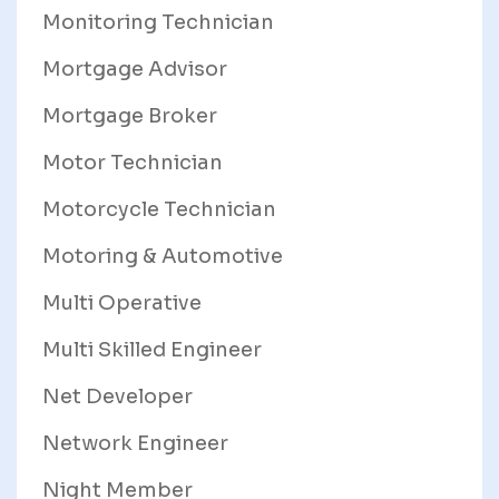
Monitoring Technician
Mortgage Advisor
Mortgage Broker
Motor Technician
Motorcycle Technician
Motoring & Automotive
Multi Operative
Multi Skilled Engineer
Net Developer
Network Engineer
Night Member