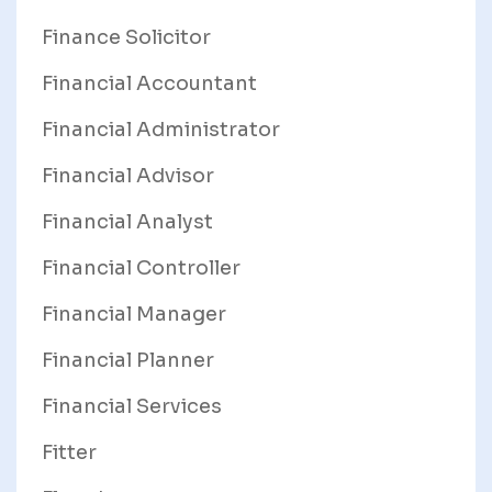
Finance Solicitor
Financial Accountant
Financial Administrator
Financial Advisor
Financial Analyst
Financial Controller
Financial Manager
Financial Planner
Financial Services
Fitter