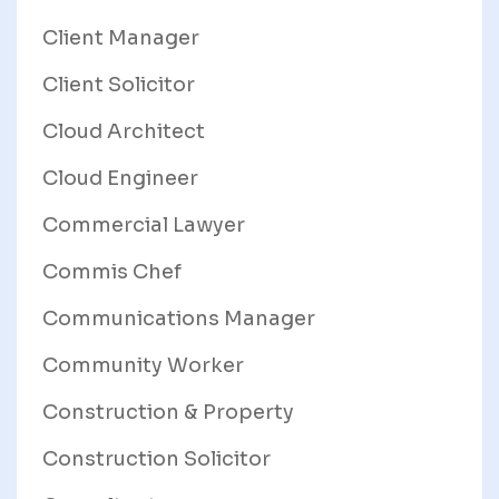
Client Manager
Client Solicitor
Cloud Architect
Cloud Engineer
Commercial Lawyer
Commis Chef
Communications Manager
Community Worker
Construction & Property
Construction Solicitor