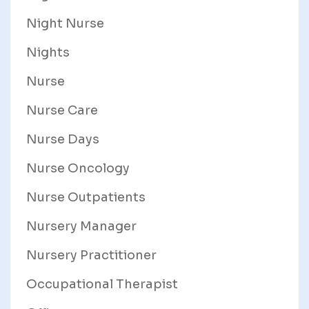
Night Nurse
Nights
Nurse
Nurse Care
Nurse Days
Nurse Oncology
Nurse Outpatients
Nursery Manager
Nursery Practitioner
Occupational Therapist