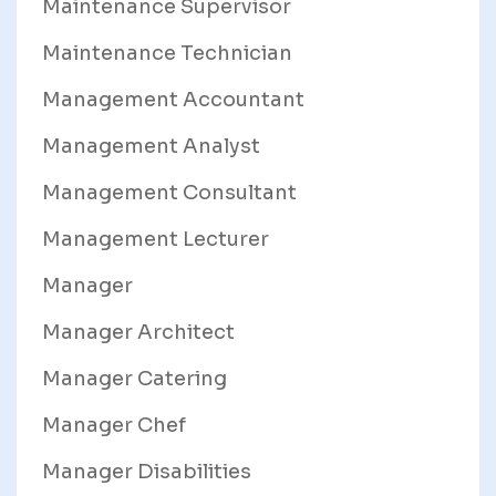
Maintenance Supervisor
Maintenance Technician
Management Accountant
Management Analyst
Management Consultant
Management Lecturer
Manager
Manager Architect
Manager Catering
Manager Chef
Manager Disabilities