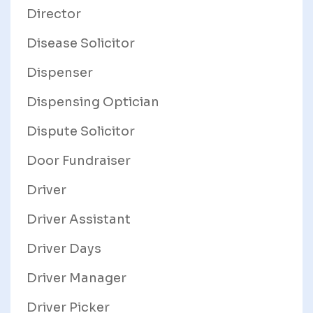
Director
Disease Solicitor
Dispenser
Dispensing Optician
Dispute Solicitor
Door Fundraiser
Driver
Driver Assistant
Driver Days
Driver Manager
Driver Picker