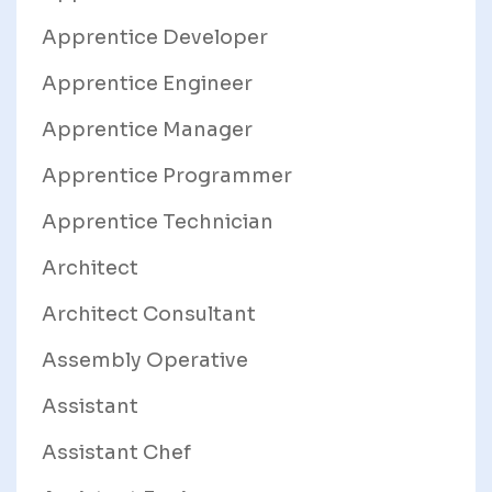
Apprentice Developer
Apprentice Engineer
Apprentice Manager
Apprentice Programmer
Apprentice Technician
Architect
Architect Consultant
Assembly Operative
Assistant
Assistant Chef