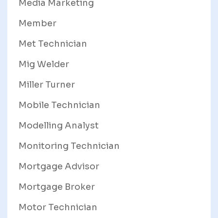
Media Marketing
Member
Met Technician
Mig Welder
Miller Turner
Mobile Technician
Modelling Analyst
Monitoring Technician
Mortgage Advisor
Mortgage Broker
Motor Technician