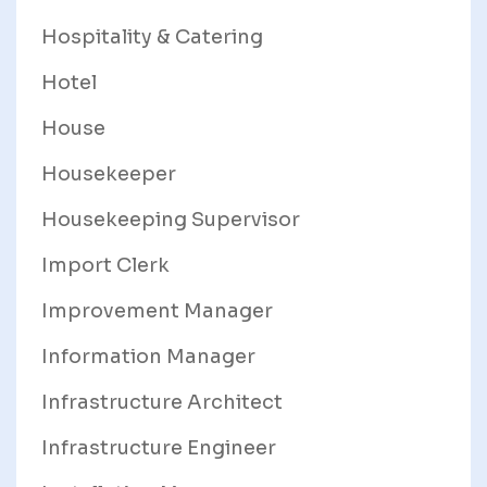
Hospitality & Catering
Hotel
House
Housekeeper
Housekeeping Supervisor
Import Clerk
Improvement Manager
Information Manager
Infrastructure Architect
Infrastructure Engineer