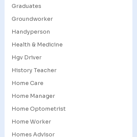
Graduates
Groundworker
Handyperson
Health & Medicine
Hgv Driver
History Teacher
Home Care
Home Manager
Home Optometrist
Home Worker
Homes Advisor