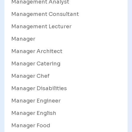
Management Analyst
Management Consultant
Management Lecturer
Manager
Manager Architect
Manager Catering
Manager Chef
Manager Disabilities
Manager Engineer
Manager English
Manager Food