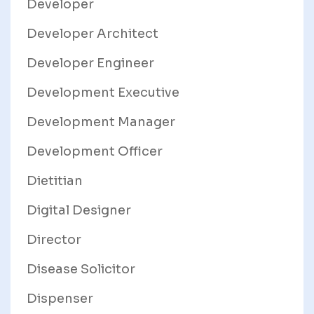
Developer
Developer Architect
Developer Engineer
Development Executive
Development Manager
Development Officer
Dietitian
Digital Designer
Director
Disease Solicitor
Dispenser