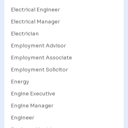
Electrical Engineer
Electrical Manager
Electrician
Employment Advisor
Employment Associate
Employment Solicitor
Energy
Engine Executive
Engine Manager
Engineer