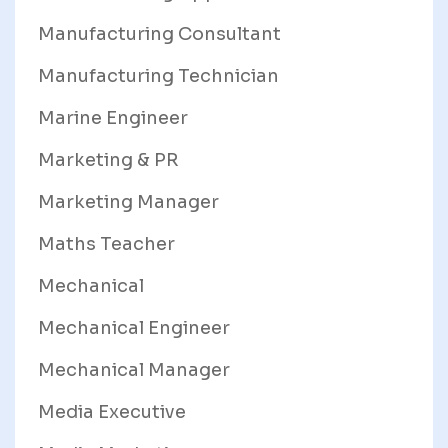
Manufacturing Consultant
Manufacturing Technician
Marine Engineer
Marketing & PR
Marketing Manager
Maths Teacher
Mechanical
Mechanical Engineer
Mechanical Manager
Media Executive