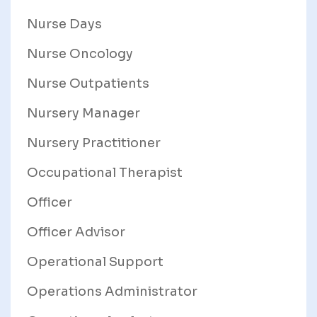
Nurse Days
Nurse Oncology
Nurse Outpatients
Nursery Manager
Nursery Practitioner
Occupational Therapist
Officer
Officer Advisor
Operational Support
Operations Administrator