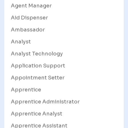
Agent Manager
Aid Dispenser
Ambassador
Analyst
Analyst Technology
Application Support
Appointment Setter
Apprentice
Apprentice Administrator
Apprentice Analyst
Apprentice Assistant