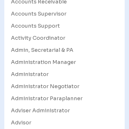
Accounts Receivable
Accounts Supervisor
Accounts Support
Activity Coordinator
Admin, Secretarial & PA
Administration Manager
Administrator
Administrator Negotiator
Administrator Paraplanner
Adviser Administrator
Advisor