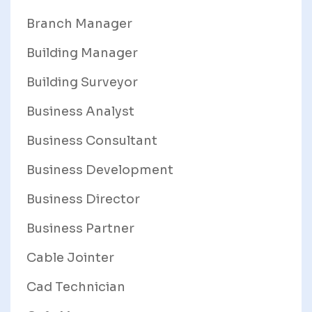
Branch Manager
Building Manager
Building Surveyor
Business Analyst
Business Consultant
Business Development
Business Director
Business Partner
Cable Jointer
Cad Technician