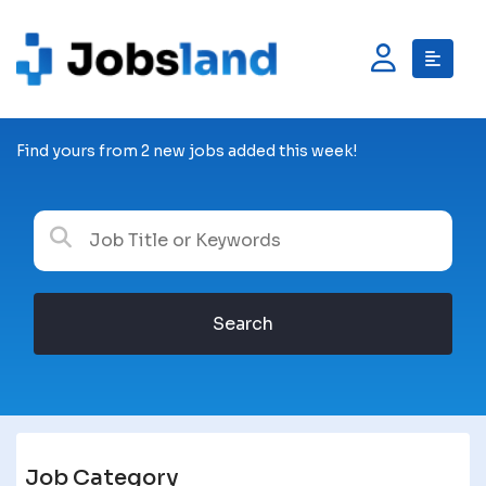
Find yours from 2 new jobs added this week!
Search
Job Category