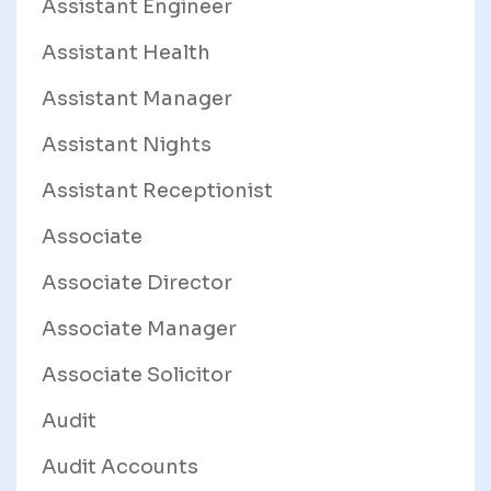
Assistant Engineer
Assistant Health
Assistant Manager
Assistant Nights
Assistant Receptionist
Associate
Associate Director
Associate Manager
Associate Solicitor
Audit
Audit Accounts