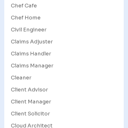
Chef Cafe
Chef Home
Civil Engineer
Claims Adjuster
Claims Handler
Claims Manager
Cleaner
Client Advisor
Client Manager
Client Solicitor
Cloud Architect