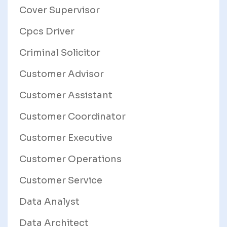
Cover Supervisor
Cpcs Driver
Criminal Solicitor
Customer Advisor
Customer Assistant
Customer Coordinator
Customer Executive
Customer Operations
Customer Service
Data Analyst
Data Architect