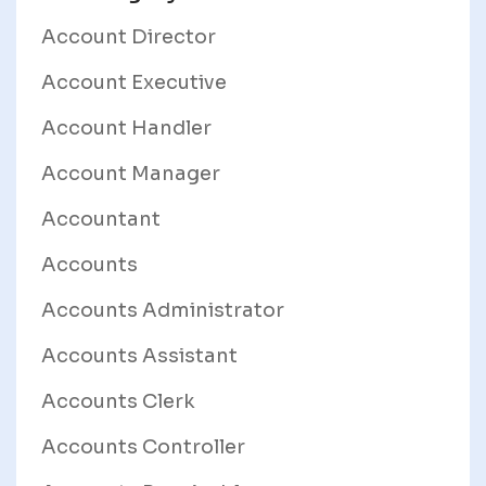
Account Director
Account Executive
Account Handler
Account Manager
Accountant
Accounts
Accounts Administrator
Accounts Assistant
Accounts Clerk
Accounts Controller