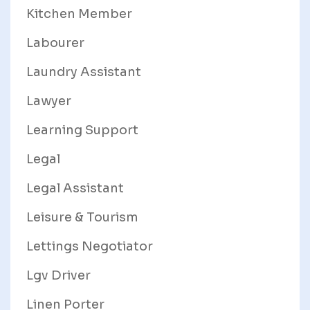
Kitchen Member
Labourer
Laundry Assistant
Lawyer
Learning Support
Legal
Legal Assistant
Leisure & Tourism
Lettings Negotiator
Lgv Driver
Linen Porter