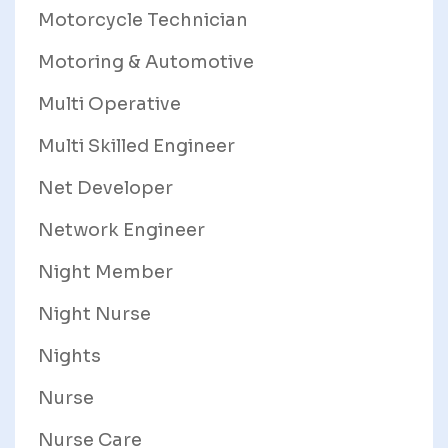
Motorcycle Technician
Motoring & Automotive
Multi Operative
Multi Skilled Engineer
Net Developer
Network Engineer
Night Member
Night Nurse
Nights
Nurse
Nurse Care