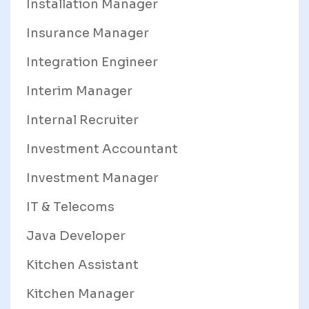
Installation Manager
Insurance Manager
Integration Engineer
Interim Manager
Internal Recruiter
Investment Accountant
Investment Manager
IT & Telecoms
Java Developer
Kitchen Assistant
Kitchen Manager