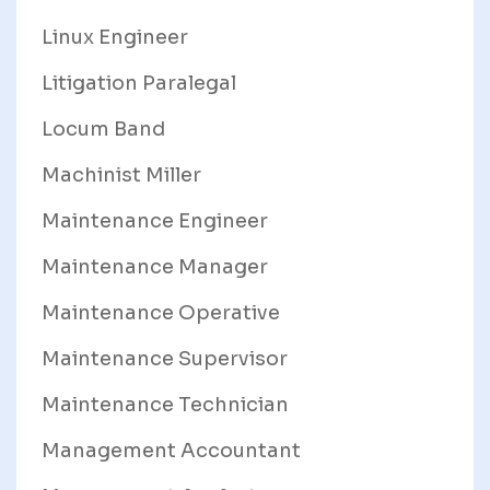
Linux Engineer
Litigation Paralegal
Locum Band
Machinist Miller
Maintenance Engineer
Maintenance Manager
Maintenance Operative
Maintenance Supervisor
Maintenance Technician
Management Accountant