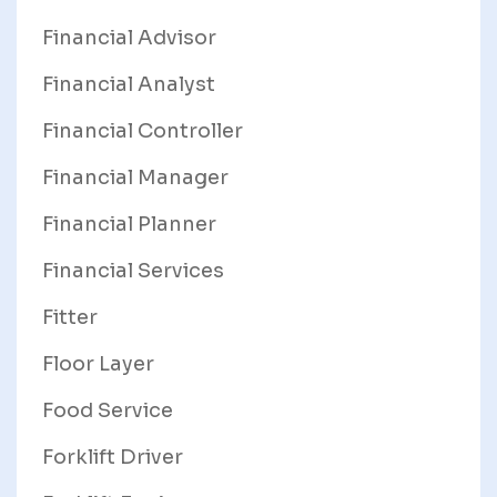
Financial Advisor
Financial Analyst
Financial Controller
Financial Manager
Financial Planner
Financial Services
Fitter
Floor Layer
Food Service
Forklift Driver