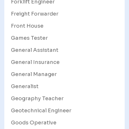
Forklift Engineer
Freight Forwarder
Front House
Games Tester
General Assistant
General Insurance
General Manager
Generalist
Geography Teacher
Geotechnical Engineer
Goods Operative