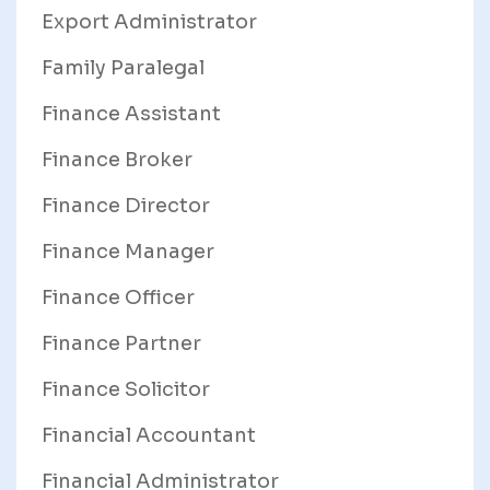
Export Administrator
Family Paralegal
Finance Assistant
Finance Broker
Finance Director
Finance Manager
Finance Officer
Finance Partner
Finance Solicitor
Financial Accountant
Financial Administrator