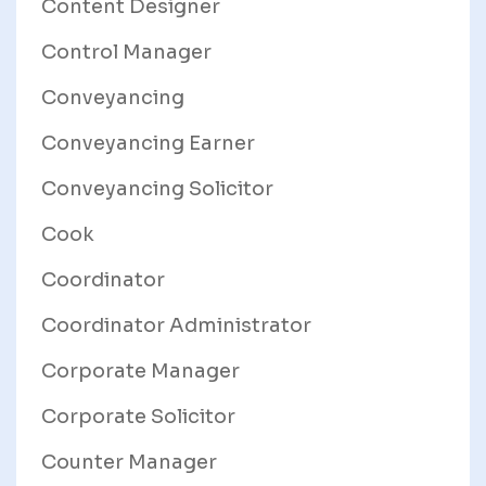
Content Designer
Control Manager
Conveyancing
Conveyancing Earner
Conveyancing Solicitor
Cook
Coordinator
Coordinator Administrator
Corporate Manager
Corporate Solicitor
Counter Manager