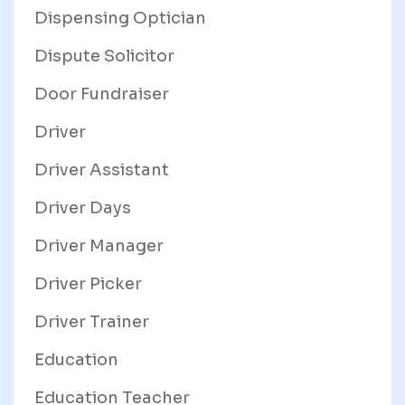
Dispensing Optician
Dispute Solicitor
Door Fundraiser
Driver
Driver Assistant
Driver Days
Driver Manager
Driver Picker
Driver Trainer
Education
Education Teacher