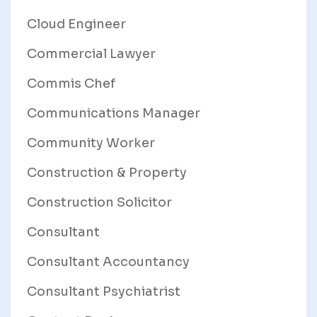
Cloud Engineer
Commercial Lawyer
Commis Chef
Communications Manager
Community Worker
Construction & Property
Construction Solicitor
Consultant
Consultant Accountancy
Consultant Psychiatrist