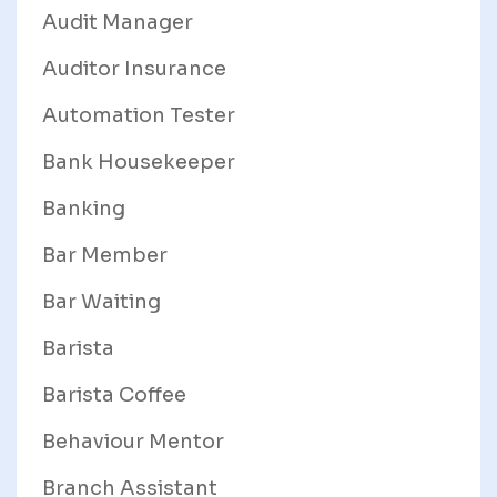
Audit Manager
Auditor Insurance
Automation Tester
Bank Housekeeper
Banking
Bar Member
Bar Waiting
Barista
Barista Coffee
Behaviour Mentor
Branch Assistant