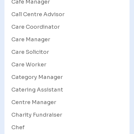
Cafe Manager
Call Centre Advisor
Care Coordinator
Care Manager
Care Solicitor
Care Worker
Category Manager
Catering Assistant
Centre Manager
Charity Fundraiser
Chef