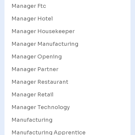
Manager Ftc
Manager Hotel
Manager Housekeeper
Manager Manufacturing
Manager Opening
Manager Partner
Manager Restaurant
Manager Retail
Manager Technology
Manufacturing
Manufacturing Apprentice