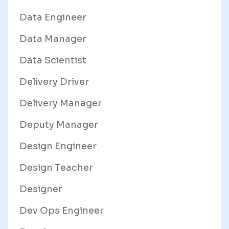
Data Engineer
Data Manager
Data Scientist
Delivery Driver
Delivery Manager
Deputy Manager
Design Engineer
Design Teacher
Designer
Dev Ops Engineer