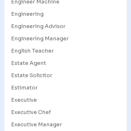
Engineer Machine
Engineering
Engineering Advisor
Engineering Manager
English Teacher
Estate Agent
Estate Solicitor
Estimator
Executive
Executive Chef
Executive Manager