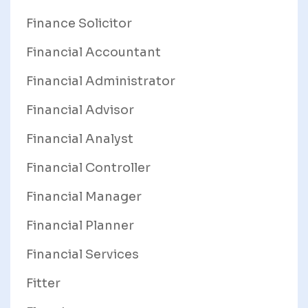
Finance Solicitor
Financial Accountant
Financial Administrator
Financial Advisor
Financial Analyst
Financial Controller
Financial Manager
Financial Planner
Financial Services
Fitter