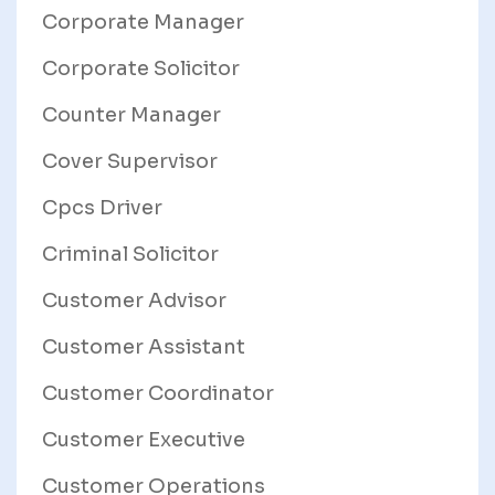
Corporate Manager
Corporate Solicitor
Counter Manager
Cover Supervisor
Cpcs Driver
Criminal Solicitor
Customer Advisor
Customer Assistant
Customer Coordinator
Customer Executive
Customer Operations