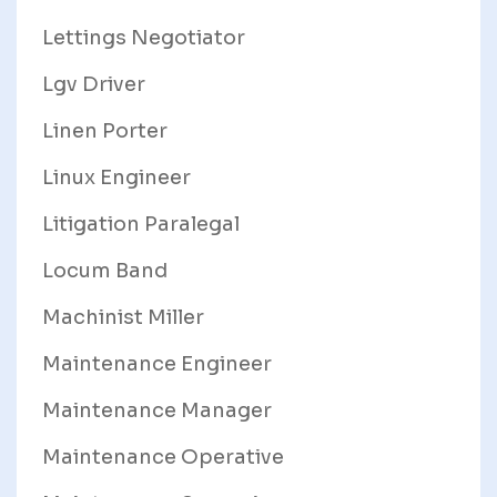
Lettings Negotiator
Lgv Driver
Linen Porter
Linux Engineer
Litigation Paralegal
Locum Band
Machinist Miller
Maintenance Engineer
Maintenance Manager
Maintenance Operative