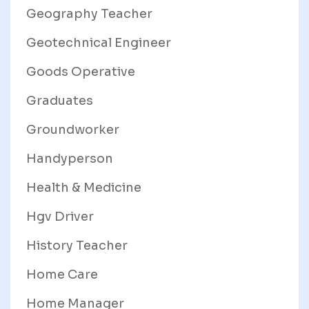
Geography Teacher
Geotechnical Engineer
Goods Operative
Graduates
Groundworker
Handyperson
Health & Medicine
Hgv Driver
History Teacher
Home Care
Home Manager