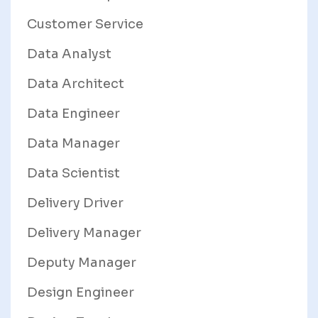
Customer Service
Data Analyst
Data Architect
Data Engineer
Data Manager
Data Scientist
Delivery Driver
Delivery Manager
Deputy Manager
Design Engineer