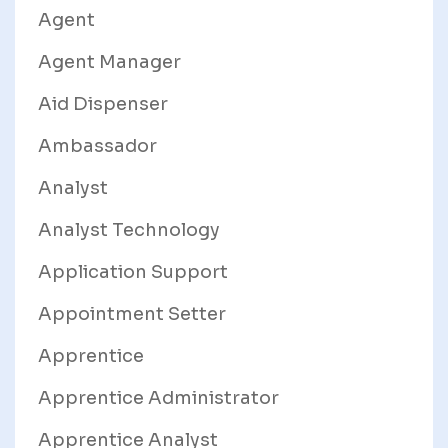
Agent
Agent Manager
Aid Dispenser
Ambassador
Analyst
Analyst Technology
Application Support
Appointment Setter
Apprentice
Apprentice Administrator
Apprentice Analyst