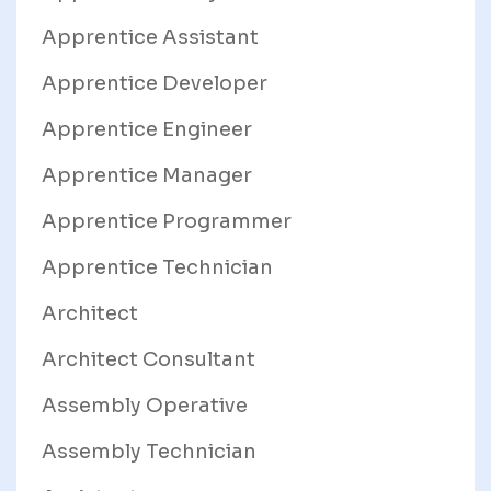
Apprentice Assistant
Apprentice Developer
Apprentice Engineer
Apprentice Manager
Apprentice Programmer
Apprentice Technician
Architect
Architect Consultant
Assembly Operative
Assembly Technician