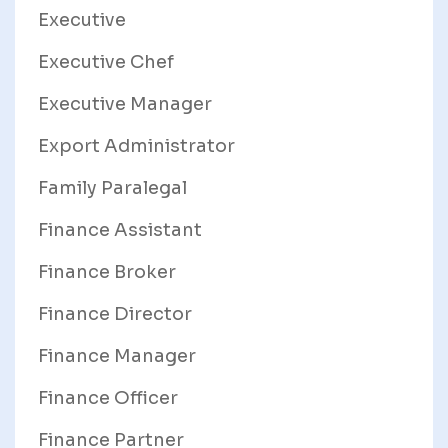
Executive
Executive Chef
Executive Manager
Export Administrator
Family Paralegal
Finance Assistant
Finance Broker
Finance Director
Finance Manager
Finance Officer
Finance Partner