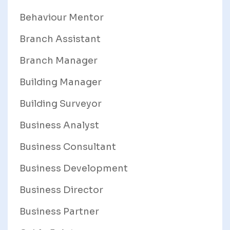
Behaviour Mentor
Branch Assistant
Branch Manager
Building Manager
Building Surveyor
Business Analyst
Business Consultant
Business Development
Business Director
Business Partner