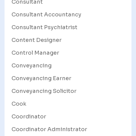
Consultant
Consultant Accountancy
Consultant Psychiatrist
Content Designer
Control Manager
Conveyancing
Conveyancing Earner
Conveyancing Solicitor
Cook
Coordinator
Coordinator Administrator