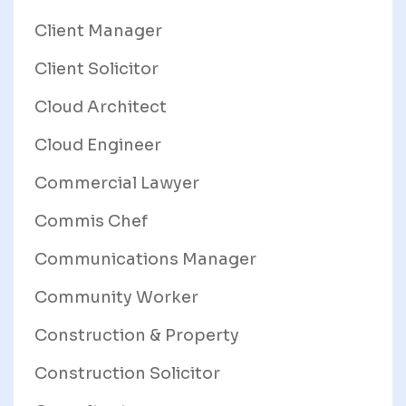
Client Manager
Client Solicitor
Cloud Architect
Cloud Engineer
Commercial Lawyer
Commis Chef
Communications Manager
Community Worker
Construction & Property
Construction Solicitor