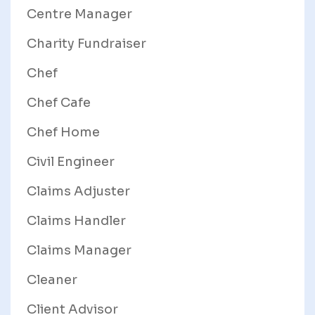
Centre Manager
Charity Fundraiser
Chef
Chef Cafe
Chef Home
Civil Engineer
Claims Adjuster
Claims Handler
Claims Manager
Cleaner
Client Advisor