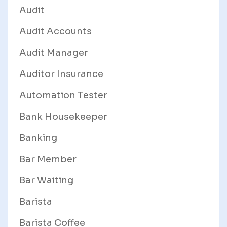
Audit
Audit Accounts
Audit Manager
Auditor Insurance
Automation Tester
Bank Housekeeper
Banking
Bar Member
Bar Waiting
Barista
Barista Coffee