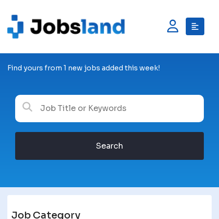
Find yours from 1 new jobs added this week!
Search
Job Category