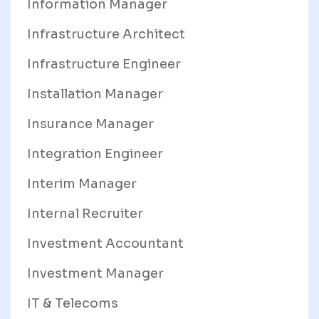
Information Manager
Infrastructure Architect
Infrastructure Engineer
Installation Manager
Insurance Manager
Integration Engineer
Interim Manager
Internal Recruiter
Investment Accountant
Investment Manager
IT & Telecoms