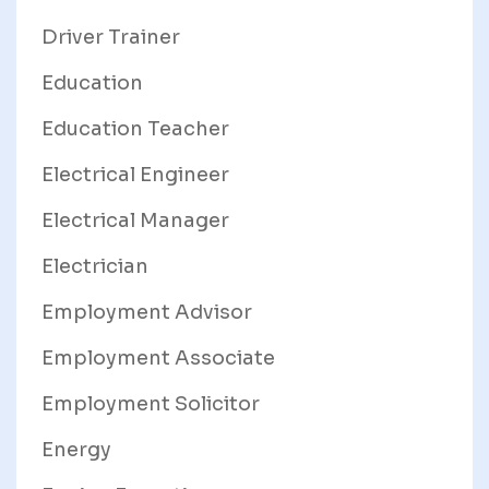
Driver Trainer
Education
Education Teacher
Electrical Engineer
Electrical Manager
Electrician
Employment Advisor
Employment Associate
Employment Solicitor
Energy