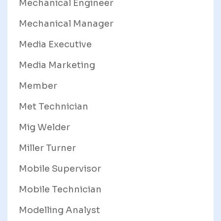
Mechanical Engineer
Mechanical Manager
Media Executive
Media Marketing
Member
Met Technician
Mig Welder
Miller Turner
Mobile Supervisor
Mobile Technician
Modelling Analyst