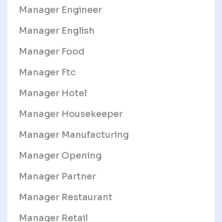
Manager Engineer
Manager English
Manager Food
Manager Ftc
Manager Hotel
Manager Housekeeper
Manager Manufacturing
Manager Opening
Manager Partner
Manager Restaurant
Manager Retail