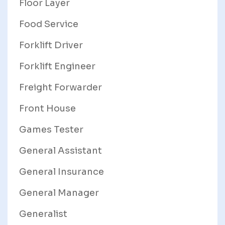
Floor Layer
Food Service
Forklift Driver
Forklift Engineer
Freight Forwarder
Front House
Games Tester
General Assistant
General Insurance
General Manager
Generalist