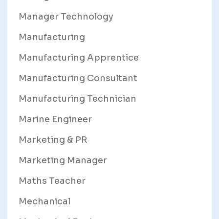
Manager Technology
Manufacturing
Manufacturing Apprentice
Manufacturing Consultant
Manufacturing Technician
Marine Engineer
Marketing & PR
Marketing Manager
Maths Teacher
Mechanical