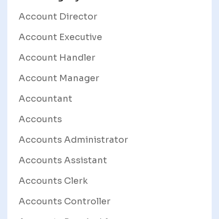
Account Director
Account Executive
Account Handler
Account Manager
Accountant
Accounts
Accounts Administrator
Accounts Assistant
Accounts Clerk
Accounts Controller