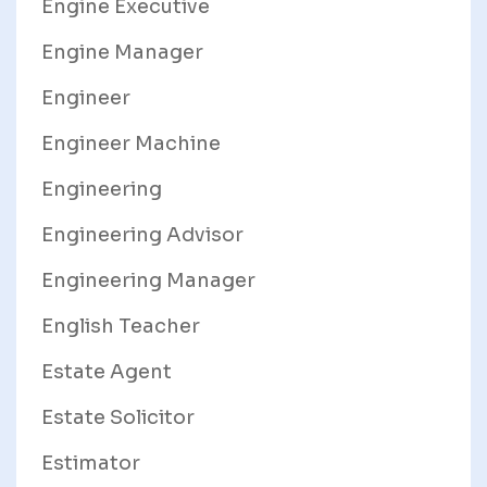
Engine Executive
Engine Manager
Engineer
Engineer Machine
Engineering
Engineering Advisor
Engineering Manager
English Teacher
Estate Agent
Estate Solicitor
Estimator