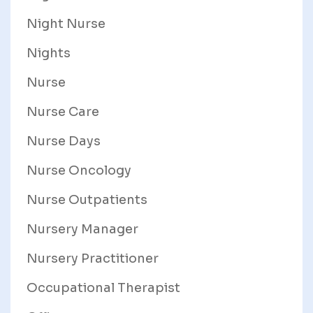
Night Nurse
Nights
Nurse
Nurse Care
Nurse Days
Nurse Oncology
Nurse Outpatients
Nursery Manager
Nursery Practitioner
Occupational Therapist