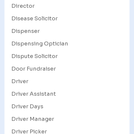
Director
Disease Solicitor
Dispenser
Dispensing Optician
Dispute Solicitor
Door Fundraiser
Driver
Driver Assistant
Driver Days
Driver Manager
Driver Picker