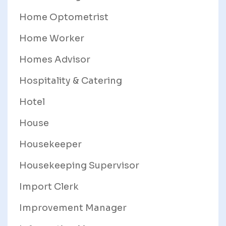
Home Optometrist
Home Worker
Homes Advisor
Hospitality & Catering
Hotel
House
Housekeeper
Housekeeping Supervisor
Import Clerk
Improvement Manager