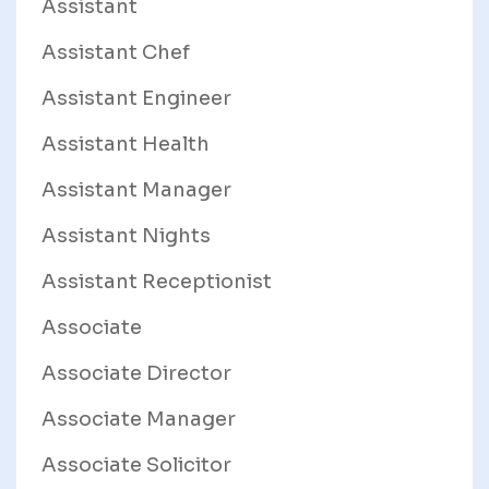
Assistant
Assistant Chef
Assistant Engineer
Assistant Health
Assistant Manager
Assistant Nights
Assistant Receptionist
Associate
Associate Director
Associate Manager
Associate Solicitor