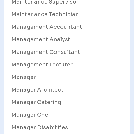
Maintenance Supervisor
Maintenance Technician
Management Accountant
Management Analyst
Management Consultant
Management Lecturer
Manager
Manager Architect
Manager Catering
Manager Chef
Manager Disabilities