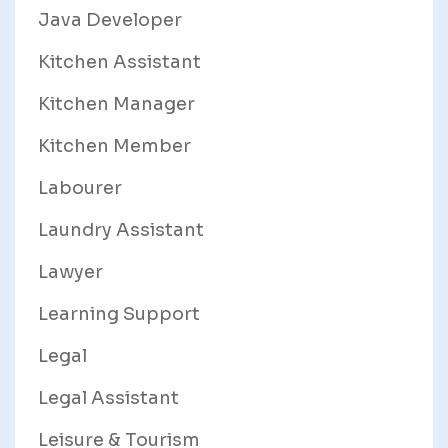
Java Developer
Kitchen Assistant
Kitchen Manager
Kitchen Member
Labourer
Laundry Assistant
Lawyer
Learning Support
Legal
Legal Assistant
Leisure & Tourism