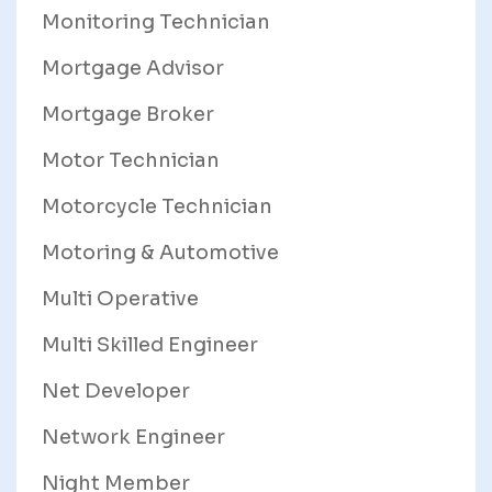
Monitoring Technician
Mortgage Advisor
Mortgage Broker
Motor Technician
Motorcycle Technician
Motoring & Automotive
Multi Operative
Multi Skilled Engineer
Net Developer
Network Engineer
Night Member