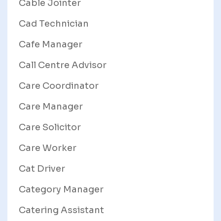
Cable Jointer
Cad Technician
Cafe Manager
Call Centre Advisor
Care Coordinator
Care Manager
Care Solicitor
Care Worker
Cat Driver
Category Manager
Catering Assistant