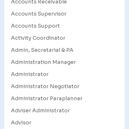
Accounts Receivable
Accounts Supervisor
Accounts Support
Activity Coordinator
Admin, Secretarial & PA
Administration Manager
Administrator
Administrator Negotiator
Administrator Paraplanner
Adviser Administrator
Advisor