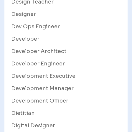
Design Teacher
Designer
Dev Ops Engineer
Developer
Developer Architect
Developer Engineer
Development Executive
Development Manager
Development Officer
Dietitian
Digital Designer