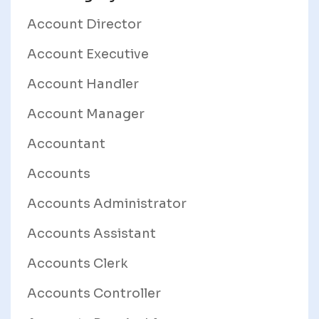
Account Director
Account Executive
Account Handler
Account Manager
Accountant
Accounts
Accounts Administrator
Accounts Assistant
Accounts Clerk
Accounts Controller