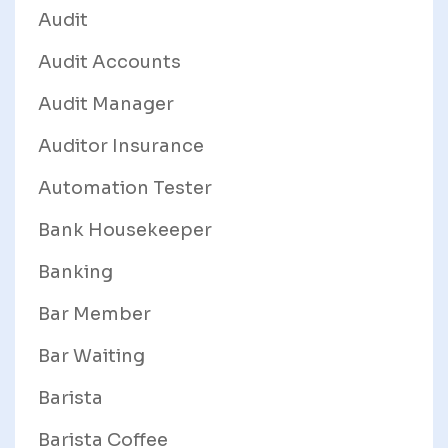
Audit
Audit Accounts
Audit Manager
Auditor Insurance
Automation Tester
Bank Housekeeper
Banking
Bar Member
Bar Waiting
Barista
Barista Coffee