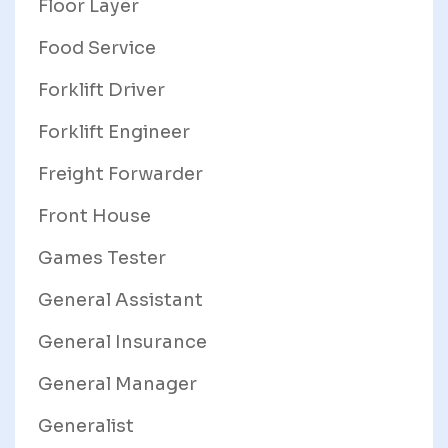
Floor Layer
Food Service
Forklift Driver
Forklift Engineer
Freight Forwarder
Front House
Games Tester
General Assistant
General Insurance
General Manager
Generalist