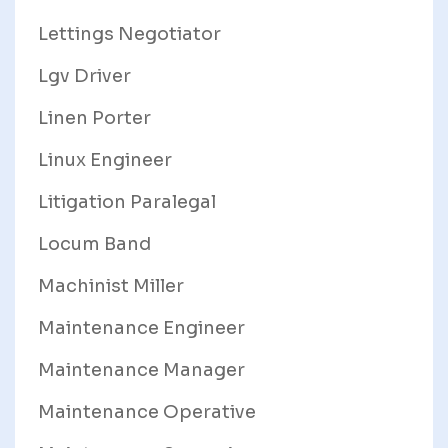
Lettings Negotiator
Lgv Driver
Linen Porter
Linux Engineer
Litigation Paralegal
Locum Band
Machinist Miller
Maintenance Engineer
Maintenance Manager
Maintenance Operative