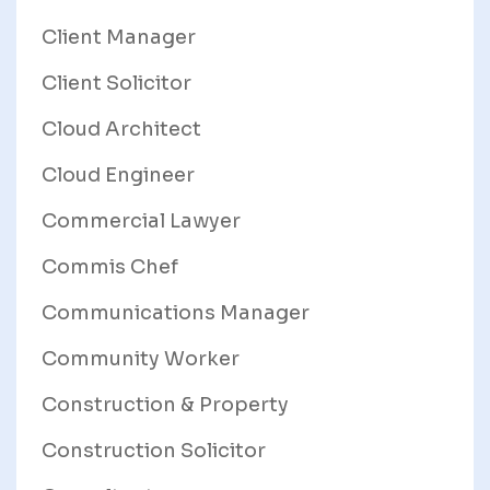
Client Manager
Client Solicitor
Cloud Architect
Cloud Engineer
Commercial Lawyer
Commis Chef
Communications Manager
Community Worker
Construction & Property
Construction Solicitor