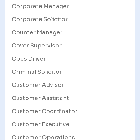
Corporate Manager
Corporate Solicitor
Counter Manager
Cover Supervisor
Cpcs Driver
Criminal Solicitor
Customer Advisor
Customer Assistant
Customer Coordinator
Customer Executive
Customer Operations