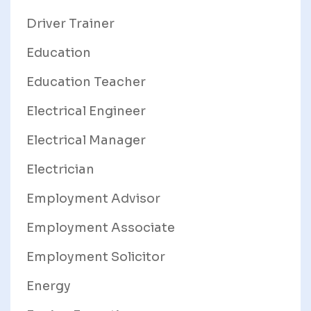
Driver Trainer
Education
Education Teacher
Electrical Engineer
Electrical Manager
Electrician
Employment Advisor
Employment Associate
Employment Solicitor
Energy