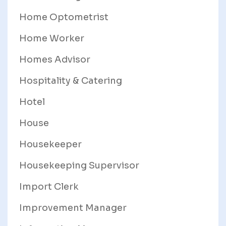
Home Optometrist
Home Worker
Homes Advisor
Hospitality & Catering
Hotel
House
Housekeeper
Housekeeping Supervisor
Import Clerk
Improvement Manager