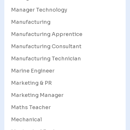
Manager Technology
Manufacturing
Manufacturing Apprentice
Manufacturing Consultant
Manufacturing Technician
Marine Engineer
Marketing & PR
Marketing Manager
Maths Teacher
Mechanical