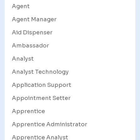
Agent
Agent Manager
Aid Dispenser
Ambassador
Analyst
Analyst Technology
Application Support
Appointment Setter
Apprentice
Apprentice Administrator
Apprentice Analyst