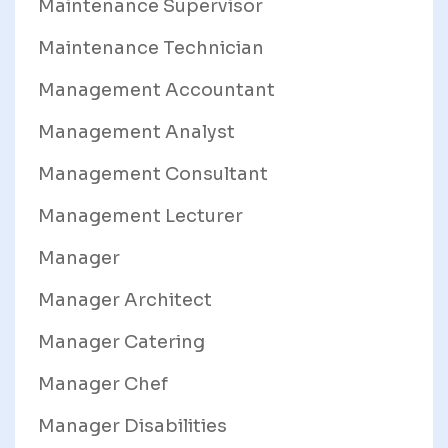
Maintenance Supervisor
Maintenance Technician
Management Accountant
Management Analyst
Management Consultant
Management Lecturer
Manager
Manager Architect
Manager Catering
Manager Chef
Manager Disabilities