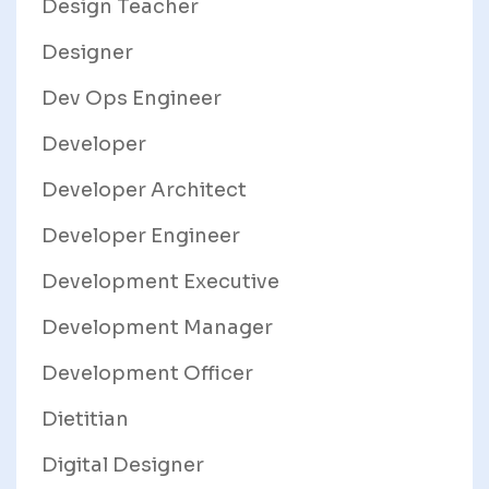
Design Teacher
Designer
Dev Ops Engineer
Developer
Developer Architect
Developer Engineer
Development Executive
Development Manager
Development Officer
Dietitian
Digital Designer