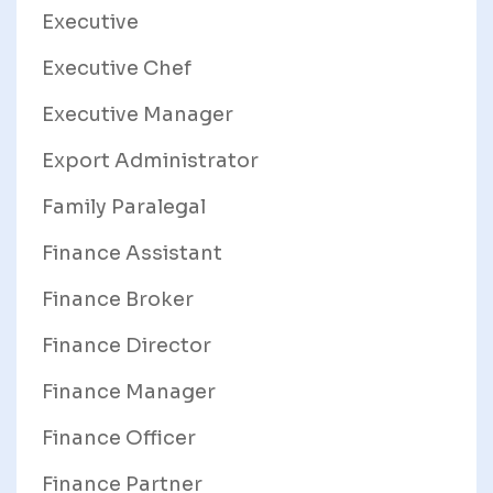
Executive
Executive Chef
Executive Manager
Export Administrator
Family Paralegal
Finance Assistant
Finance Broker
Finance Director
Finance Manager
Finance Officer
Finance Partner