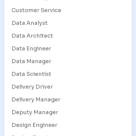
Customer Service
Data Analyst
Data Architect
Data Engineer
Data Manager
Data Scientist
Delivery Driver
Delivery Manager
Deputy Manager
Design Engineer