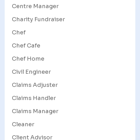
Centre Manager
Charity Fundraiser
Chef
Chef Cafe
Chef Home
Civil Engineer
Claims Adjuster
Claims Handler
Claims Manager
Cleaner
Client Advisor