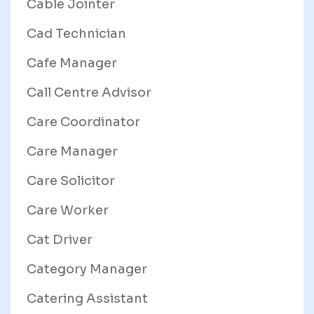
Cable Jointer
Cad Technician
Cafe Manager
Call Centre Advisor
Care Coordinator
Care Manager
Care Solicitor
Care Worker
Cat Driver
Category Manager
Catering Assistant