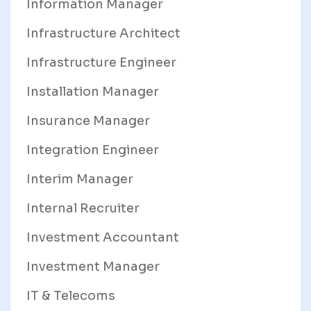
Information Manager
Infrastructure Architect
Infrastructure Engineer
Installation Manager
Insurance Manager
Integration Engineer
Interim Manager
Internal Recruiter
Investment Accountant
Investment Manager
IT & Telecoms