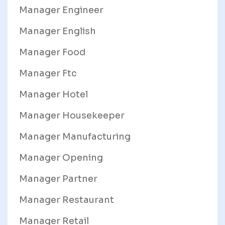
Manager Engineer
Manager English
Manager Food
Manager Ftc
Manager Hotel
Manager Housekeeper
Manager Manufacturing
Manager Opening
Manager Partner
Manager Restaurant
Manager Retail