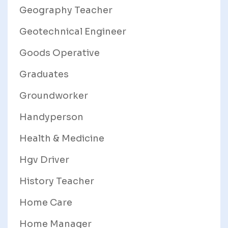
Geography Teacher
Geotechnical Engineer
Goods Operative
Graduates
Groundworker
Handyperson
Health & Medicine
Hgv Driver
History Teacher
Home Care
Home Manager