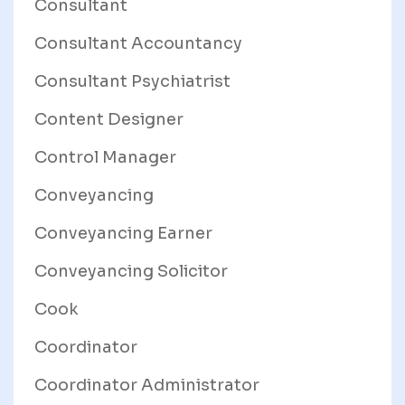
Consultant
Consultant Accountancy
Consultant Psychiatrist
Content Designer
Control Manager
Conveyancing
Conveyancing Earner
Conveyancing Solicitor
Cook
Coordinator
Coordinator Administrator