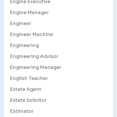
Engine Executive
Engine Manager
Engineer
Engineer Machine
Engineering
Engineering Advisor
Engineering Manager
English Teacher
Estate Agent
Estate Solicitor
Estimator