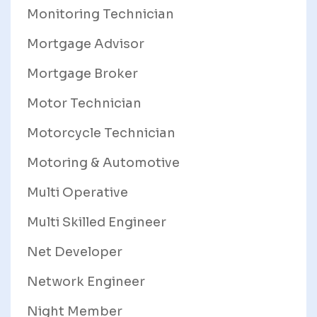
Monitoring Technician
Mortgage Advisor
Mortgage Broker
Motor Technician
Motorcycle Technician
Motoring & Automotive
Multi Operative
Multi Skilled Engineer
Net Developer
Network Engineer
Night Member