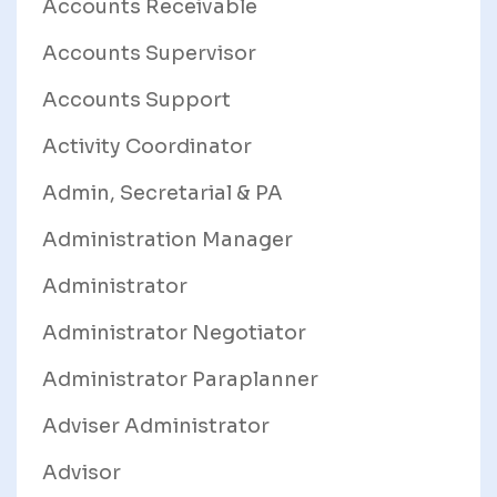
Accounts Receivable
Accounts Supervisor
Accounts Support
Activity Coordinator
Admin, Secretarial & PA
Administration Manager
Administrator
Administrator Negotiator
Administrator Paraplanner
Adviser Administrator
Advisor