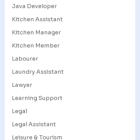
Java Developer
Kitchen Assistant
Kitchen Manager
Kitchen Member
Labourer
Laundry Assistant
Lawyer
Learning Support
Legal
Legal Assistant
Leisure & Tourism