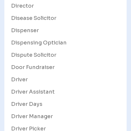
Director
Disease Solicitor
Dispenser
Dispensing Optician
Dispute Solicitor
Door Fundraiser
Driver
Driver Assistant
Driver Days
Driver Manager
Driver Picker