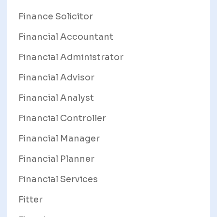
Finance Solicitor
Financial Accountant
Financial Administrator
Financial Advisor
Financial Analyst
Financial Controller
Financial Manager
Financial Planner
Financial Services
Fitter