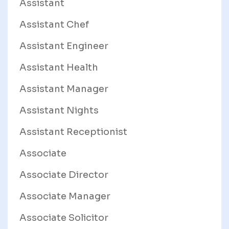
Assistant
Assistant Chef
Assistant Engineer
Assistant Health
Assistant Manager
Assistant Nights
Assistant Receptionist
Associate
Associate Director
Associate Manager
Associate Solicitor