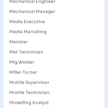
Mechanical Engineer
Mechanical Manager
Media Executive
Media Marketing
Member
Met Technician
Mig Welder
Miller Turner
Mobile Supervisor
Mobile Technician
Modelling Analyst