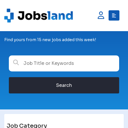
Find yours from 15 new jobs added this week!
Search
Job Category