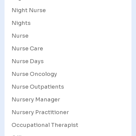
Night Nurse
Nights
Nurse
Nurse Care
Nurse Days
Nurse Oncology
Nurse Outpatients
Nursery Manager
Nursery Practitioner
Occupational Therapist