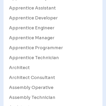
Apprentice Assistant
Apprentice Developer
Apprentice Engineer
Apprentice Manager
Apprentice Programmer
Apprentice Technician
Architect
Architect Consultant
Assembly Operative
Assembly Technician