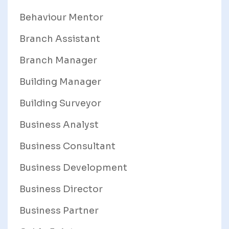
Behaviour Mentor
Branch Assistant
Branch Manager
Building Manager
Building Surveyor
Business Analyst
Business Consultant
Business Development
Business Director
Business Partner