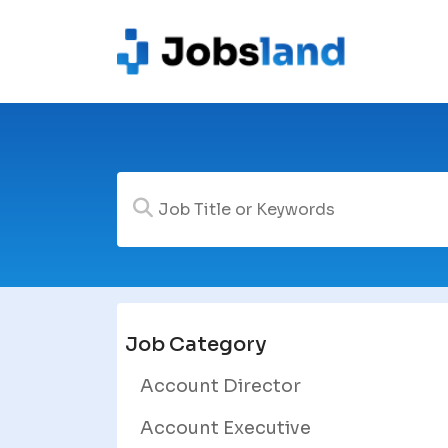
Job Category
Account Director
Account Executive