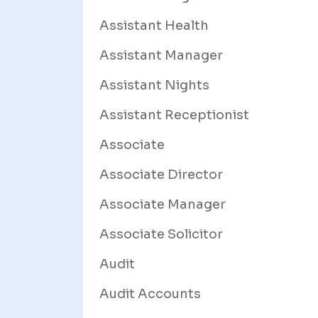
Assistant Health
Assistant Manager
Assistant Nights
Assistant Receptionist
Associate
Associate Director
Associate Manager
Associate Solicitor
Audit
Audit Accounts