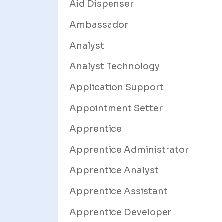
Aid Dispenser
Ambassador
Analyst
Analyst Technology
Application Support
Appointment Setter
Apprentice
Apprentice Administrator
Apprentice Analyst
Apprentice Assistant
Apprentice Developer