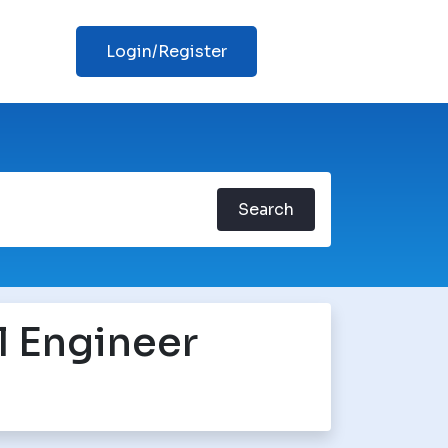
Login/Register
Search
l Engineer