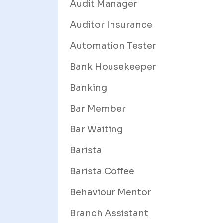
Audit Manager
Auditor Insurance
Automation Tester
Bank Housekeeper
Banking
Bar Member
Bar Waiting
Barista
Barista Coffee
Behaviour Mentor
Branch Assistant