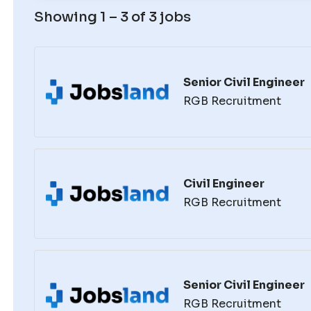
Showing 1 – 3 of 3 jobs
Senior Civil Engineer
RGB Recruitment
Civil Engineer
RGB Recruitment
Senior Civil Engineer
RGB Recruitment