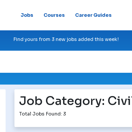
Jobs
Courses
Career Guides
Find yours from 3 new jobs added this week!
Job Category:
Civi
Total Jobs Found: 3