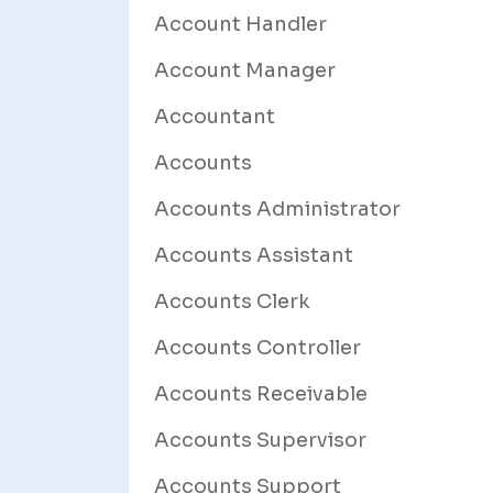
Account Handler
Account Manager
Accountant
Accounts
Accounts Administrator
Accounts Assistant
Accounts Clerk
Accounts Controller
Accounts Receivable
Accounts Supervisor
Accounts Support