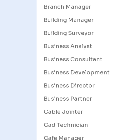
Branch Manager
Building Manager
Building Surveyor
Business Analyst
Business Consultant
Business Development
Business Director
Business Partner
Cable Jointer
Cad Technician
Cafe Manager