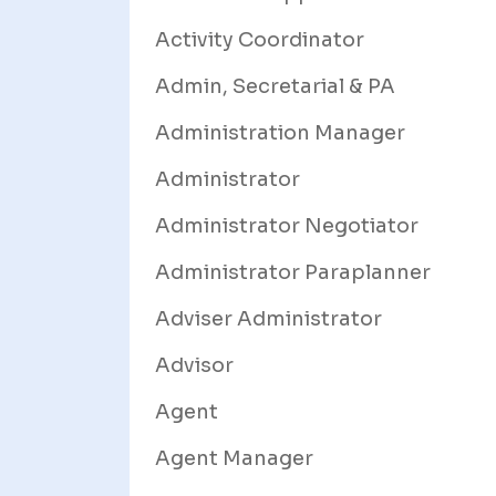
Activity Coordinator
Admin, Secretarial & PA
Administration Manager
Administrator
Administrator Negotiator
Administrator Paraplanner
Adviser Administrator
Advisor
Agent
Agent Manager