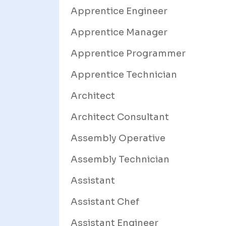
Apprentice Engineer
Apprentice Manager
Apprentice Programmer
Apprentice Technician
Architect
Architect Consultant
Assembly Operative
Assembly Technician
Assistant
Assistant Chef
Assistant Engineer