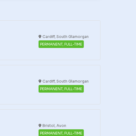
Cardiff, South Glamorgan
PERMANENT, FULL-TIME
Cardiff, South Glamorgan
PERMANENT, FULL-TIME
Bristol, Avon
PERMANENT, FULL-TIME