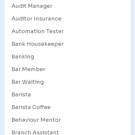
Audit Manager
Auditor Insurance
Automation Tester
Bank Housekeeper
Banking
Bar Member
Bar Waiting
Barista
Barista Coffee
Behaviour Mentor
Branch Assistant