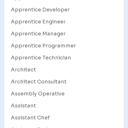
Apprentice Developer
Apprentice Engineer
Apprentice Manager
Apprentice Programmer
Apprentice Technician
Architect
Architect Consultant
Assembly Operative
Assistant
Assistant Chef