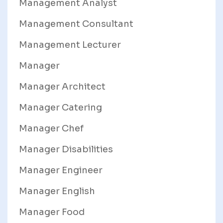
Management Analyst
Management Consultant
Management Lecturer
Manager
Manager Architect
Manager Catering
Manager Chef
Manager Disabilities
Manager Engineer
Manager English
Manager Food