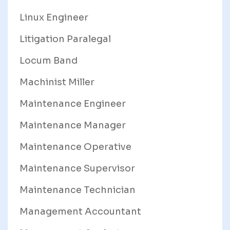
Linux Engineer
Litigation Paralegal
Locum Band
Machinist Miller
Maintenance Engineer
Maintenance Manager
Maintenance Operative
Maintenance Supervisor
Maintenance Technician
Management Accountant