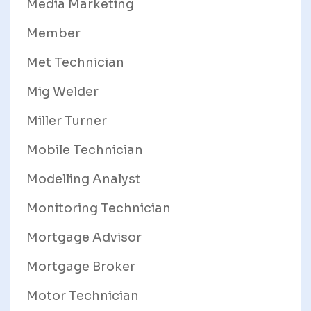
Media Marketing
Member
Met Technician
Mig Welder
Miller Turner
Mobile Technician
Modelling Analyst
Monitoring Technician
Mortgage Advisor
Mortgage Broker
Motor Technician