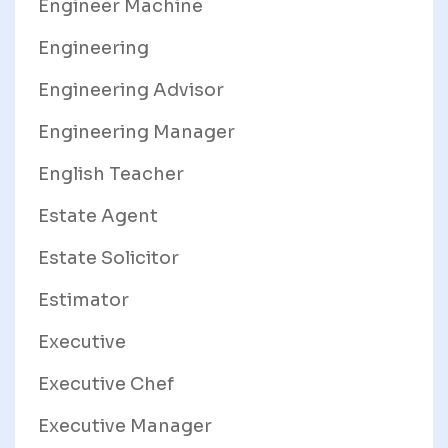
Engineer Machine
Engineering
Engineering Advisor
Engineering Manager
English Teacher
Estate Agent
Estate Solicitor
Estimator
Executive
Executive Chef
Executive Manager