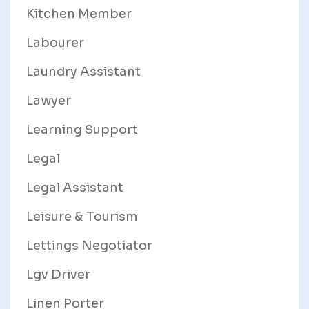
Kitchen Member
Labourer
Laundry Assistant
Lawyer
Learning Support
Legal
Legal Assistant
Leisure & Tourism
Lettings Negotiator
Lgv Driver
Linen Porter