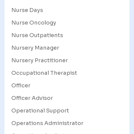
Nurse Days
Nurse Oncology
Nurse Outpatients
Nursery Manager
Nursery Practitioner
Occupational Therapist
Officer
Officer Advisor
Operational Support
Operations Administrator