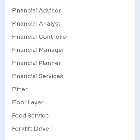
Financial Advisor
Financial Analyst
Financial Controller
Financial Manager
Financial Planner
Financial Services
Fitter
Floor Layer
Food Service
Forklift Driver