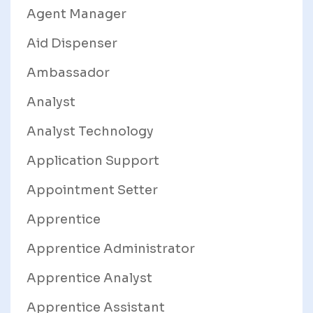
Agent Manager
Aid Dispenser
Ambassador
Analyst
Analyst Technology
Application Support
Appointment Setter
Apprentice
Apprentice Administrator
Apprentice Analyst
Apprentice Assistant