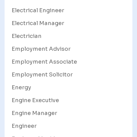
Electrical Engineer
Electrical Manager
Electrician
Employment Advisor
Employment Associate
Employment Solicitor
Energy
Engine Executive
Engine Manager
Engineer