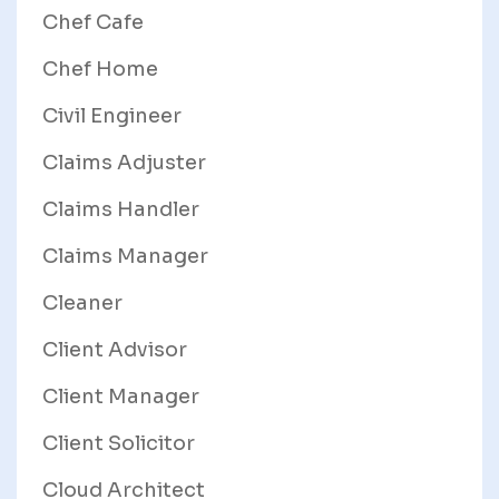
Chef Cafe
Chef Home
Civil Engineer
Claims Adjuster
Claims Handler
Claims Manager
Cleaner
Client Advisor
Client Manager
Client Solicitor
Cloud Architect