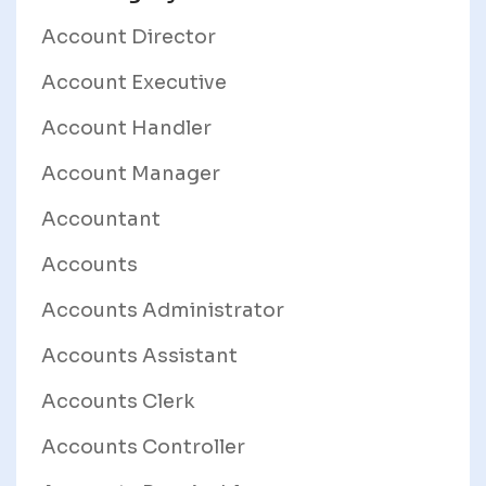
Account Director
Account Executive
Account Handler
Account Manager
Accountant
Accounts
Accounts Administrator
Accounts Assistant
Accounts Clerk
Accounts Controller