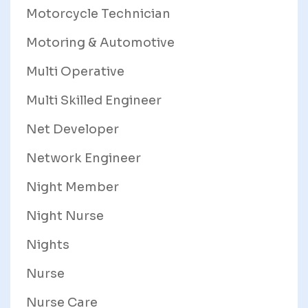
Motorcycle Technician
Motoring & Automotive
Multi Operative
Multi Skilled Engineer
Net Developer
Network Engineer
Night Member
Night Nurse
Nights
Nurse
Nurse Care