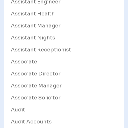
Assistant Engineer
Assistant Health
Assistant Manager
Assistant Nights
Assistant Receptionist
Associate
Associate Director
Associate Manager
Associate Solicitor
Audit
Audit Accounts