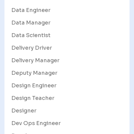
Data Engineer
Data Manager
Data Scientist
Delivery Driver
Delivery Manager
Deputy Manager
Design Engineer
Design Teacher
Designer
Dev Ops Engineer