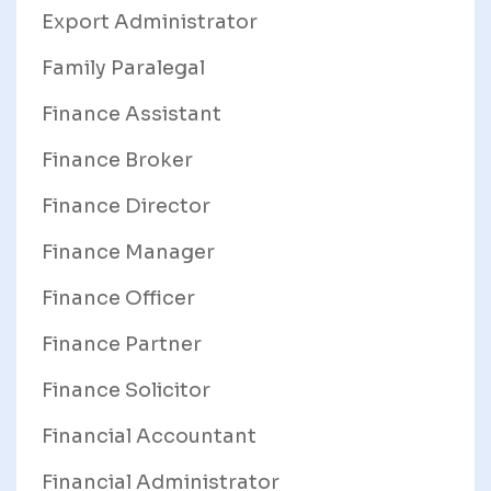
Export Administrator
Family Paralegal
Finance Assistant
Finance Broker
Finance Director
Finance Manager
Finance Officer
Finance Partner
Finance Solicitor
Financial Accountant
Financial Administrator