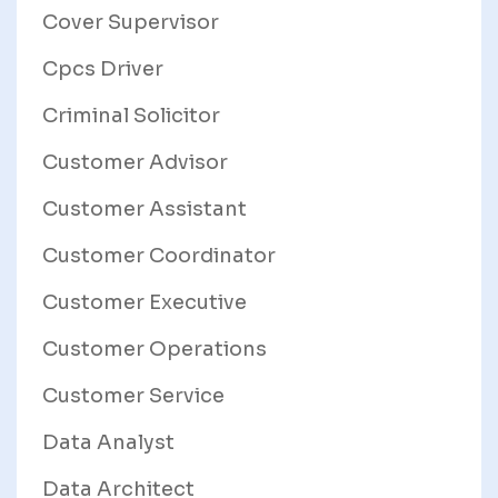
Cover Supervisor
Cpcs Driver
Criminal Solicitor
Customer Advisor
Customer Assistant
Customer Coordinator
Customer Executive
Customer Operations
Customer Service
Data Analyst
Data Architect