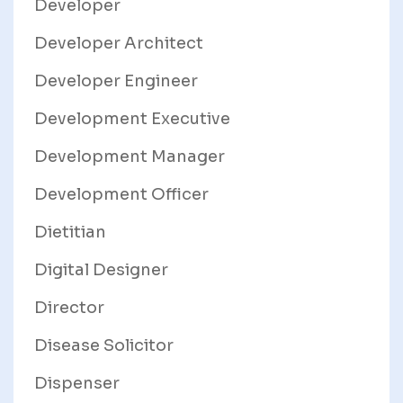
Developer
Developer Architect
Developer Engineer
Development Executive
Development Manager
Development Officer
Dietitian
Digital Designer
Director
Disease Solicitor
Dispenser