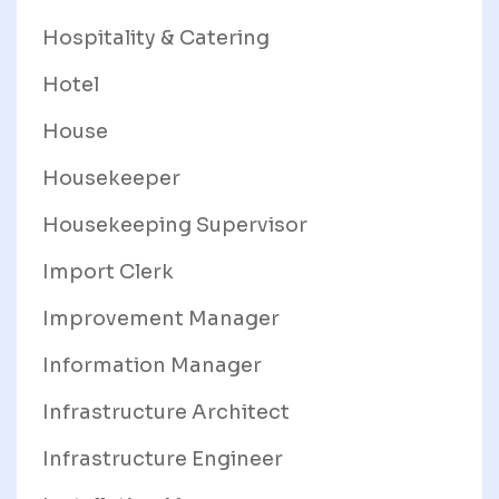
Hospitality & Catering
Hotel
House
Housekeeper
Housekeeping Supervisor
Import Clerk
Improvement Manager
Information Manager
Infrastructure Architect
Infrastructure Engineer