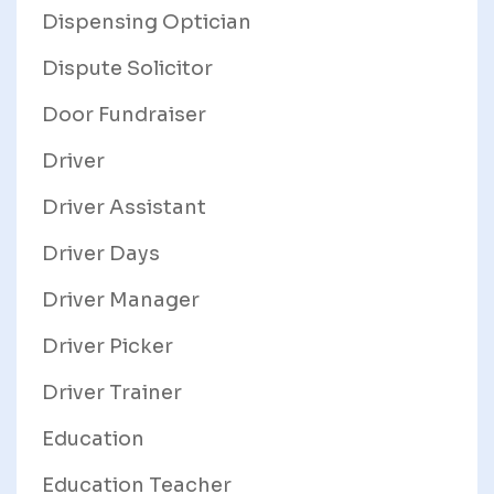
Dispensing Optician
Dispute Solicitor
Door Fundraiser
Driver
Driver Assistant
Driver Days
Driver Manager
Driver Picker
Driver Trainer
Education
Education Teacher