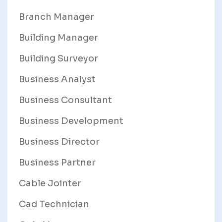
Branch Manager
Building Manager
Building Surveyor
Business Analyst
Business Consultant
Business Development
Business Director
Business Partner
Cable Jointer
Cad Technician