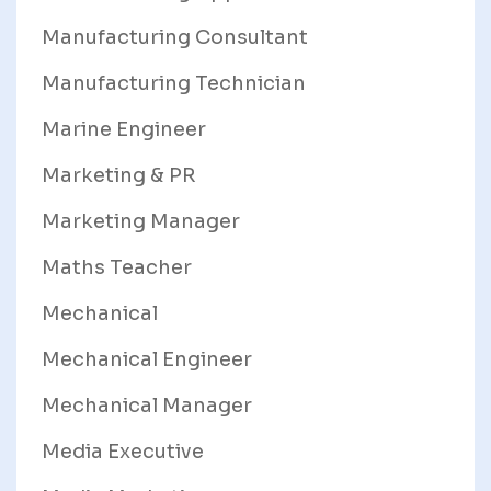
Manufacturing Consultant
Manufacturing Technician
Marine Engineer
Marketing & PR
Marketing Manager
Maths Teacher
Mechanical
Mechanical Engineer
Mechanical Manager
Media Executive