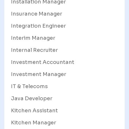
Installation Manager
Insurance Manager
Integration Engineer
Interim Manager
Internal Recruiter
Investment Accountant
Investment Manager
IT & Telecoms
Java Developer
Kitchen Assistant
Kitchen Manager