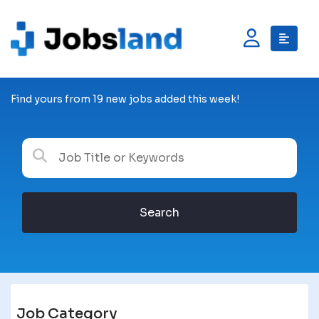
Find yours from 19 new jobs added this week!
Search
Job Category