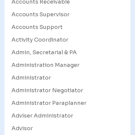
Accounts Receivable
Accounts Supervisor
Accounts Support
Activity Coordinator
Admin, Secretarial & PA
Administration Manager
Administrator
Administrator Negotiator
Administrator Paraplanner
Adviser Administrator
Advisor