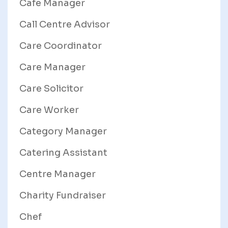
Cafe Manager
Call Centre Advisor
Care Coordinator
Care Manager
Care Solicitor
Care Worker
Category Manager
Catering Assistant
Centre Manager
Charity Fundraiser
Chef