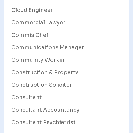
Cloud Engineer
Commercial Lawyer
Commis Chef
Communications Manager
Community Worker
Construction & Property
Construction Solicitor
Consultant
Consultant Accountancy
Consultant Psychiatrist