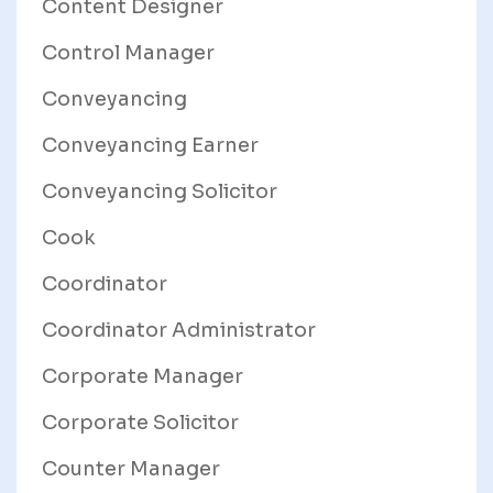
Content Designer
Control Manager
Conveyancing
Conveyancing Earner
Conveyancing Solicitor
Cook
Coordinator
Coordinator Administrator
Corporate Manager
Corporate Solicitor
Counter Manager