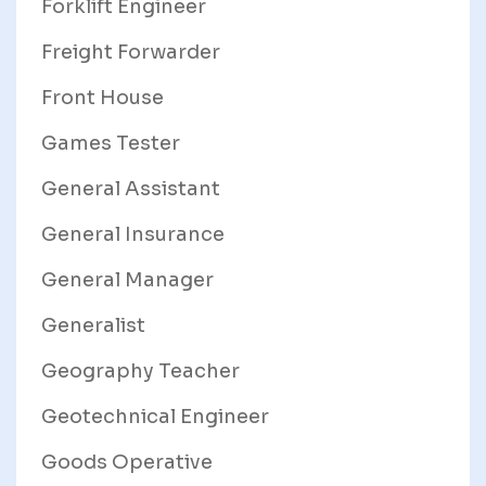
Forklift Engineer
Freight Forwarder
Front House
Games Tester
General Assistant
General Insurance
General Manager
Generalist
Geography Teacher
Geotechnical Engineer
Goods Operative