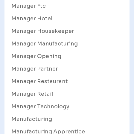
Manager Ftc
Manager Hotel
Manager Housekeeper
Manager Manufacturing
Manager Opening
Manager Partner
Manager Restaurant
Manager Retail
Manager Technology
Manufacturing
Manufacturing Apprentice