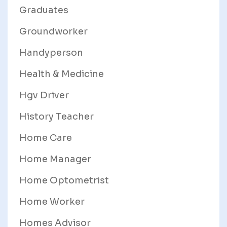
Graduates
Groundworker
Handyperson
Health & Medicine
Hgv Driver
History Teacher
Home Care
Home Manager
Home Optometrist
Home Worker
Homes Advisor