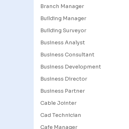
Branch Manager
Building Manager
Building Surveyor
Business Analyst
Business Consultant
Business Development
Business Director
Business Partner
Cable Jointer
Cad Technician
Cafe Manager