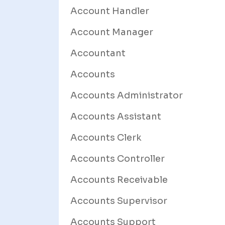
Account Handler
Account Manager
Accountant
Accounts
Accounts Administrator
Accounts Assistant
Accounts Clerk
Accounts Controller
Accounts Receivable
Accounts Supervisor
Accounts Support