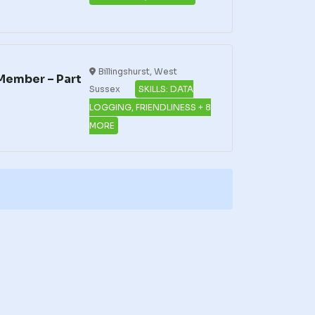
Billingshurst, West
Member – Part
Sussex
SKILLS: DATA
LOGGING, FRIENDLINESS + 8
MORE