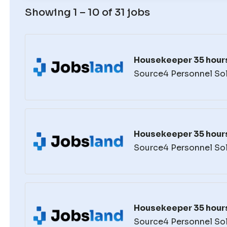
Showing 1 – 10 of 31 jobs
Housekeeper 35 hour
Source4 Personnel So
Housekeeper 35 hour
Source4 Personnel So
Housekeeper 35 hour
Source4 Personnel So