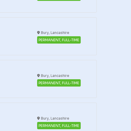
Bury, Lancashire
PERMANENT, FULL-TIME
Bury, Lancashire
PERMANENT, FULL-TIME
Bury, Lancashire
PERMANENT, FULL-TIME