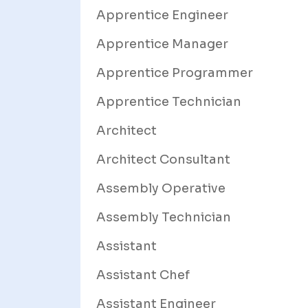
Apprentice Engineer
Apprentice Manager
Apprentice Programmer
Apprentice Technician
Architect
Architect Consultant
Assembly Operative
Assembly Technician
Assistant
Assistant Chef
Assistant Engineer