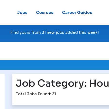
Jobs
Courses
Career Guides
Find yours from 31 new jobs added this week!
Job Category:
Hou
Total Jobs Found: 31