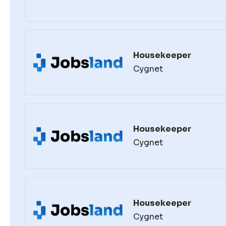
Housekeeper
Cygnet
Housekeeper
Cygnet
Housekeeper
Cygnet