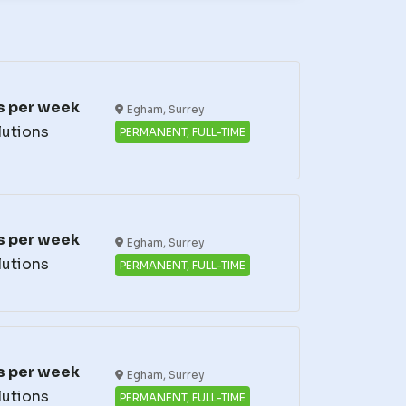
s per week
Egham, Surrey
lutions
PERMANENT, FULL-TIME
s per week
Egham, Surrey
lutions
PERMANENT, FULL-TIME
s per week
Egham, Surrey
lutions
PERMANENT, FULL-TIME