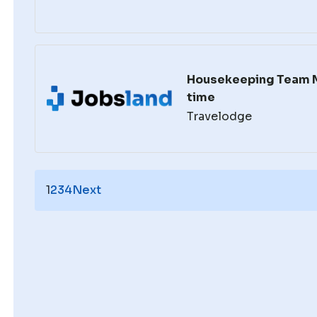
Housekeeping Team 
time
Travelodge
1
2
3
4
Next