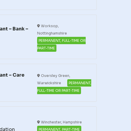
Worksop,
nt – Bank –
Nottinghamshire
PERMANENT, FULL-TIME OR
PART-TIME
ant – Care
Oversley Green,
Warwickshire
PERMANENT,
FULL-TIME OR PART-TIME
Winchester, Hampshire
dation
PERMANENT, PART-TIME