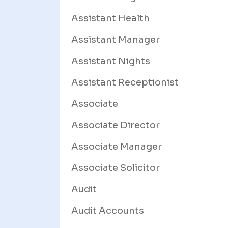
Assistant Health
Assistant Manager
Assistant Nights
Assistant Receptionist
Associate
Associate Director
Associate Manager
Associate Solicitor
Audit
Audit Accounts