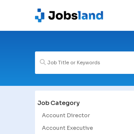
Job Category
Account Director
Account Executive