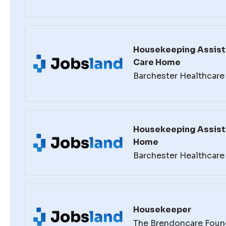
Housekeeping Assista
Care Home
Barchester Healthcare
Housekeeping Assist
Home
Barchester Healthcare
Housekeeper
The Brendoncare Foun