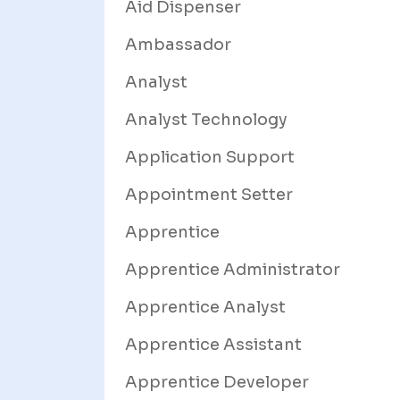
Aid Dispenser
Ambassador
Analyst
Analyst Technology
Application Support
Appointment Setter
Apprentice
Apprentice Administrator
Apprentice Analyst
Apprentice Assistant
Apprentice Developer