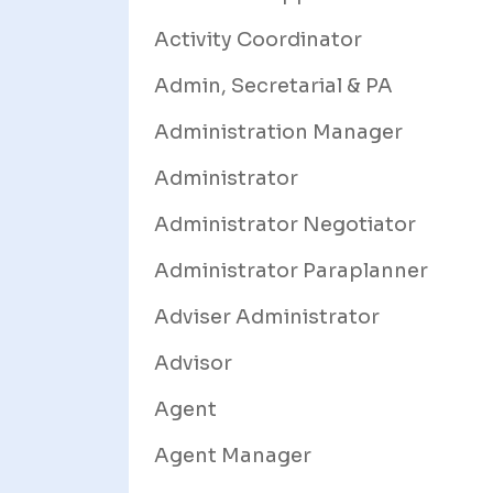
Activity Coordinator
Admin, Secretarial & PA
Administration Manager
Administrator
Administrator Negotiator
Administrator Paraplanner
Adviser Administrator
Advisor
Agent
Agent Manager