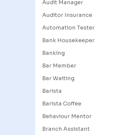
Audit Manager
Auditor Insurance
Automation Tester
Bank Housekeeper
Banking
Bar Member
Bar Waiting
Barista
Barista Coffee
Behaviour Mentor
Branch Assistant