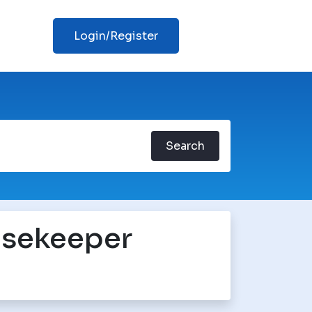
Login/Register
Search
sekeeper