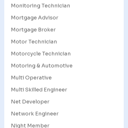
Monitoring Technician
Mortgage Advisor
Mortgage Broker
Motor Technician
Motorcycle Technician
Motoring & Automotive
Multi Operative
Multi Skilled Engineer
Net Developer
Network Engineer
Night Member