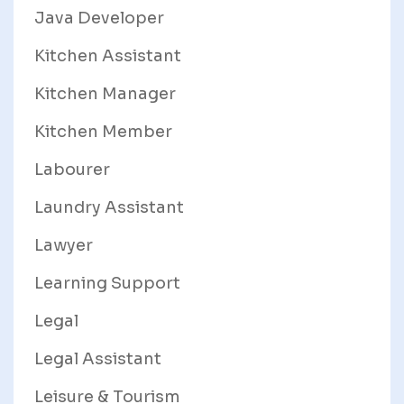
Java Developer
Kitchen Assistant
Kitchen Manager
Kitchen Member
Labourer
Laundry Assistant
Lawyer
Learning Support
Legal
Legal Assistant
Leisure & Tourism