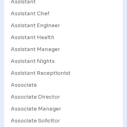
Assistant
Assistant Chef
Assistant Engineer
Assistant Health
Assistant Manager
Assistant Nights
Assistant Receptionist
Associate
Associate Director
Associate Manager
Associate Solicitor