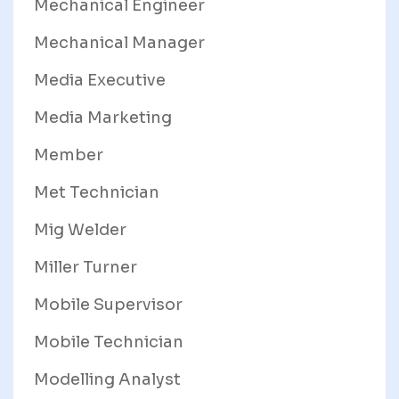
Mechanical Engineer
Mechanical Manager
Media Executive
Media Marketing
Member
Met Technician
Mig Welder
Miller Turner
Mobile Supervisor
Mobile Technician
Modelling Analyst