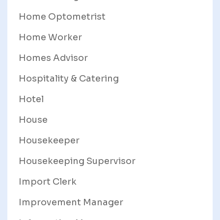
Home Optometrist
Home Worker
Homes Advisor
Hospitality & Catering
Hotel
House
Housekeeper
Housekeeping Supervisor
Import Clerk
Improvement Manager