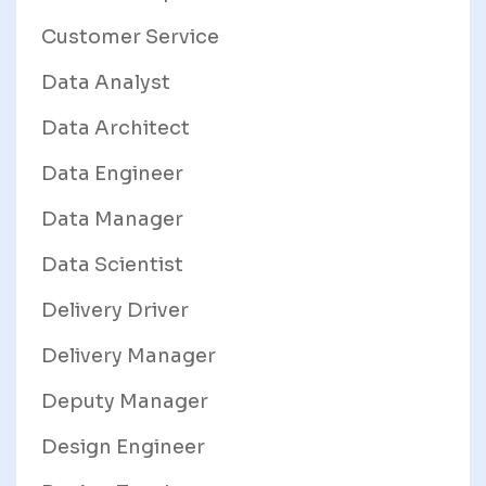
Customer Service
Data Analyst
Data Architect
Data Engineer
Data Manager
Data Scientist
Delivery Driver
Delivery Manager
Deputy Manager
Design Engineer