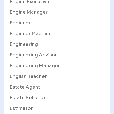
Engine Executive
Engine Manager
Engineer
Engineer Machine
Engineering
Engineering Advisor
Engineering Manager
English Teacher
Estate Agent
Estate Solicitor
Estimator