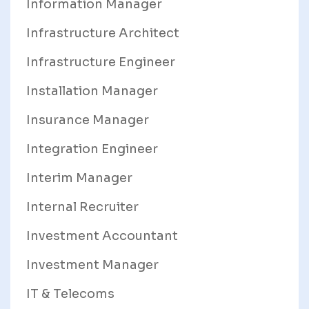
Information Manager
Infrastructure Architect
Infrastructure Engineer
Installation Manager
Insurance Manager
Integration Engineer
Interim Manager
Internal Recruiter
Investment Accountant
Investment Manager
IT & Telecoms