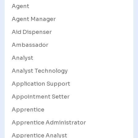
Agent
Agent Manager
Aid Dispenser
Ambassador
Analyst
Analyst Technology
Application Support
Appointment Setter
Apprentice
Apprentice Administrator
Apprentice Analyst