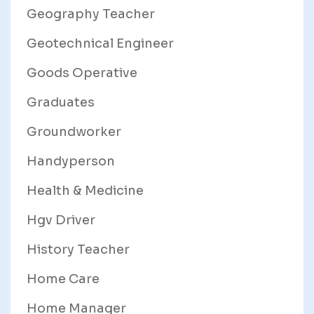
Geography Teacher
Geotechnical Engineer
Goods Operative
Graduates
Groundworker
Handyperson
Health & Medicine
Hgv Driver
History Teacher
Home Care
Home Manager