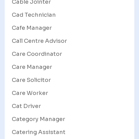
Cable Jointer
Cad Technician
Cafe Manager
Call Centre Advisor
Care Coordinator
Care Manager
Care Solicitor
Care Worker
Cat Driver
Category Manager
Catering Assistant