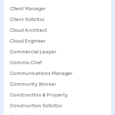
Client Manager
Client Solicitor
Cloud Architect
Cloud Engineer
Commercial Lawyer
Commis Chef
Communications Manager
Community Worker
Construction & Property
Construction Solicitor