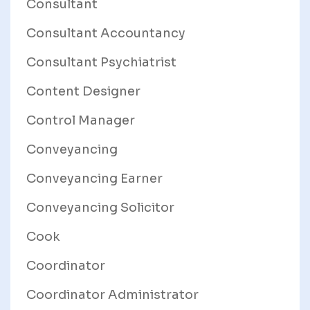
Consultant
Consultant Accountancy
Consultant Psychiatrist
Content Designer
Control Manager
Conveyancing
Conveyancing Earner
Conveyancing Solicitor
Cook
Coordinator
Coordinator Administrator