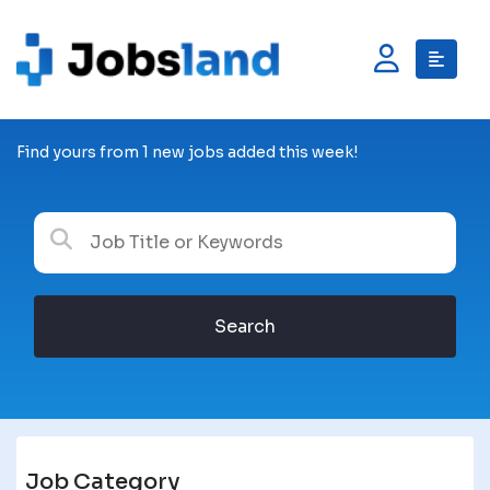
Find yours from 1 new jobs added this week!
Search
Job Category