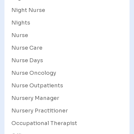
Night Nurse
Nights
Nurse
Nurse Care
Nurse Days
Nurse Oncology
Nurse Outpatients
Nursery Manager
Nursery Practitioner
Occupational Therapist